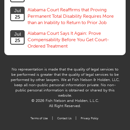
Alabama Court Reaffirms that Proving
Jul
Permanent Total Disability Requires More
25
than an Inability to Return to Prior Job
Alabama Court Says It Again: Prove
Jul
Compensability Before You Get Court-
25
Ordered Treatment
No representation is made that the quality of legal services to
be performed is greater that the quality of legal services to be
performed by other lawyers. We at Fish Nelson & Holden, LLC,
keep all non-public personal information private. No non-
public personal information is obtained or shared by this
website.
© 2026 Fish Nelson and Holden, L.L.C.
All Right Reserved.
|
|
Terms of Use
Contact Us
Privacy Policy