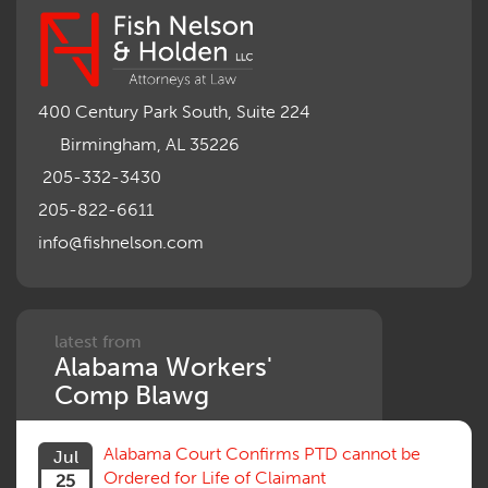
400 Century Park South, Suite 224
Birmingham, AL 35226
205-332-3430
205-822-6611
info@fishnelson.com
latest from
Alabama Workers'
Comp Blawg
Alabama Court Confirms PTD cannot be
Jul
Ordered for Life of Claimant
25