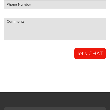
let's CHAT