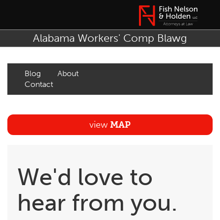
Alabama Workers' Comp Blawg
Blog
About
Contact
view
MAP
We'd love to
hear from you.