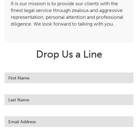
It is our mission is to provide our clients with the
finest legal service through zealous and aggressive
representation, personal attention and professional
diligence. We look forward to talking with you.
Drop Us a Line
Leave
this
field
blank