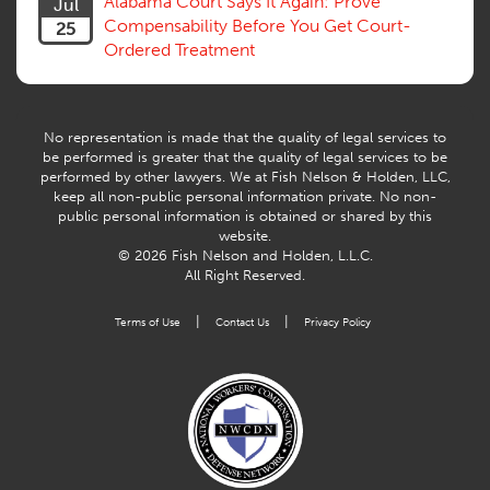
Alabama Court Says It Again: Prove
Jul
Compensability Before You Get Court-
25
Ordered Treatment
No representation is made that the quality of legal services to
be performed is greater that the quality of legal services to be
performed by other lawyers. We at Fish Nelson & Holden, LLC,
keep all non-public personal information private. No non-
public personal information is obtained or shared by this
website.
© 2026 Fish Nelson and Holden, L.L.C.
All Right Reserved.
|
|
Terms of Use
Contact Us
Privacy Policy