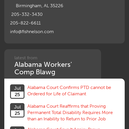
Birmingham, AL 35226
205-332-3430
205-822-6611
info@fishnelson.com
latest from
Alabama Workers'
Comp Blawg
Alabama Court Confirms PTD cannot be
Jul
Ordered for Life of Claimant
25
Alabama Court Reaffirms that Proving
Jul
Permanent Total Disability Requires More
25
than an Inability to Return to Prior Job