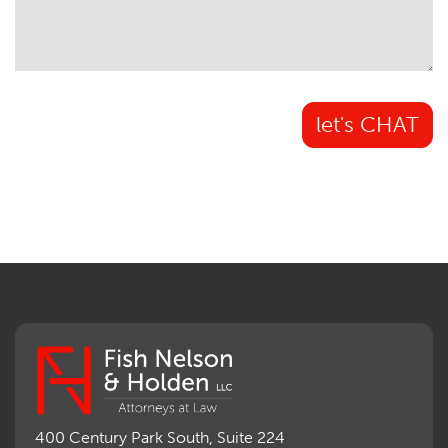
let's CHAT
400 Century Park South, Suite 224