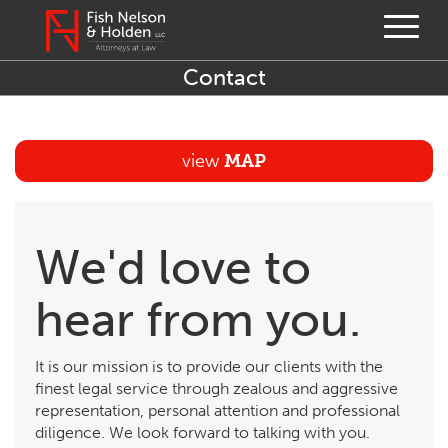
Contact
view
MAP
We'd love to
hear from you.
It is our mission is to provide our clients with the
finest legal service through zealous and aggressive
representation, personal attention and professional
diligence. We look forward to talking with you.