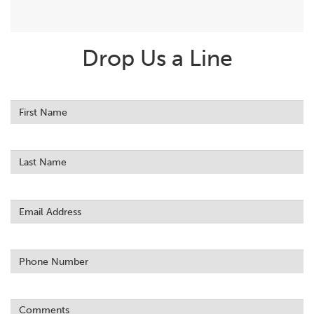
Drop Us a Line
Leave
this
field
blank