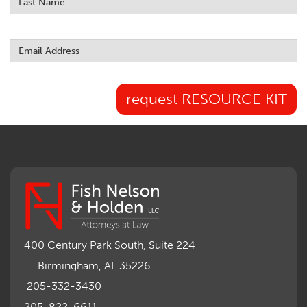
request RESOURCE KIT
400 Century Park South, Suite 224
Birmingham, AL 35226
205-332-3430
205-822-6611