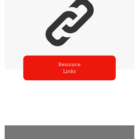
Resource
Links