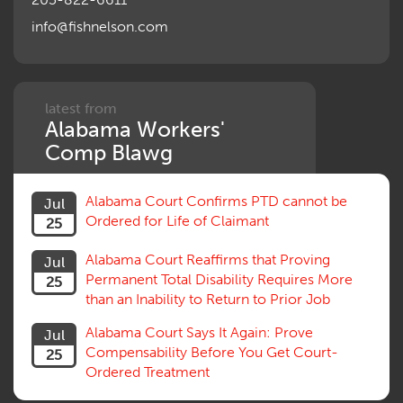
info@fishnelson.com
latest from
Alabama Workers'
Comp Blawg
Alabama Court Confirms PTD cannot be
Jul
Ordered for Life of Claimant
25
Alabama Court Reaffirms that Proving
Jul
Permanent Total Disability Requires More
25
than an Inability to Return to Prior Job
Alabama Court Says It Again: Prove
Jul
Compensability Before You Get Court-
25
Ordered Treatment