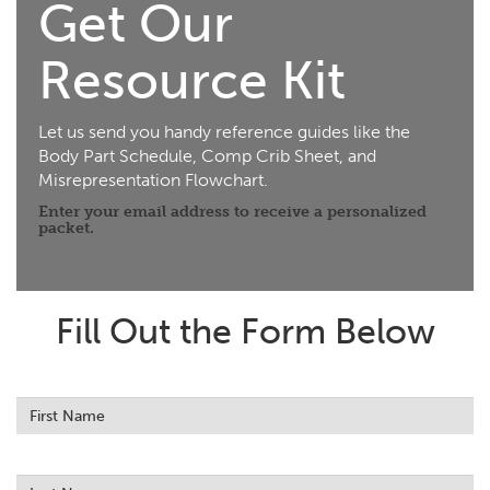
Get Our
Resource Kit
Let us send you handy reference guides like the
Body Part Schedule, Comp Crib Sheet, and
Misrepresentation Flowchart.
Enter your email address to receive a personalized
packet.
Fill Out the Form Below
Leave
this
field
blank