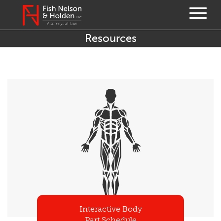
Resources
Interactive Body
Part Schedule