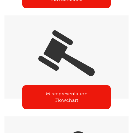
Misrepresentation
Flowchart