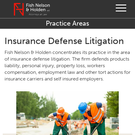
Practice Areas
Insurance Defense Litigation
Fish Nelson & Holden concentrates its practice in the area
of insurance defense litigation. The firm defends products
liability, personal injury, property loss, workers
compensation, employment law and other tort actions for
insurance carriers and self insured employers.