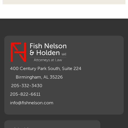
400 Century Park South, Suite 224
Birmingham, AL 35226
205-332-3430
205-822-6611
info@fishnelson.com