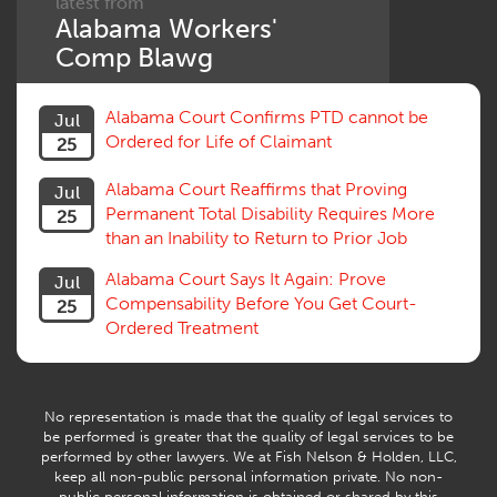
latest from
Alabama Workers'
Comp Blawg
Alabama Court Confirms PTD cannot be
Jul
Ordered for Life of Claimant
25
Alabama Court Reaffirms that Proving
Jul
Permanent Total Disability Requires More
25
than an Inability to Return to Prior Job
Alabama Court Says It Again: Prove
Jul
Compensability Before You Get Court-
25
Ordered Treatment
No representation is made that the quality of legal services to
be performed is greater that the quality of legal services to be
performed by other lawyers. We at Fish Nelson & Holden, LLC,
keep all non-public personal information private. No non-
public personal information is obtained or shared by this