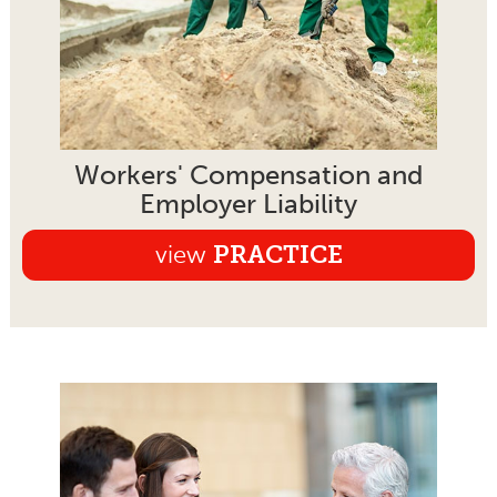
Workers' Compensation and
Employer Liability
view
PRACTICE