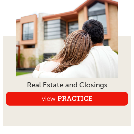
Real Estate and Closings
view
PRACTICE