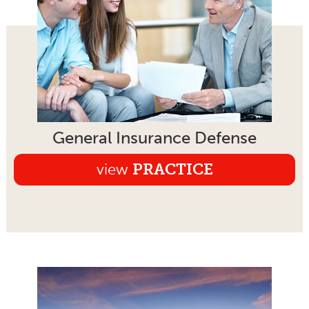
General Insurance Defense
view
PRACTICE