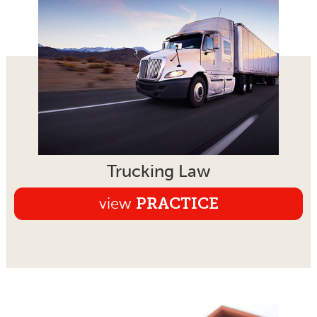
Trucking Law
view
PRACTICE