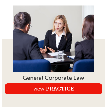
General Corporate Law
view
PRACTICE