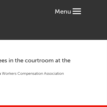
Menu
ees in the courtroom at the
 Work­ers Com­pen­sa­tion Asso­ci­a­tion