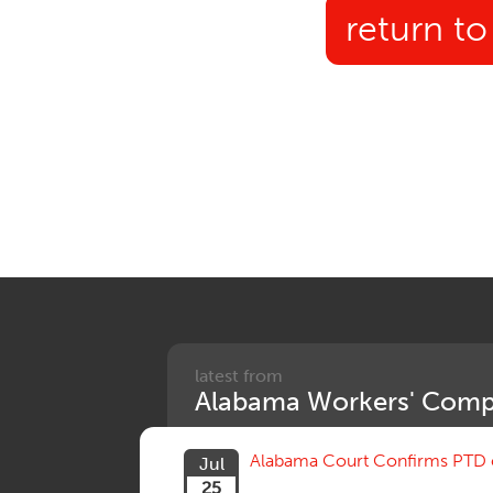
return to
latest from
Alabama Workers' Comp
Alabama Court Confirms PTD c
Jul
25