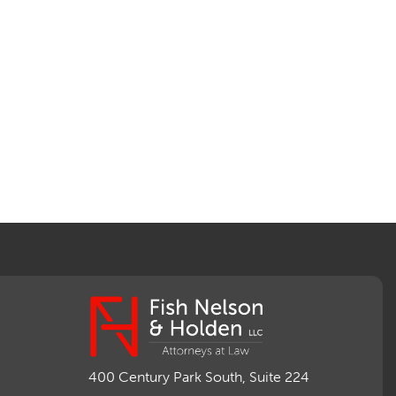
400 Century Park South, Suite 224