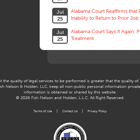
Alabama Court Reaffirms that 
Jul
Inability to Return to Prior Job
25
Alabama Court Says It Again:
Jul
Treatment
25
 the quality of legal services to be performed is greater that the quality of
Fish Nelson & Holden, LLC, keep all non-public personal information privat
information is obtained or shared by this website.
© 2026 Fish Nelson and Holden, L.L.C.
All Right Reserved.
|
|
Terms of Use
Contact Us
Privacy Policy