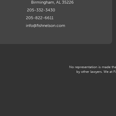
Birmingham, AL 35226
205-332-3430
205-822-6611
info@fishnelson.com
No representation is made that
by other lawyers. We at 