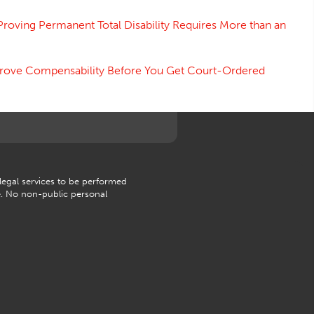
Proving Permanent Total Disability Requires More than an
 Prove Compensability Before You Get Court-Ordered
 legal services to be performed
e. No non-public personal