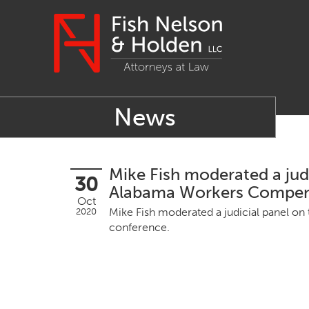
News
Mike Fish moderated a judi
30
Alabama Workers Compens
Oct
Mike Fish mod­er­at­ed a judi­cial pan­el o
2020
conference.