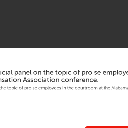
cial panel on the topic of pro se employ
ation Association conference.
n the top­ic of pro se employ­ees in the court­room at the Alaba­ma