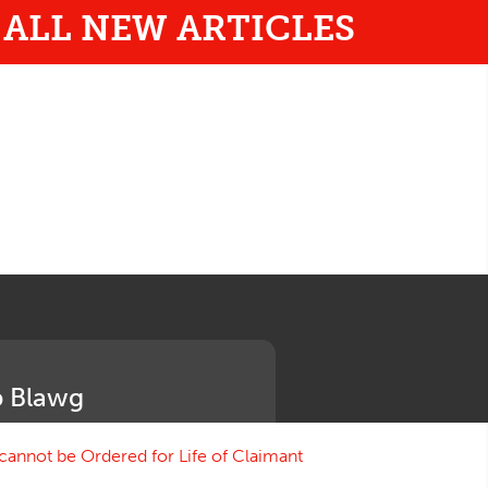
ALL NEW ARTICLES
 Blawg
annot be Ordered for Life of Claimant