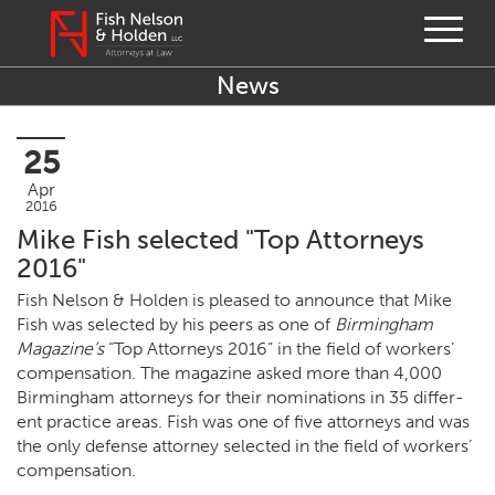
News
25
Apr
2016
Mike Fish selected "Top Attorneys
2016"
Fish Nel­son
&
Hold­en is pleased to announce that Mike
Fish was select­ed by his peers as one of
Birm­ing­ham
Mag­a­zine’s
“
Top Attor­neys
2016
” in the field of work­ers’
com­pen­sa­tion. The mag­a­zine asked more than
4
,
000
Birm­ing­ham attor­neys for their nom­i­na­tions in
35
dif­fer­
ent prac­tice areas. Fish was one of five attor­neys and was
the only defense attor­ney select­ed in the field of work­ers’
compensation.