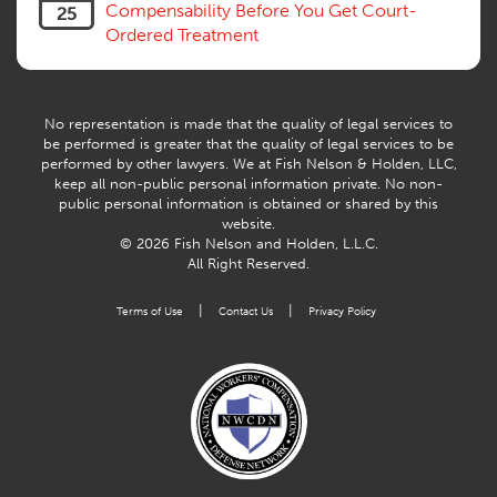
Compensability Before You Get Court-
25
Ordered Treatment
No representation is made that the quality of legal services to
be performed is greater that the quality of legal services to be
performed by other lawyers. We at Fish Nelson & Holden, LLC,
keep all non-public personal information private. No non-
public personal information is obtained or shared by this
website.
© 2026 Fish Nelson and Holden, L.L.C.
All Right Reserved.
|
|
Terms of Use
Contact Us
Privacy Policy