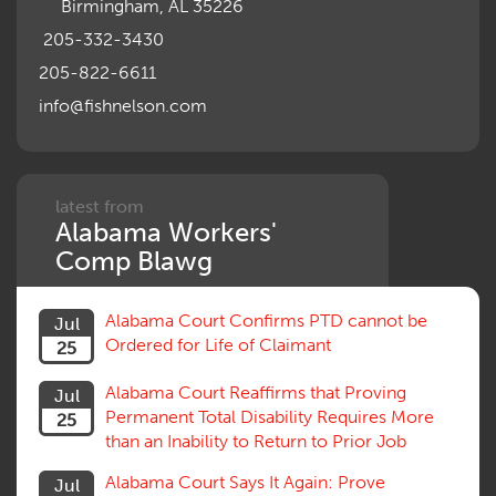
Birmingham, AL 35226
205-332-3430
205-822-6611
info@fishnelson.com
latest from
Alabama Workers'
Comp Blawg
Alabama Court Confirms PTD cannot be
Jul
Ordered for Life of Claimant
25
Alabama Court Reaffirms that Proving
Jul
Permanent Total Disability Requires More
25
than an Inability to Return to Prior Job
Alabama Court Says It Again: Prove
Jul