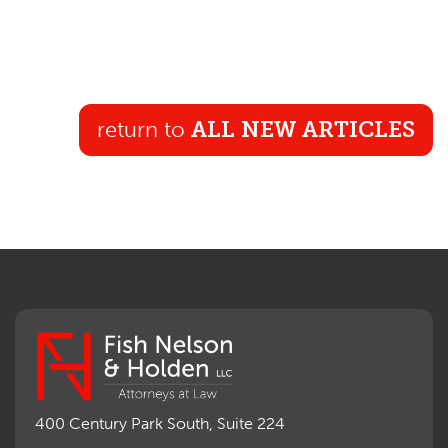
return to
ALL NEW ARTICLES
400 Century Park South, Suite 224