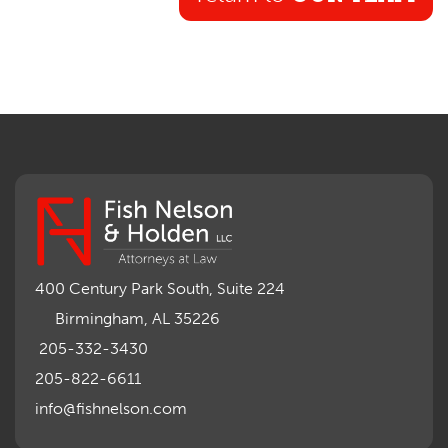
400 Century Park South, Suite 224
Birmingham, AL 35226
205-332-3430
205-822-6611
info@fishnelson.com