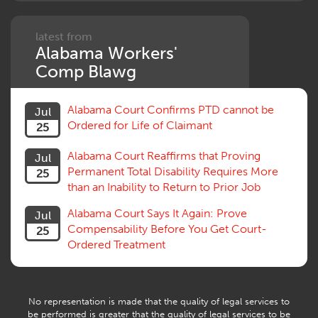
latest from
Alabama Workers'
Comp Blawg
Alabama Court Confirms PTD cannot be
Jul
Ordered for Life of Claimant
25
Alabama Court Reaffirms that Proving
Jul
Permanent Total Disability Requires More
25
than an Inability to Return to Prior Job
Alabama Court Says It Again: Prove
Jul
Compensability Before You Get Court-
25
Ordered Treatment
No representation is made that the quality of legal services to
be performed is greater that the quality of legal services to be