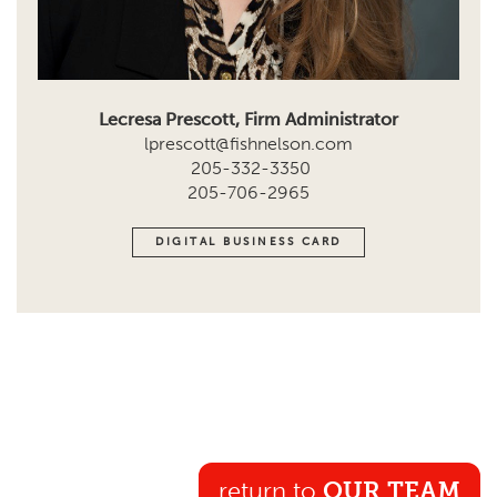
Lecresa Prescott, Firm Administrator
lprescott@fishnelson.com
205-332-3350
205-706-2965
DIGITAL BUSINESS CARD
return to
OUR TEAM