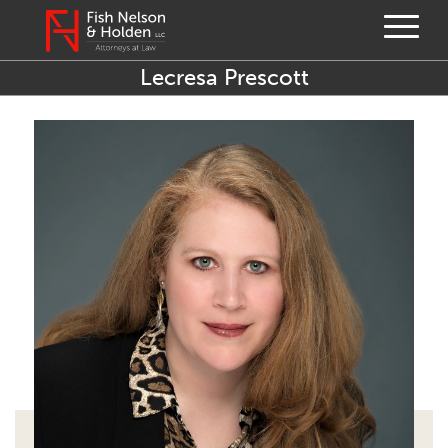
Lecresa Prescott