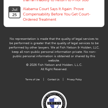
Alabama Court Says It Again: Prove
Jul
Compensability Before You Get Court-
25
Ordered Treatment
No representation is made that the quality of legal services to
be performed is greater that the quality of legal services to be
performed by other lawyers. We at Fish Nelson & Holden, LLC,
keep all non-public personal information private. No non-
public personal information is obtained or shared by this
website.
© 2026 Fish Nelson and Holden, L.L.C.
All Right Reserved.
|
|
Terms of Use
Contact Us
Privacy Policy