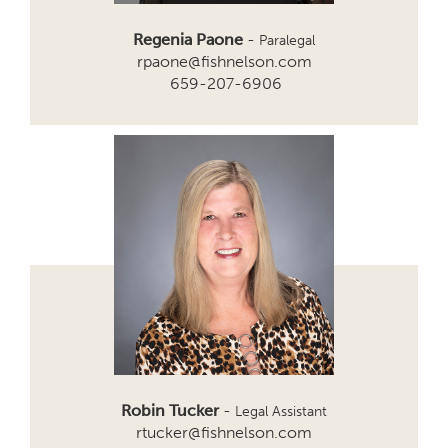
Regenia Paone
-
Paralegal
rpaone@fishnelson.com
659-207-6906
Robin Tucker
-
Legal Assistant
rtucker@fishnelson.com