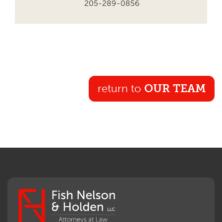
205-289-0856
return to
OUR TEAM