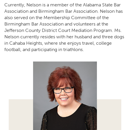
Currently, Nelson is a member of the Alabama State Bar
Association and Birmingham Bar Association. Nelson has
also served on the Membership Committee of the
Birmingham Bar Association and volunteers at the
Jefferson County District Court Mediation Program. Ms.
Nelson currently resides with her husband and three dogs
in Cahaba Heights, where she enjoys travel, college
football, and participating in triathlons.