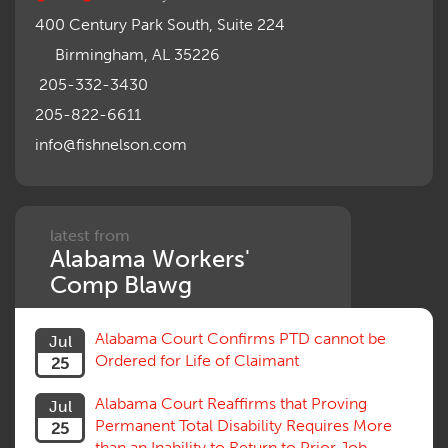
400 Century Park South, Suite 224
Birmingham, AL 35226
205-332-3430
205-822-6611
info@fishnelson.com
latest from
Alabama Workers'
Comp Blawg
Alabama Court Confirms PTD cannot be
Jul
Ordered for Life of Claimant
25
Alabama Court Reaffirms that Proving
Jul
Permanent Total Disability Requires More
25
than an Inability to Return to Prior Job