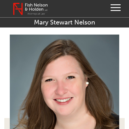
Mary Stewart Nelson