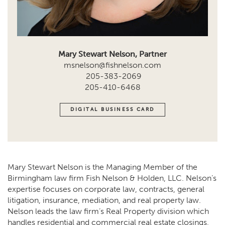
Mary Stewart Nelson, Partner
msnelson@fishnelson.com
205-383-2069
205-410-6468
DIGITAL BUSINESS CARD
Mary Stewart Nelson is the Managing Member of the
Birmingham law firm Fish Nelson & Holden, LLC. Nelson’s
expertise focuses on corporate law, contracts, general
litigation, insurance, mediation, and real property law.
Nelson leads the law firm’s Real Property division which
handles residential and commercial real estate closings,