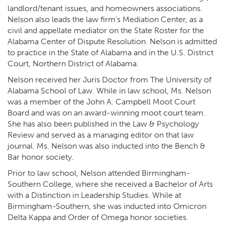
landlord/tenant issues, and homeowners associations.
Nelson also leads the law firm’s Mediation Center, as a
civil and appellate mediator on the State Roster for the
Alabama Center of Dispute Resolution. Nelson is admitted
to practice in the State of Alabama and in the U.S. District
Court, Northern District of Alabama.
Nelson received her Juris Doctor from The University of
Alabama School of Law. While in law school, Ms. Nelson
was a member of the John A. Campbell Moot Court
Board and was on an award-winning moot court team.
She has also been published in the Law & Psychology
Review and served as a managing editor on that law
journal. Ms. Nelson was also inducted into the Bench &
Bar honor society.
Prior to law school, Nelson attended Birmingham-
Southern College, where she received a Bachelor of Arts
with a Distinction in Leadership Studies. While at
Birmingham-Southern, she was inducted into Omicron
Delta Kappa and Order of Omega honor societies.