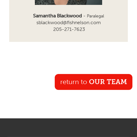
Samantha Blackwood
-
Paralegal
sblackwood@fishnelson.com
205-271-7623
return to
OUR TEAM