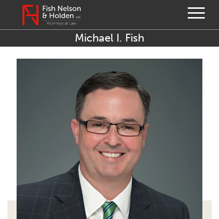
Michael I. Fish