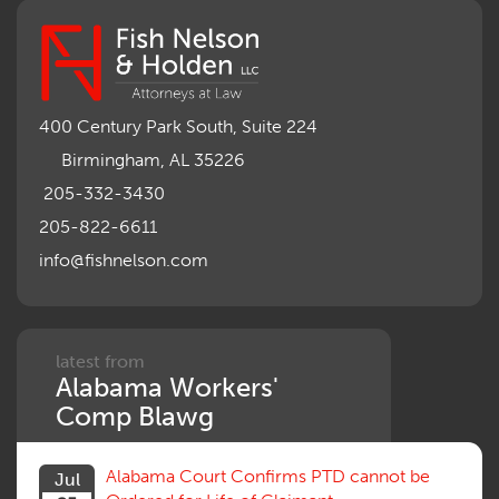
400 Century Park South, Suite 224
Birmingham, AL 35226
205-332-3430
205-822-6611
info@fishnelson.com
latest from
Alabama Workers'
Comp Blawg
Alabama Court Confirms PTD cannot be
Jul