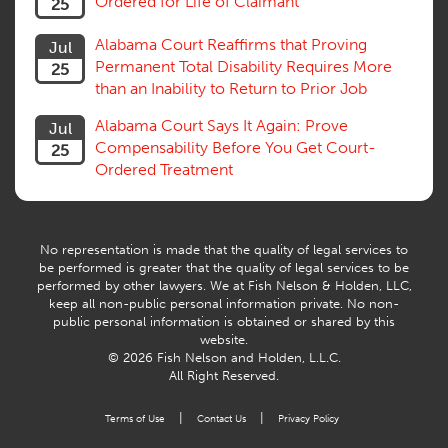
Ordered for Life of Claimant
25
Alabama Court Reaffirms that Proving
Jul
Permanent Total Disability Requires More
25
than an Inability to Return to Prior Job
Alabama Court Says It Again: Prove
Jul
Compensability Before You Get Court-
25
Ordered Treatment
No representation is made that the quality of legal services to
be performed is greater that the quality of legal services to be
performed by other lawyers. We at Fish Nelson & Holden, LLC,
keep all non-public personal information private. No non-
public personal information is obtained or shared by this
website.
© 2026 Fish Nelson and Holden, L.L.C.
All Right Reserved.
|
|
Terms of Use
Contact Us
Privacy Policy