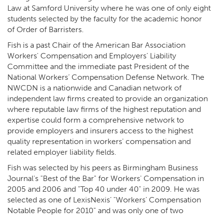
Law at Samford University where he was one of only eight
students selected by the faculty for the academic honor
of Order of Barristers.
Fish is a past Chair of the American Bar Association
Workers' Compensation and Employers’ Liability
Committee and the immediate past President of the
National Workers’ Compensation Defense Network. The
NWCDN is a nationwide and Canadian network of
independent law firms created to provide an organization
where reputable law firms of the highest reputation and
expertise could form a comprehensive network to
provide employers and insurers access to the highest
quality representation in workers' compensation and
related employer liability fields.
Fish was selected by his peers as Birmingham Business
Journal's "Best of the Bar" for Workers' Compensation in
2005 and 2006 and "Top 40 under 40" in 2009. He was
selected as one of LexisNexis’ "Workers’ Compensation
Notable People for 2010" and was only one of two