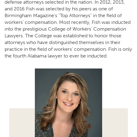
defense attorneys selected in the nation. In 2012, 2013,
and 2016 Fish was selected by his peers as one of
Birmingham Magazine’s "Top Attorneys" in the field of
workers’ compensation. Most recently, Fish was inducted
into the prestigious College of Workers’ Compensation
Lawyers. The College was established to honor those
attorneys who have distinguished themselves in their
practice in the field of workers’ compensation. Fish is only
the fourth Alabama lawyer to ever be inducted.