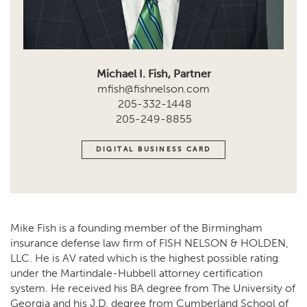
Michael I. Fish, Partner
mfish@fishnelson.com
205-332-1448
205-249-8855
DIGITAL BUSINESS CARD
Mike Fish is a founding member of the Birmingham
insurance defense law firm of FISH NELSON & HOLDEN,
LLC. He is AV rated which is the highest possible rating
under the Martindale-Hubbell attorney certification
system. He received his BA degree from The University of
Georgia and his J.D. degree from Cumberland School of