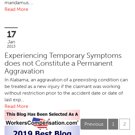
mandamus.…
Read More
17
Jan
2013
Experiencing Temporary Symptoms
does not Constitute a Permanent
Aggravation
In Alabama, an aggravation of a preexisting condition can
be treated as a new injury if the claimant was working
without restriction prior to the accident date or date of
last exp…
Read More
Previous
1
2