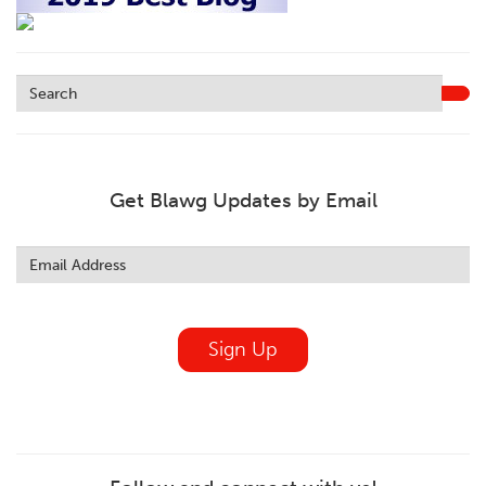
Get Blawg Updates by Email
Leave
this
field
blank
Sign Up