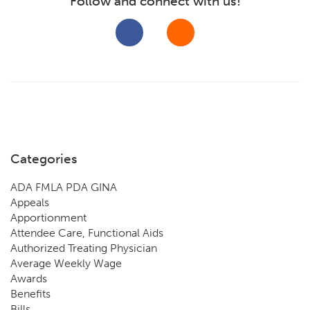
Follow and connect with us!
Categories
ADA FMLA PDA GINA
Appeals
Apportionment
Attendee Care, Functional Aids
Authorized Treating Physician
Average Weekly Wage
Awards
Benefits
Bills