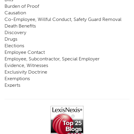
Burden of Proof
Causation
Co-Employee, Willful Conduct, Safety Guard Removal
Death Benefits
Discovery
Drugs
Elections
Employee Contact
Employee, Subcontractor, Special Employer
Evidence, Witnesses
Exclusivity Doctrine
Exemptions
Experts
FCE
Fraud
Going, Coming
Immunity
Impairment, Disability
Intentional Acts of Third Parties
Judgment, Order