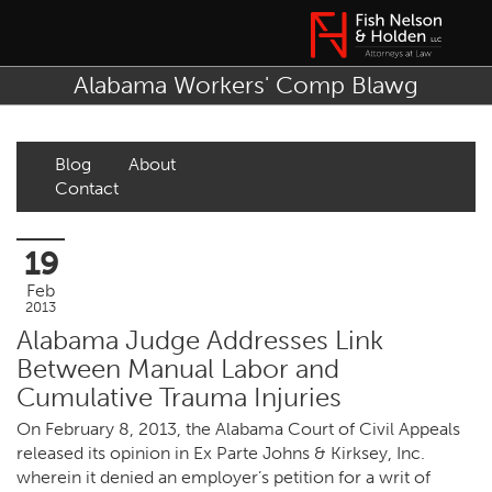
Alabama Workers' Comp Blawg
Blog
About
Contact
19
Feb
2013
Alabama Judge Addresses Link
Between Manual Labor and
Cumulative Trauma Injuries
On February 8, 2013, the Alabama Court of Civil Appeals
released its opinion in Ex Parte Johns & Kirksey, Inc.
wherein it denied an employer’s petition for a writ of