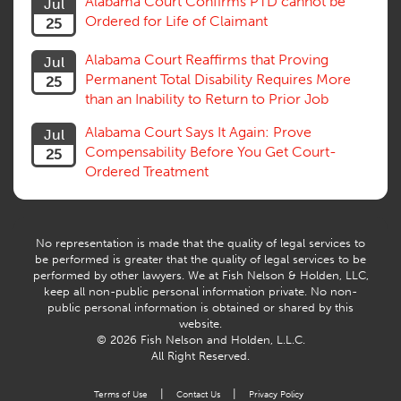
Alabama Court Confirms PTD cannot be
Jul
Subrogation, Reimbursement
Ordered for Life of Claimant
25
Successive Injuries, Second Injuries
Trial
Alabama Court Reaffirms that Proving
Jul
Venue, Jurisdiction
Permanent Total Disability Requires More
25
Vocational Rehab, Training
than an Inability to Return to Prior Job
Volunteers
Willful Misconduct, Safety Rule
Alabama Court Says It Again: Prove
Jul
Workers Comp
Compensability Before You Get Court-
25
Workers Compensation Fraud
Ordered Treatment
Interpreter, Translation
History
AI
No representation is made that the quality of legal services to
be performed is greater that the quality of legal services to be
performed by other lawyers. We at Fish Nelson & Holden, LLC,
keep all non-public personal information private. No non-
public personal information is obtained or shared by this
website.
© 2026 Fish Nelson and Holden, L.L.C.
All Right Reserved.
|
|
Terms of Use
Contact Us
Privacy Policy