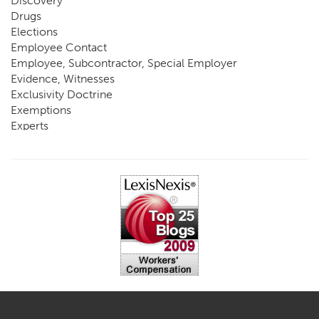
Discovery
Drugs
Elections
Employee Contact
Employee, Subcontractor, Special Employer
Evidence, Witnesses
Exclusivity Doctrine
Exemptions
Experts
FCE
Fraud
Going, Coming
Immunity
Impairment, Disability
Intentional Acts of Third Parties
Judgment, Order
Laws
Legislation
Licensing
Medical Benefit Closure
Medical Marijuana