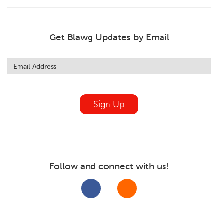
Get Blawg Updates by Email
Leave
this
field
blank
Sign Up
Follow and connect with us!