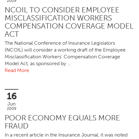
2009
NCOIL TO CONSIDER EMPLOYEE
MISCLASSIFICATION WORKERS
COMPENSATION COVERAGE MODEL
ACT
The National Conference of Insurance Legislators
(NCOIL) will consider a working draft of the Employee
Misclassification Workers' Compensation Coverage
Model Act, as sponsored by …
Read More
16
Jun
2009
POOR ECONOMY EQUALS MORE
FRAUD
In a recent article in the Insurance Journal, it was noted