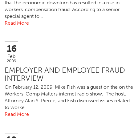
that the economic downturn has resulted in a rise in
workers’ compensation fraud. According to a senior
special agent fo…
Read More
16
Feb
2009
EMPLOYER AND EMPLOYEE FRAUD
INTERVIEW
On February 12, 2009, Mike Fish was a guest on the on the
Workers' Comp Matters internet radio show. The host,
Attorney Alan S. Pierce, and Fish discussed issues related
to worke…
Read More