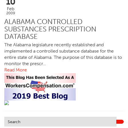
10
Feb
2009
ALABAMA CONTROLLED
SUBSTANCES PRESCRIPTION
DATABASE
The Alabama legislature recently established and
implemented a controlled substance database for the
entire state of Alabama. The purpose of this database is to
monitor the prescr…
Read More