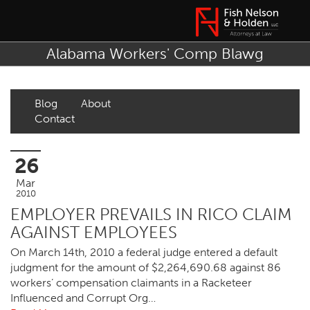
Alabama Workers' Comp Blawg
Blog
About
Contact
26
Mar
2010
EMPLOYER PREVAILS IN RICO CLAIM
AGAINST EMPLOYEES
On March 14th, 2010 a federal judge entered a default
judgment for the amount of $2,264,690.68 against 86
workers’ compensation claimants in a Racketeer
Influenced and Corrupt Org…