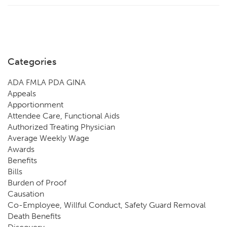
Categories
ADA FMLA PDA GINA
Appeals
Apportionment
Attendee Care, Functional Aids
Authorized Treating Physician
Average Weekly Wage
Awards
Benefits
Bills
Burden of Proof
Causation
Co-Employee, Willful Conduct, Safety Guard Removal
Death Benefits