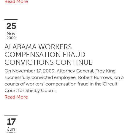
Read More
25
Nov
2009
ALABAMA WORKERS
COMPENSATION FRAUD
CONVICTIONS CONTINUE
On November 17, 2009, Attorney General, Troy King,
successfully convicted employee, Robert Burrows, on 3
counts of workers’ compensation fraud in the Circuit
Court for Shelby Coun…
Read More
17
Jun