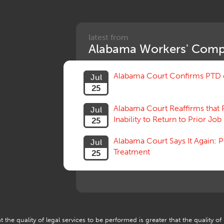
latest from
Alabama Workers' Comp
Alabama Court Confirms PTD c
Jul
25
Alabama Court Reaffirms that 
Jul
Inability to Return to Prior Job
25
Alabama Court Says It Again:
Jul
Treatment
25
 the quality of legal services to be performed is greater that the quality of