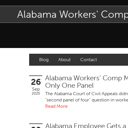
Alabama Workers' Com
Blog
About
Contact
Alabama Workers’ Comp Me
26
Only One Panel
Sep
The Alabama Court of Civil Appeals didn'
2025
“second panel of four” question in work
Read More
Alabama Employee Gets a 