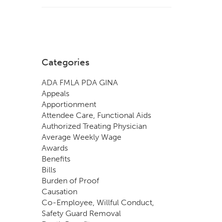
Categories
ADA FMLA PDA GINA
Appeals
Apportionment
Attendee Care, Functional Aids
Authorized Treating Physician
Average Weekly Wage
Awards
Benefits
Bills
Burden of Proof
Causation
Co-Employee, Willful Conduct,
Safety Guard Removal