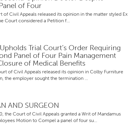
Panel of Four
f Civil Appeals released its opinion in the matter styled Ex
he Court considered a Petition f…
Upholds Trial Court’s Order Requiring
cond Panel of Four Pain Management
losure of Medical Benefits
 of Civil Appeals released its opinion in Colby Furniture
, the employer sought the termination …
IAN AND SURGEON
0, the Court of Civil Appeals granted a Writ of Mandamus
mployees Motion to Compel a panel of four su…