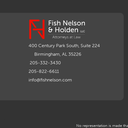
400 Century Park South, Suite 224
Birmingham, AL 35226
205-332-3430
205-822-6611
info@fishnelson.com
No representation is made that