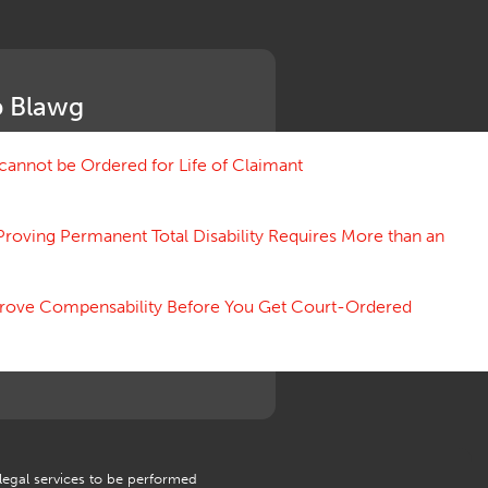
Medical Benefit Closure
Medical Marijuana
Medical Records, Confidentiality
Medical Treatment, Devices
 Blawg
Medicare Set Aside Agreements
Mileage Expense
Mileage Reimbursement Rate
annot be Ordered for Life of Claimant
Misrepresentation of Prior
Condition
Proving Permanent Total Disability Requires More than an
Motions, Hearings, Trials
Notice
Occupational Disease
 Prove Compensability Before You Get Court-Ordered
Organizations, Associations,
Conferences
Outrage, Intentional Torts
Panel of Four
Penalties
Permanent and Total
Psych, Mental
Retaliatory Discharge
 legal services to be performed