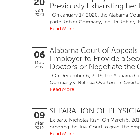
20
Previously Exhausting her 
Jan
On January 17, 2020, the Alabama Court o
2020
parte Kohler Company, Inc. In Kohler, t
Read More
Alabama Court of Appeals 
06
Employer to Provide a Se
Dec
Doctors or Negotiate the C
2019
On December 6, 2019, the Alabama Court
Company v. Belinda Overton. In Overton
Read More
SEPARATION OF PHYSIC
09
Ex parte Nicholas Kish: On March 5, 201
Mar
ordering the Trial Court to grant the e
2010
Read More