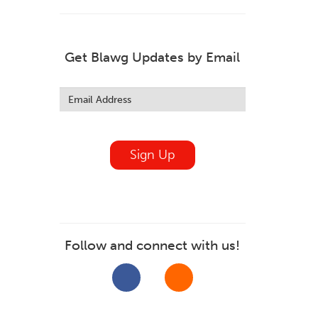
Get Blawg Updates by Email
Leave
this
field
blank
Sign Up
Follow and connect with us!