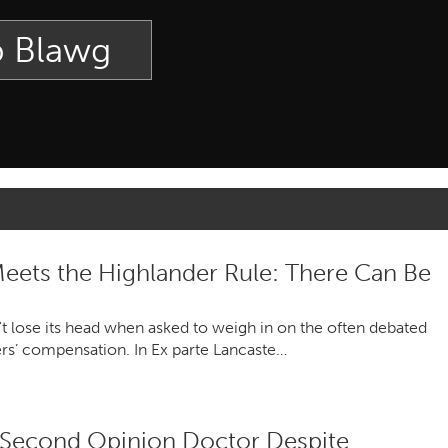
p Blawg
ets the Highlander Rule: There Can Be
t lose its head when asked to weigh in on the often debated
ers’ compensation. In Ex parte Lancaste…
Second Opinion Doctor Despite