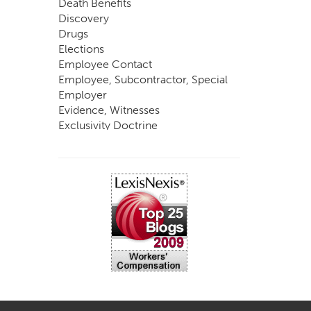
Death Benefits
Discovery
Drugs
Elections
Employee Contact
Employee, Subcontractor, Special
Employer
Evidence, Witnesses
Exclusivity Doctrine
Exemptions
Experts
FCE
Fraud
Going, Coming
Immunity
Impairment, Disability
Intentional Acts of Third Parties
Judgment, Order
Laws
Legislation
Licensing