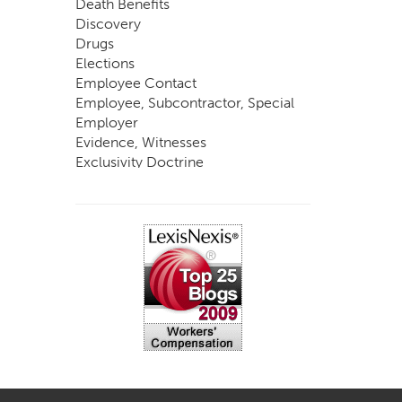
Death Benefits
Discovery
Drugs
Elections
Employee Contact
Employee, Subcontractor, Special
Employer
Evidence, Witnesses
Exclusivity Doctrine
Exemptions
Experts
FCE
Fraud
Going, Coming
Immunity
Impairment, Disability
Intentional Acts of Third Parties
Judgment, Order
Laws
Legislation
Licensing