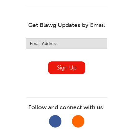
Get Blawg Updates by Email
Leave
this
field
blank
Sign Up
Follow and connect with us!