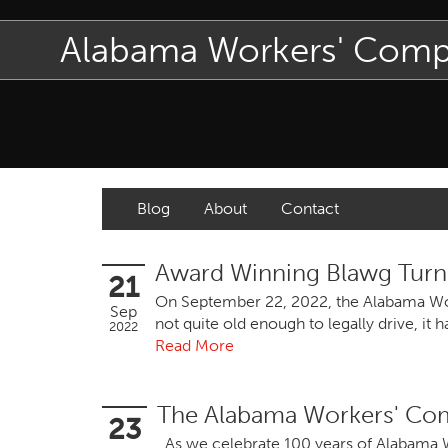
Alabama Workers' Com
Blog
About
Contact
Award Winning Blawg Turn
21
On September 22, 2022, the Alabama Work
Sep
not quite old enough to legally drive, i
2022
Read More
The Alabama Workers' Com
23
As we celebrate 100 years of Alabama