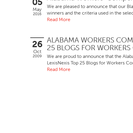
05
We are pleased to announce that our Bl
May
winners and the criteria used in the se
2016
Read More
ALABAMA WORKERS COMP
26
25 BLOGS FOR WORKERS
Oct
We are proud to announce that the Ala
2009
LexisNexis Top 25 Blogs for Workers C
Read More