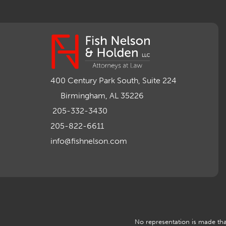
400 Century Park South, Suite 224
Birmingham, AL 35226
205-332-3430
205-822-6611
info@fishnelson.com
No representation is made that