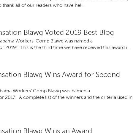
to thank all of our readers who have hel…
ation Blawg Voted 2019 Best Blog
Alabama Workers' Comp Blawg was named a
2019! This is the third time we have received this award i…
sation Blawg Wins Award for Second
Alabama Workers' Comp Blawg was named a
017! A complete list of the winners and the criteria used in
sation Blawg Wins an Award