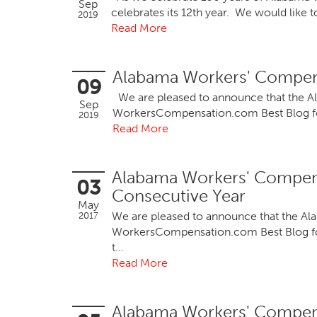
Sep
celebrates its 12th year. We would like 
2019
Read More
Alabama Workers' Compens
09
We are pleased to announce that the 
Sep
WorkersCompensation.com Best Blog for 
2019
Read More
Alabama Workers' Compen
03
Consecutive Year
May
We are pleased to announce that the 
2017
WorkersCompensation.com Best Blog for 2
t…
Read More
Alabama Workers' Compen