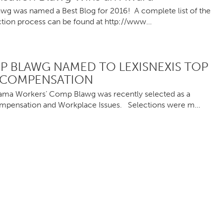
awg was named a Best Blog for 2016! A complete list of the
lection process can be found at http://www…
 BLAWG NAMED TO LEXISNEXIS TOP
 COMPENSATION
bama Workers’ Comp Blawg was recently selected as a
ompensation and Workplace Issues. Selections were m…