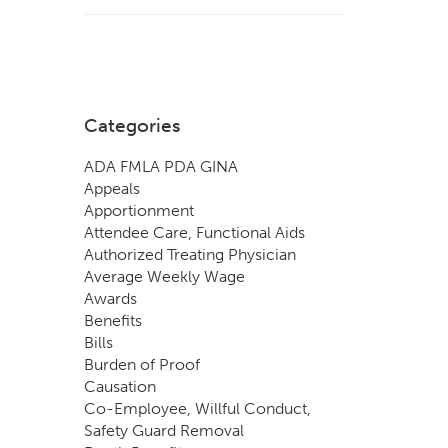
Categories
ADA FMLA PDA GINA
Appeals
Apportionment
Attendee Care, Functional Aids
Authorized Treating Physician
Average Weekly Wage
Awards
Benefits
Bills
Burden of Proof
Causation
Co-Employee, Willful Conduct,
Safety Guard Removal