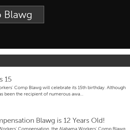
p Blawg
s 15
ers' Comp Blawg will celebrate its 15th birthday. Although
t has been the recipient of numerous awa…
pensation Blawg is 12 Years Old!
 Workers’ Compensation, the Alabama Workers' Comp Blawg