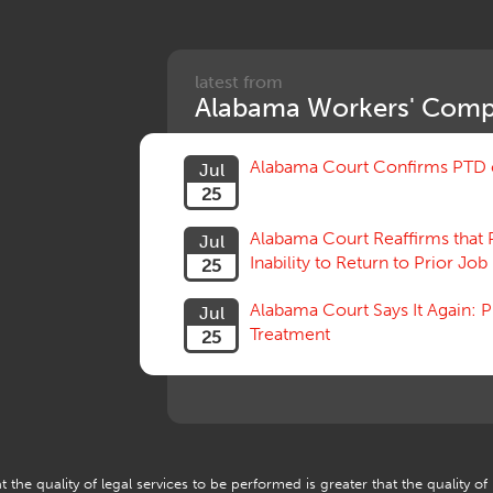
latest from
Alabama Workers' Comp
Alabama Court Confirms PTD c
Jul
25
Alabama Court Reaffirms that 
Jul
Inability to Return to Prior Job
25
Alabama Court Says It Again:
Jul
Treatment
25
 the quality of legal services to be performed is greater that the quality of