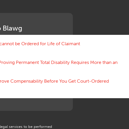
Medical Benefit Closure
Medical Marijuana
Medical Records, Confidentiality
Medical Treatment, Devices
 Blawg
Medicare Set Aside Agreements
Mileage Expense
Mileage Reimbursement Rate
annot be Ordered for Life of Claimant
Misrepresentation of Prior
Condition
Proving Permanent Total Disability Requires More than an
Motions, Hearings, Trials
Notice
Occupational Disease
 Prove Compensability Before You Get Court-Ordered
Organizations, Associations,
Conferences
Outrage, Intentional Torts
Panel of Four
Penalties
Permanent and Total
Psych, Mental
Retaliatory Discharge
 legal services to be performed