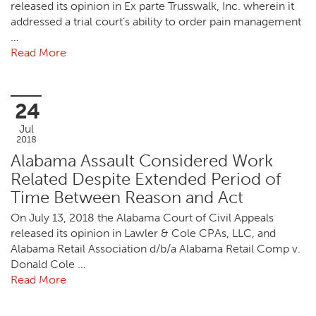
released its opinion in Ex parte Trusswalk, Inc. wherein it
addressed a trial court’s ability to order pain management
…
Read More
24
Jul
2018
Alabama Assault Considered Work
Related Despite Extended Period of
Time Between Reason and Act
On July 13, 2018 the Alabama Court of Civil Appeals
released its opinion in Lawler & Cole CPAs, LLC, and
Alabama Retail Association d/b/a Alabama Retail Comp v.
Donald Cole …
Read More