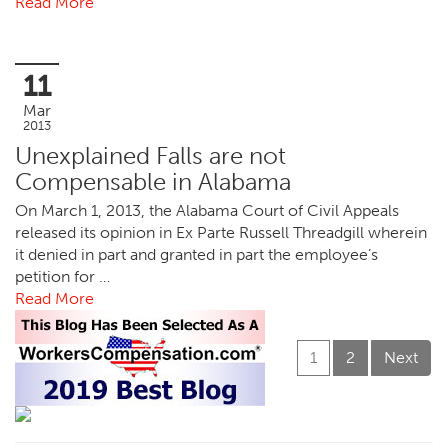
Read More
11
Mar
2013
Unexplained Falls are not
Compensable in Alabama
On March 1, 2013, the Alabama Court of Civil Appeals
released its opinion in Ex Parte Russell Threadgill wherein
it denied in part and granted in part the employee’s
petition for …
Read More
1
2
Next