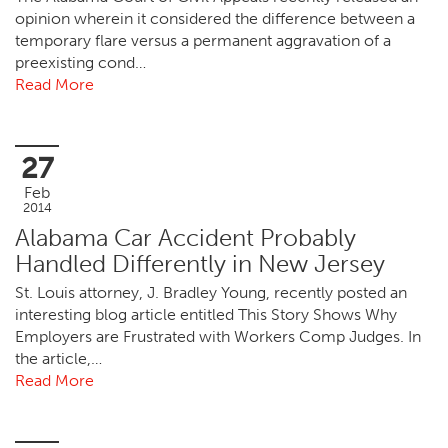
opinion wherein it considered the difference between a
temporary flare versus a permanent aggravation of a
preexisting cond…
Read More
27
Feb
2014
Alabama Car Accident Probably
Handled Differently in New Jersey
St. Louis attorney, J. Bradley Young, recently posted an
interesting blog article entitled This Story Shows Why
Employers are Frustrated with Workers Comp Judges. In
the article,…
Read More