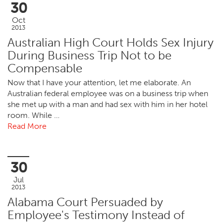
30
Oct
2013
Australian High Court Holds Sex Injury
During Business Trip Not to be
Compensable
Now that I have your attention, let me elaborate. An
Australian federal employee was on a business trip when
she met up with a man and had sex with him in her hotel
room. While …
Read More
30
Jul
2013
Alabama Court Persuaded by
Employee's Testimony Instead of