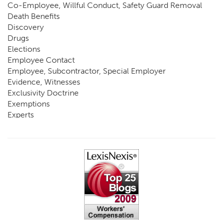
Co-Employee, Willful Conduct, Safety Guard Removal
Death Benefits
Discovery
Drugs
Elections
Employee Contact
Employee, Subcontractor, Special Employer
Evidence, Witnesses
Exclusivity Doctrine
Exemptions
Experts
FCE
Fraud
Going, Coming
Immunity
Impairment, Disability
Intentional Acts of Third Parties
Judgment, Order
Laws
Legislation