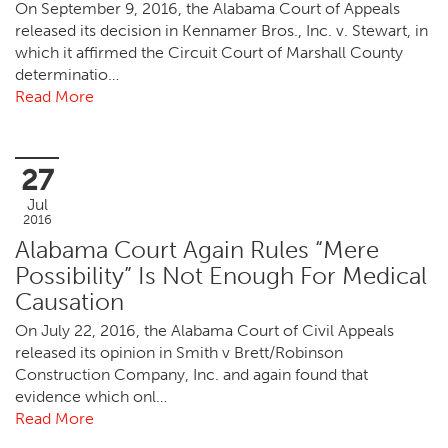
On September 9, 2016, the Alabama Court of Appeals
released its decision in Kennamer Bros., Inc. v. Stewart, in
which it affirmed the Circuit Court of Marshall County
determinatio…
Read More
27
Jul
2016
Alabama Court Again Rules “Mere
Possibility” Is Not Enough For Medical
Causation
On July 22, 2016, the Alabama Court of Civil Appeals
released its opinion in Smith v Brett/Robinson
Construction Company, Inc. and again found that
evidence which onl…
Read More