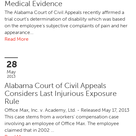
Medical Evidence
The Alabama Court of Civil Appeals recently affirmed a
trial court’s determination of disability which was based
on the employee’s subjective complaints of pain and her
appearance…
Read More
28
May
2013
Alabama Court of Civil Appeals
Considers Last Injurious Exposure
Rule
Office Max, Inc. v. Academy, Ltd. - Released May 17, 2013
This case stems from a workers’ compensation case
involving an employee of Office Max. The employee
claimed that in 2002 …