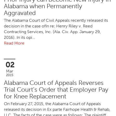
Alabama when Permanently
Aggravated
The Alabama Court of Civil Appeals recently released its
decision in the case ofIn re: Henry Riley v. Reed
Contracting Services, Inc. (Ala. Civ. App. January 29,
2016). In its opi…
Read More
02
Mar
2015
Alabama Court of Appeals Reverses
Trial Court's Order that Employer Pay
for Knee Replacement
On February 27, 2015, the Alabama Court of Appeals
released its decision in Ex parte Fairhope Health & Rehab,
LLC. The facts of the case were as follows: The plaintiff,