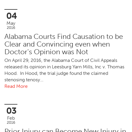
04
May
2016
Alabama Courts Find Causation to be
Clear and Convincing even when
Doctor's Opinion was Not
On April 29, 2016, the Alabama Court of Civil Appeals
released its opinion in Leesburg Yarn Mills, Inc v. Thomas
Hood. In Hood, the trial judge found the claimed
stenosing tenosy…
Read More
03
Feb
2016
Prior Injury can Become New Injury in