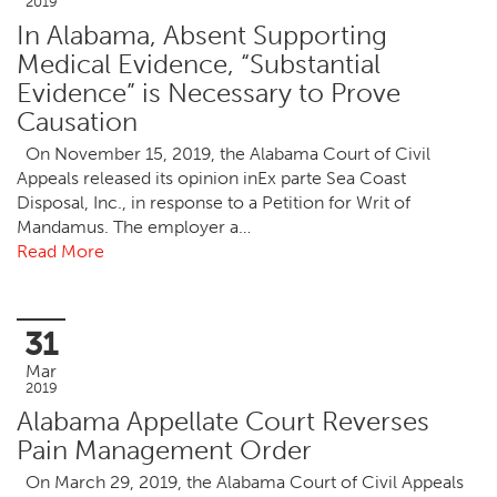
2019
In Alabama, Absent Supporting
Medical Evidence, “Substantial
Evidence” is Necessary to Prove
Causation
On November 15, 2019, the Alabama Court of Civil
Appeals released its opinion inEx parte Sea Coast
Disposal, Inc., in response to a Petition for Writ of
Mandamus. The employer a…
Read More
31
Mar
2019
Alabama Appellate Court Reverses
Pain Management Order
On March 29, 2019, the Alabama Court of Civil Appeals