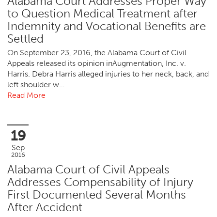
Alabama Court Addresses Proper Way
to Question Medical Treatment after
Indemnity and Vocational Benefits are
Settled
On September 23, 2016, the Alabama Court of Civil
Appeals released its opinion inAugmentation, Inc. v.
Harris. Debra Harris alleged injuries to her neck, back, and
left shoulder w…
Read More
19
Sep
2016
Alabama Court of Civil Appeals
Addresses Compensability of Injury
First Documented Several Months
After Accident