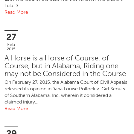
Lula D…
Read More
27
Feb
2015
A Horse is a Horse of Course, of
Course, but in Alabama, Riding one
may not be Considered in the Course
On February 27, 2015, the Alabama Court of Civil Appeals
released its opinion inDana Louise Pollock v. Girl Scouts
of Southern Alabama, Inc. wherein it considered a
claimed injury…
Read More
29