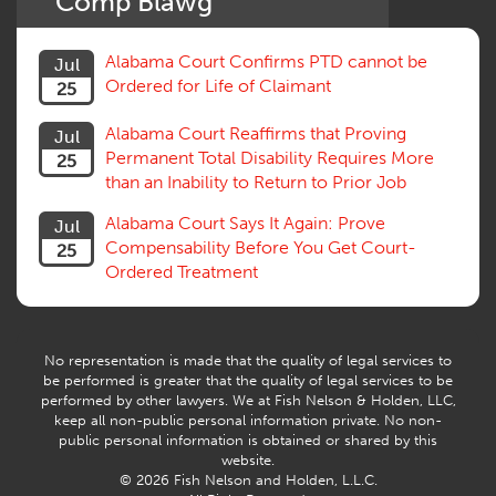
Comp Blawg
Social Security Disability
Statute of Limitations
Alabama Court Confirms PTD cannot be
Jul
Subrogation, Reimbursement
Ordered for Life of Claimant
25
Successive Injuries, Second Injuries
Trial
Alabama Court Reaffirms that Proving
Jul
Venue, Jurisdiction
Permanent Total Disability Requires More
25
Vocational Rehab, Training
than an Inability to Return to Prior Job
Volunteers
Willful Misconduct, Safety Rule
Alabama Court Says It Again: Prove
Jul
Workers Comp
Compensability Before You Get Court-
25
Workers Compensation Fraud
Ordered Treatment
Interpreter, Translation
History
AI
No representation is made that the quality of legal services to
be performed is greater that the quality of legal services to be
performed by other lawyers. We at Fish Nelson & Holden, LLC,
keep all non-public personal information private. No non-
public personal information is obtained or shared by this
website.
© 2026 Fish Nelson and Holden, L.L.C.