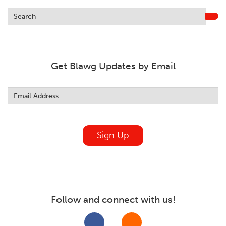
Get Blawg Updates by Email
Leave
this
field
blank
Sign Up
Follow and connect with us!