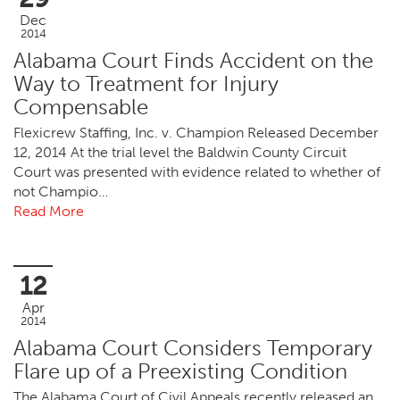
Dec
2014
Alabama Court Finds Accident on the
Way to Treatment for Injury
Compensable
Flexicrew Staffing, Inc. v. Champion Released December
12, 2014 At the trial level the Baldwin County Circuit
Court was presented with evidence related to whether of
not Champio…
Read More
12
Apr
2014
Alabama Court Considers Temporary
Flare up of a Preexisting Condition
The Alabama Court of Civil Appeals recently released an