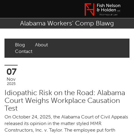
Alabama Workers' Comp Blawg
Blog
About
Contact
07
Nov
2025
Idiopathic Risk on the Road: Alabama
Court Weighs Workplace Causation
Test
On October 24, 2025, the Alabama Court of Civil Appeals
released its opinion in the matter styled MMR
Constructors, Inc. v. Taylor. The employee put forth