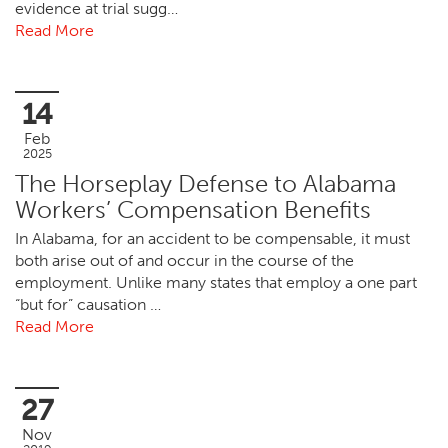
evidence at trial sugg…
Read More
14
Feb
2025
The Horseplay Defense to Alabama
Workers’ Compensation Benefits
In Alabama, for an accident to be compensable, it must
both arise out of and occur in the course of the
employment. Unlike many states that employ a one part
“but for” causation …
Read More
27
Nov