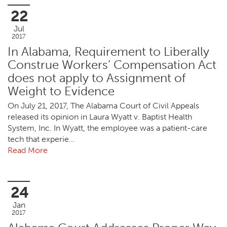
22
Jul
2017
In Alabama, Requirement to Liberally
Construe Workers’ Compensation Act
does not apply to Assignment of
Weight to Evidence
On July 21, 2017, The Alabama Court of Civil Appeals
released its opinion in Laura Wyatt v. Baptist Health
System, Inc. In Wyatt, the employee was a patient-care
tech that experie…
Read More
24
Jan
2017