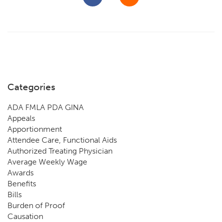
Categories
ADA FMLA PDA GINA
Appeals
Apportionment
Attendee Care, Functional Aids
Authorized Treating Physician
Average Weekly Wage
Awards
Benefits
Bills
Burden of Proof
Causation