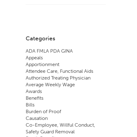
Categories
ADA FMLA PDA GINA
Appeals
Apportionment
Attendee Care, Functional Aids
Authorized Treating Physician
Average Weekly Wage
Awards
Benefits
Bills
Burden of Proof
Causation
Co-Employee, Willful Conduct,
Safety Guard Removal