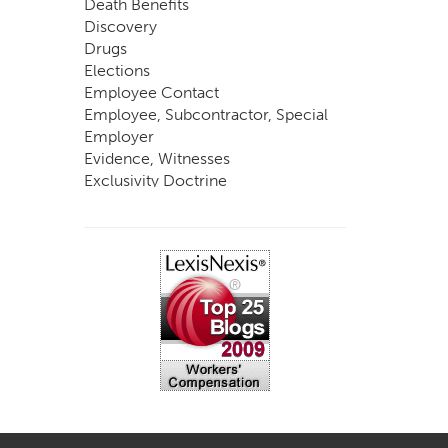
Death Benefits
Discovery
Drugs
Elections
Employee Contact
Employee, Subcontractor, Special
Employer
Evidence, Witnesses
Exclusivity Doctrine
Exemptions
Experts
FCE
Fraud
Going, Coming
Immunity
Impairment, Disability
Intentional Acts of Third Parties
Judgment, Order
Laws
Legislation
Licensing