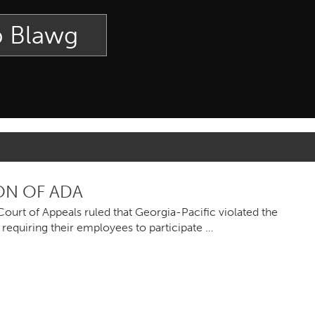
p Blawg
ON OF ADA
ourt of Appeals ruled that Georgia-Pacific violated the
 requiring their employees to participate …