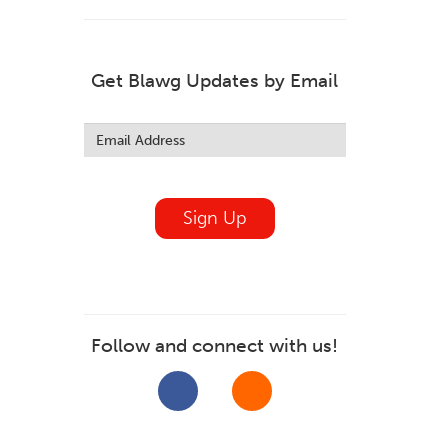
Get Blawg Updates by Email
Leave
this
field
blank
Sign Up
Follow and connect with us!