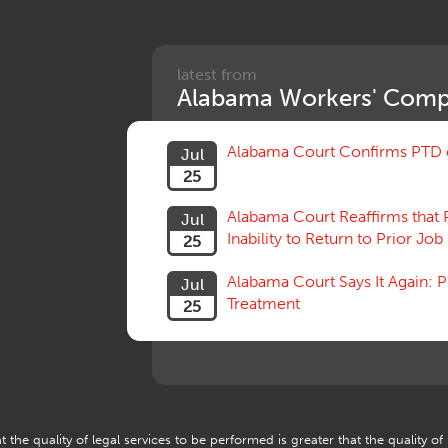
latest from
Alabama Workers' Comp
Alabama Court Confirms PTD c
Jul
25
Alabama Court Reaffirms that 
Jul
Inability to Return to Prior Job
25
Alabama Court Says It Again:
Jul
Treatment
25
 the quality of legal services to be performed is greater that the quality of