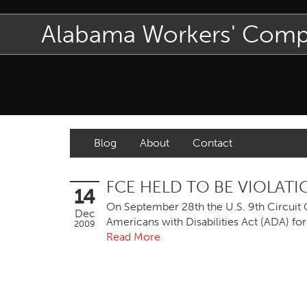
Alabama Workers' Com
Blog
About
Contact
FCE HELD TO BE VIOLATI
14
On September 28th the U.S. 9th Circuit C
Dec
Americans with Disabilities Act (ADA) for
2009
Read More