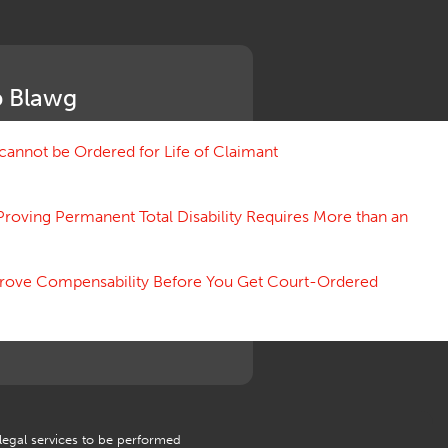
Medical Benefit Closure
Medical Marijuana
Medical Records, Confidentiality
Medical Treatment, Devices
 Blawg
Medicare Set Aside Agreements
Mileage Expense
Mileage Reimbursement Rate
annot be Ordered for Life of Claimant
Misrepresentation of Prior
Condition
Proving Permanent Total Disability Requires More than an
Motions, Hearings, Trials
Notice
Occupational Disease
 Prove Compensability Before You Get Court-Ordered
Organizations, Associations,
Conferences
Outrage, Intentional Torts
Panel of Four
Penalties
Permanent and Total
Psych, Mental
Retaliatory Discharge
 legal services to be performed