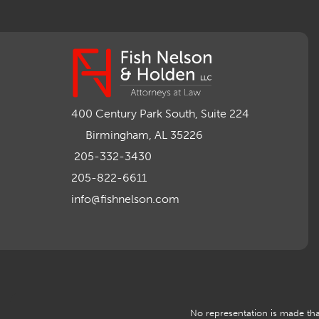
400 Century Park South, Suite 224
Birmingham, AL 35226
205-332-3430
205-822-6611
info@fishnelson.com
No representation is made that