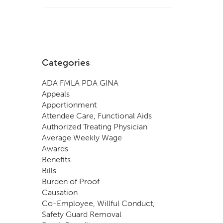
Categories
ADA FMLA PDA GINA
Appeals
Apportionment
Attendee Care, Functional Aids
Authorized Treating Physician
Average Weekly Wage
Awards
Benefits
Bills
Burden of Proof
Causation
Co-Employee, Willful Conduct,
Safety Guard Removal