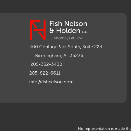
400 Century Park South, Suite 224
Birmingham, AL 35226
205-332-3430
205-822-6611
info@fishnelson.com
No representation is made that