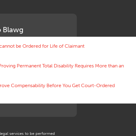
Medical Benefit Closure
Medical Marijuana
Medical Records, Confidentiality
Medical Treatment, Devices
 Blawg
Medicare Set Aside Agreements
Mileage Expense
Mileage Reimbursement Rate
annot be Ordered for Life of Claimant
Misrepresentation of Prior
Condition
Proving Permanent Total Disability Requires More than an
Motions, Hearings, Trials
Notice
Occupational Disease
 Prove Compensability Before You Get Court-Ordered
Organizations, Associations,
Conferences
Outrage, Intentional Torts
Panel of Four
Penalties
Permanent and Total
Psych, Mental
Retaliatory Discharge
 legal services to be performed