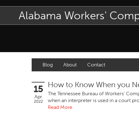
Alabama Workers' Com
Blog
About
Contact
How to Know When you Nee
15
The Tennessee Bureau of Workers’ Compen
Apr
when an interpreter is used in a court pr
2022
Read More