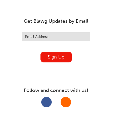
Get Blawg Updates by Email
Leave
this
field
blank
Sign Up
Follow and connect with us!