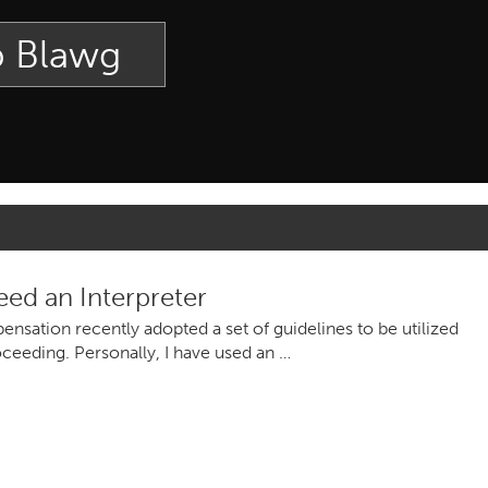
p Blawg
d an Interpreter
sation recently adopted a set of guidelines to be utilized
oceeding. Personally, I have used an …