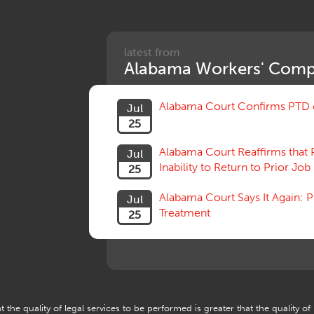
latest from
Alabama Workers' Comp
Alabama Court Confirms PTD c
Jul
25
Alabama Court Reaffirms that 
Jul
Inability to Return to Prior Job
25
Alabama Court Says It Again:
Jul
Treatment
25
 the quality of legal services to be performed is greater that the quality of