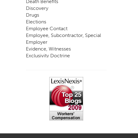
Death Benefits
Discovery
Drugs
Elections
Employee Contact
Employee, Subcontractor, Special
Employer
Evidence, Witnesses
Exclusivity Doctrine
Exemptions
Experts
FCE
Fraud
Going, Coming
Immunity
Impairment, Disability
Intentional Acts of Third Parties
Judgment, Order
Laws
Legislation
Licensing