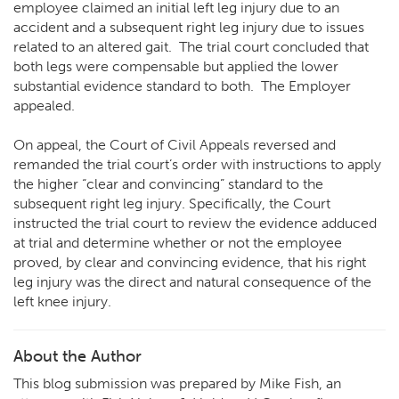
employee claimed an initial left leg injury due to an
accident and a subsequent right leg injury due to issues
related to an altered gait. The trial court concluded that
both legs were compensable but applied the lower
substantial evidence standard to both. The Employer
appealed.
On appeal, the Court of Civil Appeals reversed and
remanded the trial court’s order with instructions to apply
the higher “clear and convincing” standard to the
subsequent right leg injury. Specifically, the Court
instructed the trial court to review the evidence adduced
at trial and determine whether or not the employee
proved, by clear and convincing evidence, that his right
leg injury was the direct and natural consequence of the
left knee injury.
About the Author
This blog submission was prepared by Mike Fish, an