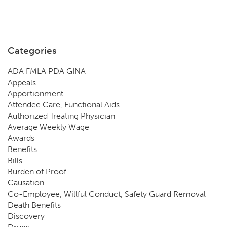
Categories
ADA FMLA PDA GINA
Appeals
Apportionment
Attendee Care, Functional Aids
Authorized Treating Physician
Average Weekly Wage
Awards
Benefits
Bills
Burden of Proof
Causation
Co-Employee, Willful Conduct, Safety Guard Removal
Death Benefits
Discovery