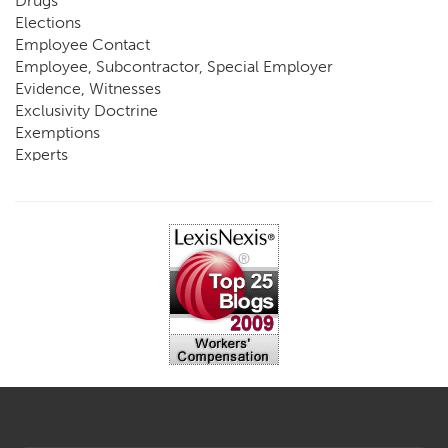
Drugs
Elections
Employee Contact
Employee, Subcontractor, Special Employer
Evidence, Witnesses
Exclusivity Doctrine
Exemptions
Experts
FCE
Fraud
Going, Coming
Immunity
Impairment, Disability
Intentional Acts of Third Parties
Judgment, Order
Laws
Legislation
Licensing
Medical Benefit Closure
Medical Marijuana
Medical Records, Confidentiality