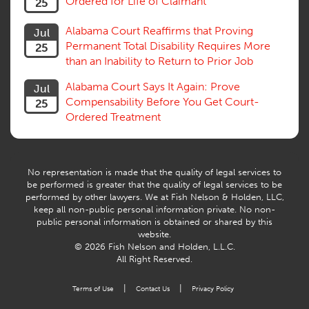
Ordered for Life of Claimant
25
Successive Injuries, Second Injuries
Trial
Alabama Court Reaffirms that Proving
Jul
Venue, Jurisdiction
Permanent Total Disability Requires More
25
Vocational Rehab, Training
than an Inability to Return to Prior Job
Volunteers
Willful Misconduct, Safety Rule
Alabama Court Says It Again: Prove
Jul
Workers Comp
Compensability Before You Get Court-
25
Workers Compensation Fraud
Ordered Treatment
Interpreter, Translation
History
AI
No representation is made that the quality of legal services to
be performed is greater that the quality of legal services to be
performed by other lawyers. We at Fish Nelson & Holden, LLC,
keep all non-public personal information private. No non-
public personal information is obtained or shared by this
website.
© 2026 Fish Nelson and Holden, L.L.C.
All Right Reserved.
|
|
Terms of Use
Contact Us
Privacy Policy