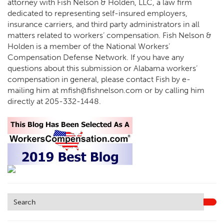
attorney with Fish Nelson & Holden, LLC, a law firm
dedicated to representing self-insured employers,
insurance carriers, and third party administrators in all
matters related to workers’ compensation. Fish Nelson &
Holden is a member of the National Workers’
Compensation Defense Network. If you have any
questions about this submission or Alabama workers’
compensation in general, please contact Fish by e-
mailing him at
mfish@fishnelson.com
or by calling him
directly at
205-332-1448
.