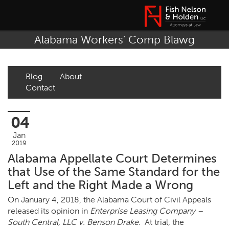
Alabama Workers' Comp Blawg
Blog
About
Contact
04
Jan
2019
Alabama Appellate Court Determines
that Use of the Same Standard for the
Left and the Right Made a Wrong
On January 4, 2018, the Alabama Court of Civil Appeals
released its opinion in
Enterprise Leasing Company –
South Central, LLC v. Benson Drake
. At trial, the