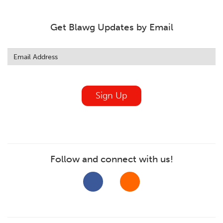
Get Blawg Updates by Email
Leave
this
field
blank
Sign Up
Follow and connect with us!