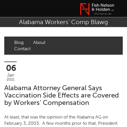
Alabama Workers' Comp Blawg
Blog
About
Contact
06
Jan
2021
Alabama Attorney General Says
Vaccination Side Effects are Covered
by Workers’ Compensation
At least, that was the opinion of the Alabama AG on
February 3, 2003. A few months prior to that, President