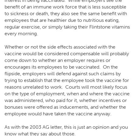
interest in being vaccinated. While employers see the
benefit of an immune work force that is less susceptible
to sickness or death, they also see the same benefit with
employees that are healthier due to nutritious eating,
regular exercise, or simply taking their Flintstone vitamins
every morning.
Whether or not the side effects associated with the
vaccine would be considered compensable will probably
come down to whether an employer requires or
encourages its employees to be vaccinated. On the
flipside, employers will defend against such claims by
trying to establish that the employee took the vaccine for
reasons unrelated to work. Courts will most likely focus
on the type of employment, when and where the vaccine
was administered, who paid for it, whether incentives or
bonuses were offered as inducements, and whether the
employee would have taken the vaccine anyway.
As with the 2003 AG letter, this is just an opinion and you
know what they say about those.