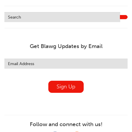
Get Blawg Updates by Email
Leave
this
field
blank
Sign Up
Follow and connect with us!