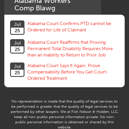
Alabama Workers'
Settlement
Comp Blawg
Social Security Disability
Statute of Limitations
Alabama Court Confirms PTD cannot be
Jul
Subrogation, Reimbursement
Ordered for Life of Claimant
25
Successive Injuries, Second Injuries
Trial
Alabama Court Reaffirms that Proving
Jul
Venue, Jurisdiction
Permanent Total Disability Requires More
25
Vocational Rehab, Training
than an Inability to Return to Prior Job
Volunteers
Willful Misconduct, Safety Rule
Alabama Court Says It Again: Prove
Jul
Workers Comp
Compensability Before You Get Court-
25
Workers Compensation Fraud
Ordered Treatment
Interpreter, Translation
History
AI
No representation is made that the quality of legal services to
be performed is greater that the quality of legal services to be
performed by other lawyers. We at Fish Nelson & Holden, LLC,
keep all non-public personal information private. No non-
public personal information is obtained or shared by this
website.