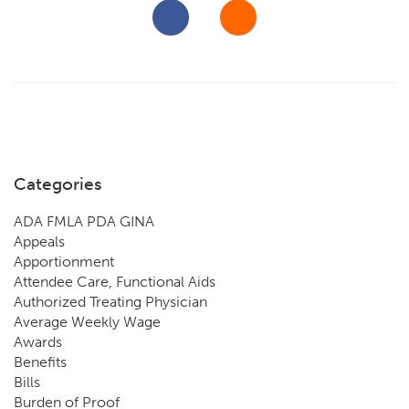
Categories
ADA FMLA PDA GINA
Appeals
Apportionment
Attendee Care, Functional Aids
Authorized Treating Physician
Average Weekly Wage
Awards
Benefits
Bills
Burden of Proof