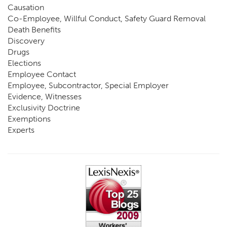
Causation
Co-Employee, Willful Conduct, Safety Guard Removal
Death Benefits
Discovery
Drugs
Elections
Employee Contact
Employee, Subcontractor, Special Employer
Evidence, Witnesses
Exclusivity Doctrine
Exemptions
Experts
FCE
Fraud
Going, Coming
Immunity
Impairment, Disability
Intentional Acts of Third Parties
Judgment, Order
Laws