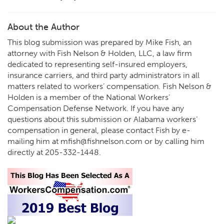
About the Author
This blog submission was prepared by Mike Fish, an
attorney with Fish Nelson & Holden, LLC, a law firm
dedicated to representing self-insured employers,
insurance carriers, and third party administrators in all
matters related to workers’ compensation. Fish Nelson &
Holden is a member of the National Workers’
Compensation Defense Network. If you have any
questions about this submission or Alabama workers’
compensation in general, please contact Fish by e-
mailing him at
mfish@fishnelson.com
or by calling him
directly at
205-332-1448
.