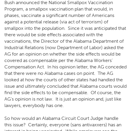
Bush announced the National Smallpox Vaccination
Program, a smallpox vaccination plan that would, in
phases, vaccinate a significant number of Americans
against a potential release (via act of terrorism) of
smallpox into the population. Since it was anticipated that
there would be side effects associated with the
vaccinations, the Director of the Alabama Department of
Industrial Relations (now Department of Labor) asked the
AG for an opinion on whether the side effects would be
covered as compensable per the Alabama Workers’
Compensation Act. In his opinion letter, the AG conceded
that there were no Alabama cases on point. The AG
looked at how the courts of other states had handled the
issue and ultimately concluded that Alabama courts would
find the side effects to be compensable. Of course, the
AG’s opinion is not law. It is just an opinion and, just like
lawyers, everybody has one.
So how would an Alabama Circuit Court Judge handle
this issue? Certainly, everyone (sans antivaxxers) has an