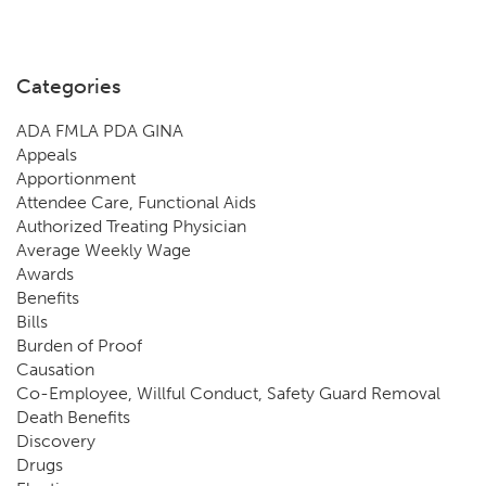
Categories
ADA FMLA PDA GINA
Appeals
Apportionment
Attendee Care, Functional Aids
Authorized Treating Physician
Average Weekly Wage
Awards
Benefits
Bills
Burden of Proof
Causation
Co-Employee, Willful Conduct, Safety Guard Removal
Death Benefits
Discovery
Drugs