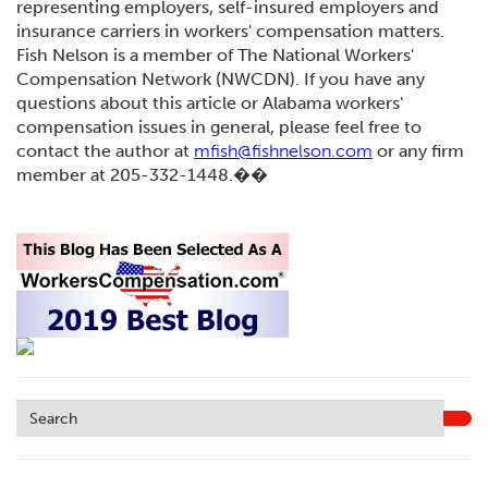
representing employers, self-insured employers and
insurance carriers in workers' compensation matters.
Fish Nelson is a member of The National Workers'
Compensation Network (NWCDN). If you have any
questions about this article or Alabama workers'
compensation issues in general, please feel free to
contact the author at
mfish@fishnelson.com
or any firm
member at 205-332-1448.��