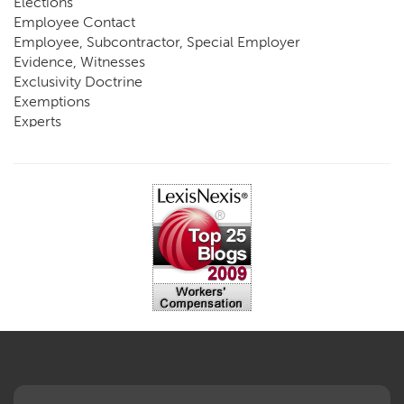
Elections
Employee Contact
Employee, Subcontractor, Special Employer
Evidence, Witnesses
Exclusivity Doctrine
Exemptions
Experts
FCE
Fraud
Going, Coming
Immunity
Impairment, Disability
Intentional Acts of Third Parties
Judgment, Order
Laws
Legislation
Licensing
Medical Benefit Closure
Medical Marijuana
Medical Records, Confidentiality
Medical Treatment, Devices