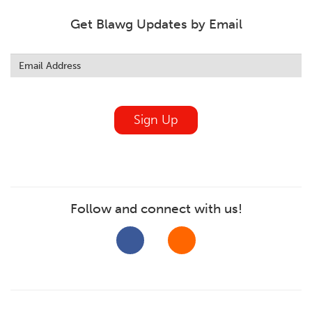
Get Blawg Updates by Email
Leave
this
field
blank
Sign Up
Follow and connect with us!