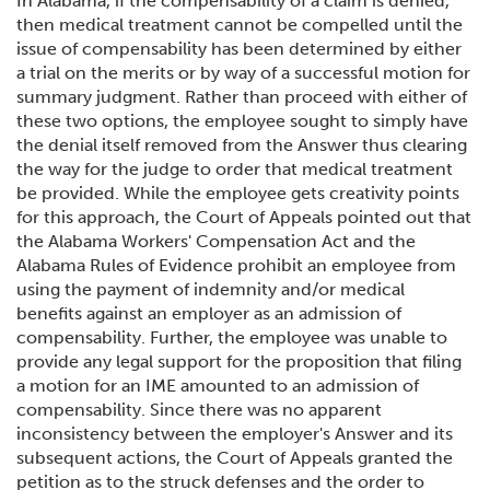
In Alabama, if the compensability of a claim is denied,
then medical treatment cannot be compelled until the
issue of compensability has been determined by either
a trial on the merits or by way of a successful motion for
summary judgment. Rather than proceed with either of
these two options, the employee sought to simply have
the denial itself removed from the Answer thus clearing
the way for the judge to order that medical treatment
be provided. While the employee gets creativity points
for this approach, the Court of Appeals pointed out that
the Alabama Workers' Compensation Act and the
Alabama Rules of Evidence prohibit an employee from
using the payment of indemnity and/or medical
benefits against an employer as an admission of
compensability. Further, the employee was unable to
provide any legal support for the proposition that filing
a motion for an IME amounted to an admission of
compensability. Since there was no apparent
inconsistency between the employer's Answer and its
subsequent actions, the Court of Appeals granted the
petition as to the struck defenses and the order to