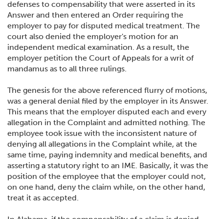
defenses to compensability that were asserted in its
Answer and then entered an Order requiring the
employer to pay for disputed medical treatment. The
court also denied the employer's motion for an
independent medical examination. As a result, the
employer petition the Court of Appeals for a writ of
mandamus as to all three rulings.
The genesis for the above referenced flurry of motions,
was a general denial filed by the employer in its Answer.
This means that the employer disputed each and every
allegation in the Complaint and admitted nothing. The
employee took issue with the inconsistent nature of
denying all allegations in the Complaint while, at the
same time, paying indemnity and medical benefits, and
asserting a statutory right to an IME. Basically, it was the
position of the employee that the employer could not,
on one hand, deny the claim while, on the other hand,
treat it as accepted.