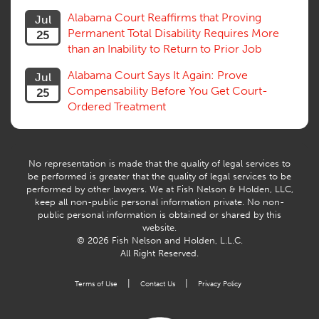
Trial
Alabama Court Reaffirms that Proving
Jul
Venue, Jurisdiction
Permanent Total Disability Requires More
25
Vocational Rehab, Training
than an Inability to Return to Prior Job
Volunteers
Willful Misconduct, Safety Rule
Alabama Court Says It Again: Prove
Jul
Workers Comp
Compensability Before You Get Court-
25
Workers Compensation Fraud
Ordered Treatment
Interpreter, Translation
History
AI
No representation is made that the quality of legal services to
be performed is greater that the quality of legal services to be
performed by other lawyers. We at Fish Nelson & Holden, LLC,
keep all non-public personal information private. No non-
public personal information is obtained or shared by this
website.
© 2026 Fish Nelson and Holden, L.L.C.
All Right Reserved.
|
|
Terms of Use
Contact Us
Privacy Policy