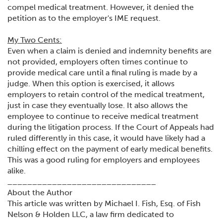
compel medical treatment. However, it denied the
petition as to the employer's IME request.
My Two Cents:
Even when a claim is denied and indemnity benefits are
not provided, employers often times continue to
provide medical care until a final ruling is made by a
judge. When this option is exercised, it allows
employers to retain control of the medical treatment,
just in case they eventually lose. It also allows the
employee to continue to receive medical treatment
during the litigation process. If the Court of Appeals had
ruled differently in this case, it would have likely had a
chilling effect on the payment of early medical benefits.
This was a good ruling for employers and employees
alike.
______________________________
About the Author
This article was written by Michael I. Fish, Esq. of Fish
Nelson & Holden LLC, a law firm dedicated to