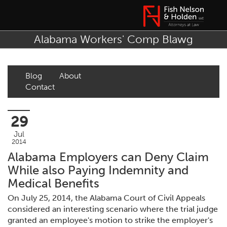
Alabama Workers' Comp Blawg
Blog
About
Contact
29
Jul
2014
Alabama Employers can Deny Claim
While also Paying Indemnity and
Medical Benefits
On July 25, 2014, the Alabama Court of Civil Appeals
considered an interesting scenario where the trial judge
granted an employee's motion to strike the employer's