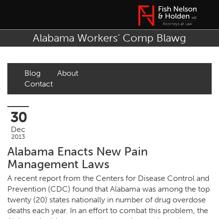
Alabama Workers' Comp Blawg
Blog
About
Contact
30
Dec
2013
Alabama Enacts New Pain
Management Laws
A recent report from the Centers for Disease Control and
Prevention (CDC) found that Alabama was among the top
twenty (20) states nationally in number of drug overdose
deaths each year. In an effort to combat this problem, the