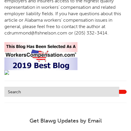
employers and insurers access to the highest quality
representation in workers’ compensation and related
employer liability fields. If you have questions about this
article or Alabama workers’ compensation issues in
general, please feel free to contact the author at
cdrummond@fishnelson.com or (205) 332-3414.
Get Blawg Updates by Email
Leave