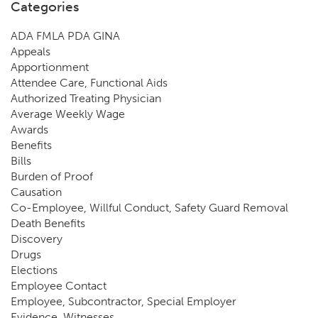
Categories
ADA FMLA PDA GINA
Appeals
Apportionment
Attendee Care, Functional Aids
Authorized Treating Physician
Average Weekly Wage
Awards
Benefits
Bills
Burden of Proof
Causation
Co-Employee, Willful Conduct, Safety Guard Removal
Death Benefits
Discovery
Drugs
Elections
Employee Contact
Employee, Subcontractor, Special Employer
Evidence, Witnesses