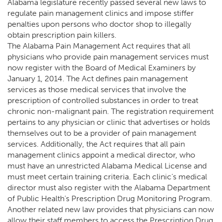
Alabama legislature recently passed several new laws to
regulate pain management clinics and impose stiffer
penalties upon persons who doctor shop to illegally
obtain prescription pain killers.
The Alabama Pain Management Act requires that all
physicians who provide pain management services must
now register with the Board of Medical Examiners by
January 1, 2014. The Act defines pain management
services as those medical services that involve the
prescription of controlled substances in order to treat
chronic non-malignant pain. The registration requirement
pertains to any physician or clinic that advertises or holds
themselves out to be a provider of pain management
services. Additionally, the Act requires that all pain
management clinics appoint a medical director, who
must have an unrestricted Alabama Medical License and
must meet certain training criteria. Each clinic’s medical
director must also register with the Alabama Department
of Public Health’s Prescription Drug Monitoring Program.
Another related new law provides that physicians can now
allow their staff members to access the Prescription Drug