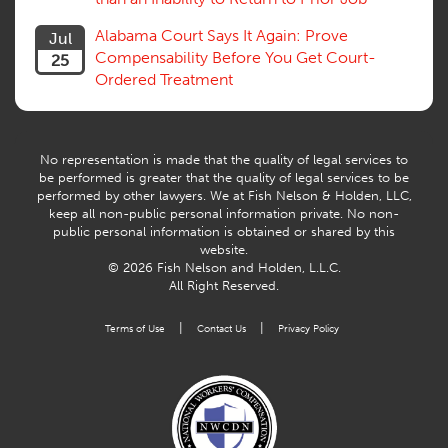
Volunteers
Willful Misconduct, Safety Rule
Alabama Court Says It Again: Prove
Jul
Workers Comp
Compensability Before You Get Court-
25
Workers Compensation Fraud
Ordered Treatment
Interpreter, Translation
History
AI
No representation is made that the quality of legal services to
be performed is greater that the quality of legal services to be
performed by other lawyers. We at Fish Nelson & Holden, LLC,
keep all non-public personal information private. No non-
public personal information is obtained or shared by this
website.
© 2026 Fish Nelson and Holden, L.L.C.
All Right Reserved.
|
|
Terms of Use
Contact Us
Privacy Policy