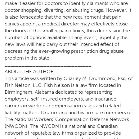
make it easier for doctors to identify claimants who are
doctor shopping, diverting, or abusing drugs. However, it
is also forseeable that the new requirement that pain
clinics appoint a medical director may effectively close
the doors of the smaller pain clinics, thus decreasing the
number of options available. In any event, hopefully the
new laws will help carry out their intended effect of
decreasing the ever-growing prescription drug abuse
problem in the state.
_______________________________
ABOUT THE AUTHOR
This article was written by Charley M. Drummond, Esq. of
Fish Nelson, LLC. Fish Nelson is a law firm located in
Birmingham, Alabama dedicated to representing
employers, self-insured employers, and insurance
carriers in workers’ compensation cases and related
liability matters. Drummond and his firm are members of
The National Workers’ Compensation Defense Network
(NWCDN). The NWCDN is a national and Canadian
network of reputable law firms organized to provide