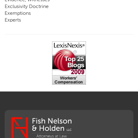
Exclusivity Doctrine
Exemptions
Experts
FCE
Fraud
Going, Coming
Immunity
Impairment, Disability
Intentional Acts of Third Parties
Judgment, Order
Laws
Legislation
Licensing
Medical Benefit Closure
Medical Marijuana
Medical Records, Confidentiality
Medical Treatment, Devices
Medicare Set Aside Agreements
Mileage Expense
Mileage Reimbursement Rate