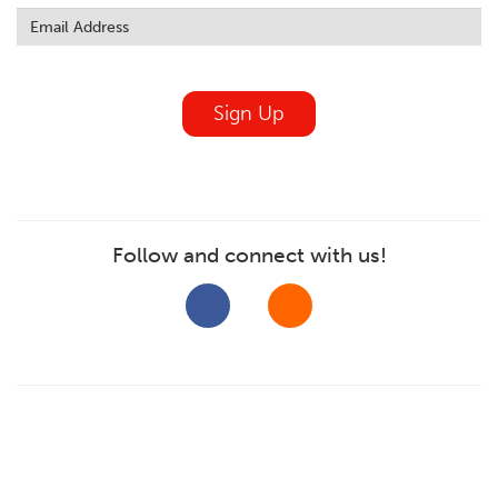
this
field
blank
Sign Up
Follow and connect with us!