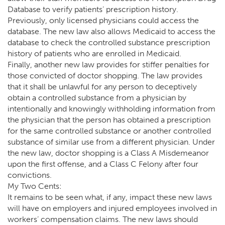
Database to verify patients’ prescription history.
Previously, only licensed physicians could access the
database. The new law also allows Medicaid to access the
database to check the controlled substance prescription
history of patients who are enrolled in Medicaid.
Finally, another new law provides for stiffer penalties for
those convicted of doctor shopping. The law provides
that it shall be unlawful for any person to deceptively
obtain a controlled substance from a physician by
intentionally and knowingly withholding information from
the physician that the person has obtained a prescription
for the same controlled substance or another controlled
substance of similar use from a different physician. Under
the new law, doctor shopping is a Class A Misdemeanor
upon the first offense, and a Class C Felony after four
convictions.
My Two Cents:
It remains to be seen what, if any, impact these new laws
will have on employers and injured employees involved in
workers’ compensation claims. The new laws should