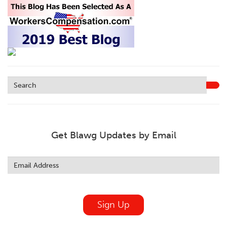
Get Blawg Updates by Email
Leave
this
field
blank
Sign Up