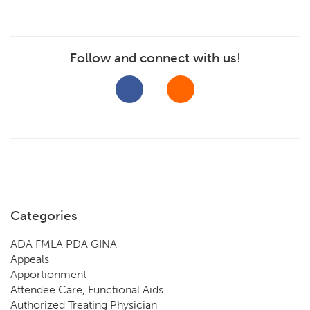
Follow and connect with us!
Categories
ADA FMLA PDA GINA
Appeals
Apportionment
Attendee Care, Functional Aids
Authorized Treating Physician