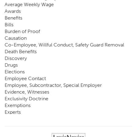
Average Weekly Wage
Awards
Benefits
Bills
Burden of Proof
Causation
Co-Employee, Willful Conduct, Safety Guard Removal
Death Benefits
Discovery
Drugs
Elections
Employee Contact
Employee, Subcontractor, Special Employer
Evidence, Witnesses
Exclusivity Doctrine
Exemptions
Experts
FCE
Fraud
Going, Coming