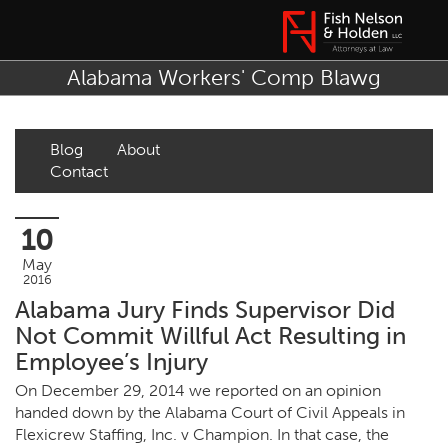
Alabama Workers' Comp Blawg
Blog
About
Contact
10
May
2016
Alabama Jury Finds Supervisor Did
Not Commit Willful Act Resulting in
Employee’s Injury
On December 29, 2014 we reported on an opinion
handed down by the Alabama Court of Civil Appeals in
Flexicrew Staffing, Inc. v Champion.
In that case, the