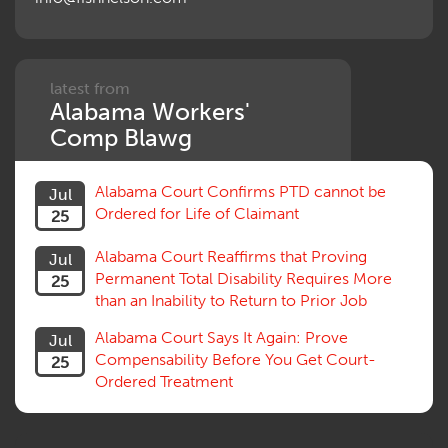
Penalties
Permanent and Total
Psych, Mental
Retaliatory Discharge
latest from
Alabama Workers'
Schedule vs. Body as a Whole
Settlement
Comp Blawg
Social Security Disability
Statute of Limitations
Alabama Court Confirms PTD cannot be
Jul
Subrogation, Reimbursement
Ordered for Life of Claimant
25
Successive Injuries, Second Injuries
Trial
Alabama Court Reaffirms that Proving
Jul
Venue, Jurisdiction
Permanent Total Disability Requires More
25
Vocational Rehab, Training
than an Inability to Return to Prior Job
Volunteers
Willful Misconduct, Safety Rule
Alabama Court Says It Again: Prove
Jul
Workers Comp
Compensability Before You Get Court-
25
Workers Compensation Fraud
Ordered Treatment
Interpreter, Translation
History
AI