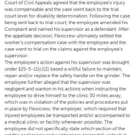
Court of Civil Appeals agreed that the employee’s injury
was compensable and the case went back to the trial
court level for disability determination. Following the case
being sent back to trial court, the employee amended his
Complaint and named his supervisor as a defendant. After
the appellate decision, Flexicrew ultimately settled the
worker’s compensation case with the employee and the
case went to trial on the claims against the employee’s
supervisor.
The employee’s action against his supervisor was brought
under §25-5-11(c)(2) based a willful failure to maintain,
repair and/or replace the safety handle on the grinder. The
employee further alleged that the supervisor was
negligent and wanton in his actions when instructing the
employee to drive himself to the clinic 30 miles away,
which was in violation of the policies and procedures put
in place by Flexicrew, the employer, which required that
injured employees be transported and/or accompanied to
a medical clinic or facility whenever possible. The
employee did not specifically state which section of the