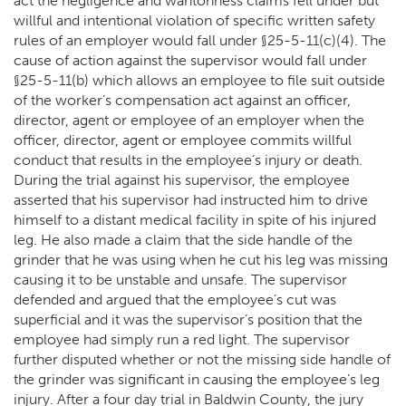
act the negligence and wantonness claims fell under but
willful and intentional violation of specific written safety
rules of an employer would fall under §25-5-11(c)(4). The
cause of action against the supervisor would fall under
§25-5-11(b) which allows an employee to file suit outside
of the worker’s compensation act against an officer,
director, agent or employee of an employer when the
officer, director, agent or employee commits willful
conduct that results in the employee’s injury or death.
During the trial against his supervisor, the employee
asserted that his supervisor had instructed him to drive
himself to a distant medical facility in spite of his injured
leg. He also made a claim that the side handle of the
grinder that he was using when he cut his leg was missing
causing it to be unstable and unsafe. The supervisor
defended and argued that the employee’s cut was
superficial and it was the supervisor’s position that the
employee had simply run a red light. The supervisor
further disputed whether or not the missing side handle of
the grinder was significant in causing the employee’s leg
injury. After a four day trial in Baldwin County, the jury