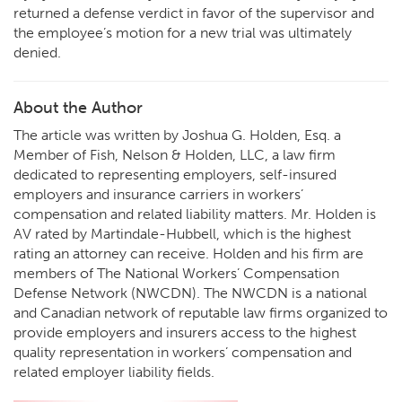
returned a defense verdict in favor of the supervisor and
the employee’s motion for a new trial was ultimately
denied.
About the Author
The article was written by Joshua G. Holden, Esq. a
Member of Fish, Nelson & Holden, LLC, a law firm
dedicated to representing employers, self-insured
employers and insurance carriers in workers’
compensation and related liability matters. Mr. Holden is
AV rated by Martindale-Hubbell, which is the highest
rating an attorney can receive. Holden and his firm are
members of The National Workers’ Compensation
Defense Network (NWCDN). The NWCDN is a national
and Canadian network of reputable law firms organized to
provide employers and insurers access to the highest
quality representation in workers’ compensation and
related employer liability fields.