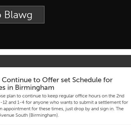
p Blawg
ontinue to Offer set Schedule for
es in Birmingham
e plan to continue to keep regular office hours on the 2nd
-12 and 1-4 for anyone who wants to submit a settlement for
n appointment for these times, just drop by and sign in. The
 Avenue South (Birmingham).