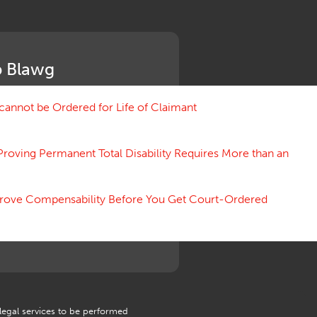
Medical Benefit Closure
Medical Marijuana
Medical Records, Confidentiality
Medical Treatment, Devices
 Blawg
Medicare Set Aside Agreements
Mileage Expense
Mileage Reimbursement Rate
annot be Ordered for Life of Claimant
Misrepresentation of Prior
Condition
Proving Permanent Total Disability Requires More than an
Motions, Hearings, Trials
Notice
Occupational Disease
 Prove Compensability Before You Get Court-Ordered
Organizations, Associations,
Conferences
Outrage, Intentional Torts
Panel of Four
Penalties
Permanent and Total
Psych, Mental
Retaliatory Discharge
 legal services to be performed