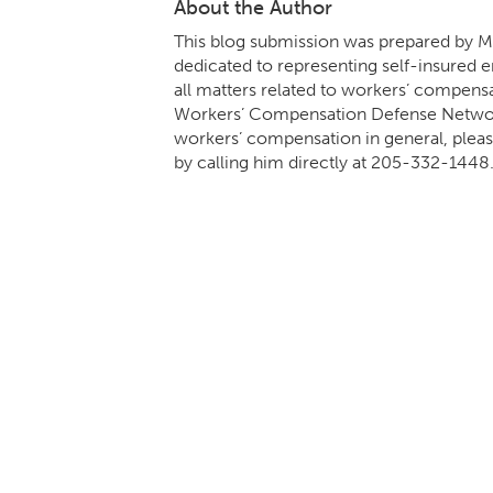
About the Author
This blog submission was prepared by Mi
dedicated to representing self-insured em
all matters related to workers’ compens
Workers’ Compensation Defense Network.
workers’ compensation in general, pleas
by calling him directly at
205-332-1448