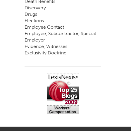
Death Benefits
Discovery
Drugs
Elections
Employee Contact
Employee, Subcontractor, Special
Employer
Evidence, Witnesses
Exclusivity Doctrine
Exemptions
Experts
FCE
Fraud
Going, Coming
Immunity
Impairment, Disability
Intentional Acts of Third Parties
Judgment, Order
Laws
Legislation
Licensing