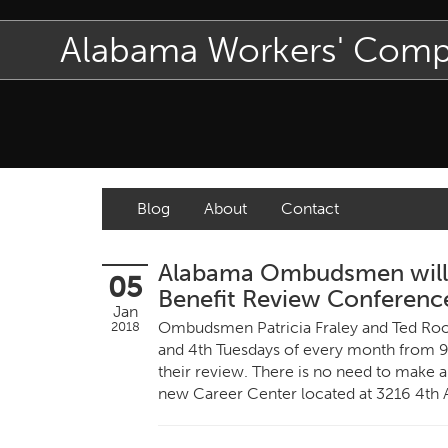
Alabama Workers' Com
Blog
About
Contact
Alabama Ombudsmen will C
05
Benefit Review Conferenc
Jan
Ombudsmen Patricia Fraley and Ted Roos
2018
and 4th Tuesdays of every month from 9
their review. There is no need to make a
new Career Center located at 3216 4th