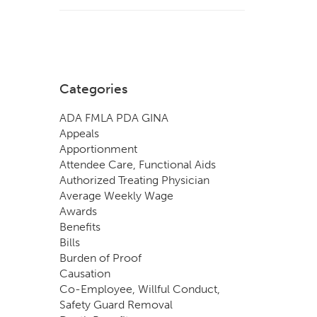
Categories
ADA FMLA PDA GINA
Appeals
Apportionment
Attendee Care, Functional Aids
Authorized Treating Physician
Average Weekly Wage
Awards
Benefits
Bills
Burden of Proof
Causation
Co-Employee, Willful Conduct,
Safety Guard Removal