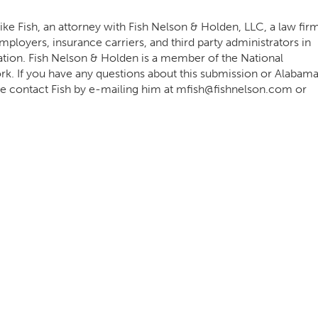
ke Fish, an attorney with Fish Nelson & Holden, LLC, a law fir
ployers, insurance carriers, and third party administrators in
ation. Fish Nelson & Holden is a member of the National
 If you have any questions about this submission or Alabam
e contact Fish by e-mailing him at
mfish@fishnelson.com
or
.