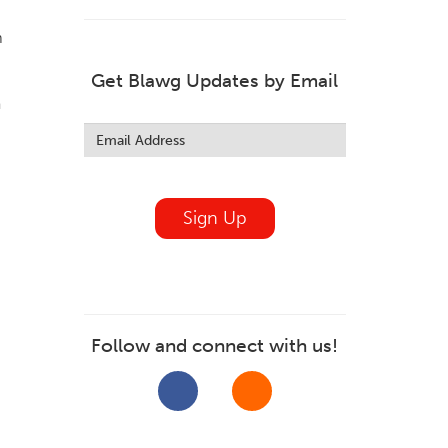
m
Get Blawg Updates by Email
a
Leave
this
field
blank
Sign Up
Follow and connect with us!