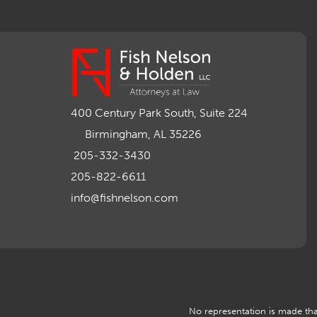
400 Century Park South, Suite 224
Birmingham, AL 35226
205-332-3430
205-822-6611
info@fishnelson.com
No representation is made that