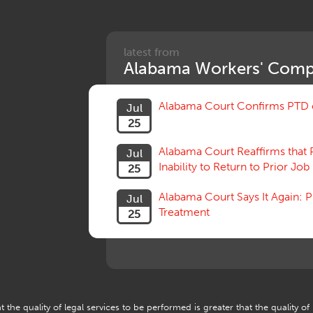
latest from
Alabama Workers' Comp
Alabama Court Confirms PTD c
Jul
25
Alabama Court Reaffirms that 
Jul
Inability to Return to Prior Job
25
Alabama Court Says It Again:
Jul
Treatment
25
 the quality of legal services to be performed is greater that the quality of