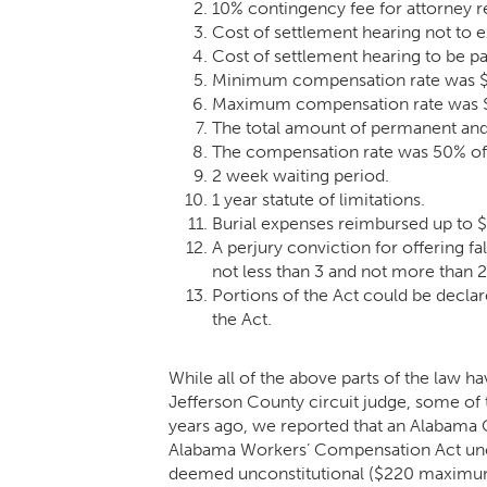
10% contingency fee for attorney 
Cost of settlement hearing not to 
Cost of settlement hearing to be p
Minimum compensation rate was $
Maximum compensation rate was $12
The total amount of permanent and 
The compensation rate was 50% of
2 week waiting period.
1 year statute of limitations.
Burial expenses reimbursed up to 
A perjury conviction for offering f
not less than 3 and not more than 2
Portions of the Act could be declar
the Act.
While all of the above parts of the law h
Jefferson County circuit judge, some of t
years ago, we reported that an
Alabama C
Alabama Workers’ Compensation Act unc
deemed unconstitutional ($220 maximum