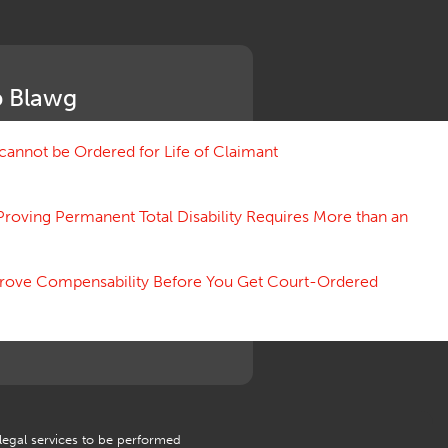
Medical Benefit Closure
Medical Marijuana
Medical Records, Confidentiality
Medical Treatment, Devices
 Blawg
Medicare Set Aside Agreements
Mileage Expense
Mileage Reimbursement Rate
annot be Ordered for Life of Claimant
Misrepresentation of Prior
Condition
Proving Permanent Total Disability Requires More than an
Motions, Hearings, Trials
Notice
Occupational Disease
 Prove Compensability Before You Get Court-Ordered
Organizations, Associations,
Conferences
Outrage, Intentional Torts
Panel of Four
Penalties
Permanent and Total
Psych, Mental
Retaliatory Discharge
 legal services to be performed