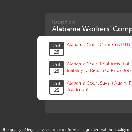
latest from
Alabama Workers' Comp
Alabama Court Confirms PTD c
Jul
25
Alabama Court Reaffirms that 
Jul
Inability to Return to Prior Job
25
Alabama Court Says It Again:
Jul
Treatment
25
 the quality of legal services to be performed is greater that the quality of