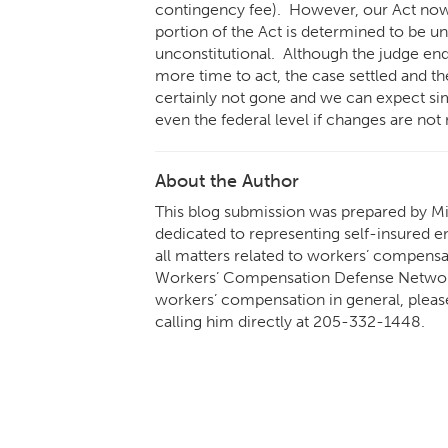
contingency fee). However, our Act now 
portion of the Act is determined to be un
unconstitutional. Although the judge ende
more time to act, the case settled and th
certainly not gone and we can expect simi
even the federal level if changes are n
About the Author
This blog submission was prepared by Mik
dedicated to representing self-insured em
all matters related to workers’ compens
Workers’ Compensation Defense Network.
workers’ compensation in general, pleas
calling him directly at
205-332-1448
.