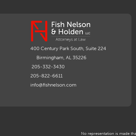
400 Century Park South, Suite 224
Birmingham, AL 35226
205-332-3430
205-822-6611
info@fishnelson.com
No representation is made that