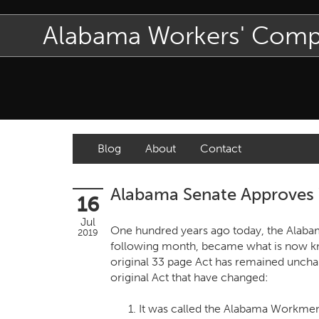
Alabama Workers' Com
Blog
About
Contact
Alabama Senate Approves 
16
Jul
One hundred years ago today, the Alabam
2019
following month, became what is now k
original 33 page Act has remained unchan
original Act that have changed:
It was called the Alabama Workme