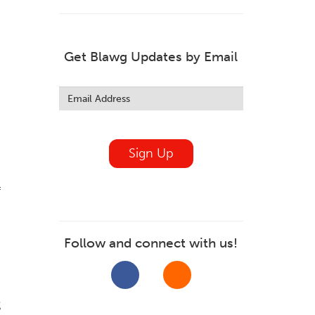
Get Blawg Updates by Email
Leave
this
field
blank
Sign Up
f
Follow and connect with us!
%