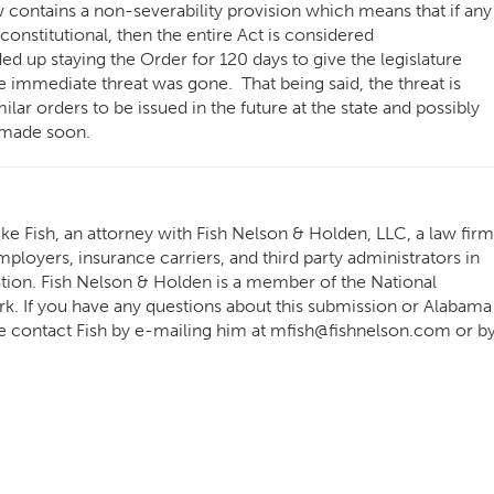
contains a non-severability provision which means that if any
constitutional, then the entire Act is considered
d up staying the Order for 120 days to give the legislature
e immediate threat was gone. That being said, the threat is
lar orders to be issued in the future at the state and possibly
ot made soon.
e Fish, an attorney with Fish Nelson & Holden, LLC, a law firm
ployers, insurance carriers, and third party administrators in
ation. Fish Nelson & Holden is a member of the National
 If you have any questions about this submission or Alabama
e contact Fish by e-mailing him at
mfish@fishnelson.com
or b