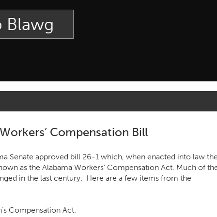
p Blawg
Workers’ Compensation Bill
a Senate approved bill 26-1 which, when enacted into law th
nown as the Alabama Workers’ Compensation Act. Much of th
ged in the last century. Here are a few items from the
n’s Compensation Act.