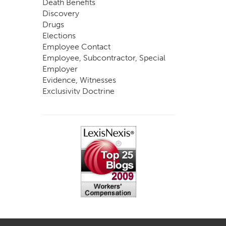
Death Benefits
Discovery
Drugs
Elections
Employee Contact
Employee, Subcontractor, Special
Employer
Evidence, Witnesses
Exclusivity Doctrine
Exemptions
Experts
FCE
Fraud
Going, Coming
Immunity
Impairment, Disability
Intentional Acts of Third Parties
Judgment, Order
Laws
Legislation
Licensing