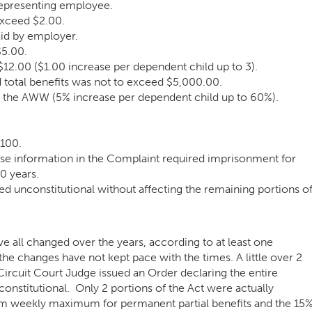
representing employee.
exceed $2.00.
aid by employer.
5.00.
.00 ($1.00 increase per dependent child up to 3).
total benefits was not to exceed $5,000.00.
 the AWW (5% increase per dependent child up to 60%).
$100.
alse information in the Complaint required imprisonment for
0 years.
ed unconstitutional without affecting the remaining portions o
ave all changed over the years, according to at least one
he changes have not kept pace with the times. A little over 2
ircuit Court Judge issued an Order declaring the entire
onstitutional
. Only 2 portions of the Act were actually
 weekly maximum for permanent partial benefits and the 15