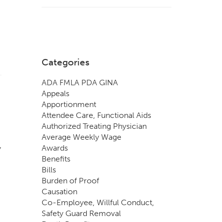
Categories
ADA FMLA PDA GINA
Appeals
Apportionment
Attendee Care, Functional Aids
Authorized Treating Physician
Average Weekly Wage
Awards
y
Benefits
Bills
Burden of Proof
Causation
Co-Employee, Willful Conduct,
Safety Guard Removal