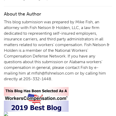
About the Author
This blog submission was prepared by Mike Fish, an
attorney with Fish Nelson & Holden, LLC, a law firm
dedicated to representing self-insured employers,
insurance carriers, and third party administrators in all
matters related to workers’ compensation. Fish Nelson &
Holden is a member of the National Workers’
Compensation Defense Network. If you have any
questions about this submission or Alabama workers’
compensation in general, please contact Fish by e-
mailing him at
mfish@fishnelson.com
or by calling him
directly at
205-332-1448
.