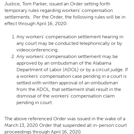
Justice, Tom Parker, issued an Order setting forth
temporary rules regarding workers’ compensation
settlements. Per the Order, the following rules will be in
effect through April 16, 2020:
Any workers’ compensation settlement hearing in
any court may be conducted telephonically or by
videoconferencing.
Any workers’ compensation settlement
may be
approved by an ombudsman of the Alabama
Department of Labor (ADOL)
or by a circuit judge. If
a workers’ compensation case pending in a court is
settled with written approval of an ombudsman
from the ADOL, that settlement shall result in the
dismissal of the workers’ compensation claim
pending in court.
The above referenced Order was issued in the wake of a
March 13, 2020 Order
that suspended all in-person court
proceedings through April 16, 2020.