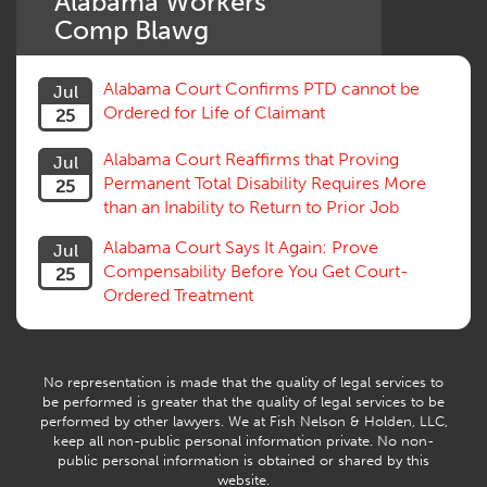
Alabama Workers'
Settlement
Comp Blawg
Social Security Disability
Statute of Limitations
Alabama Court Confirms PTD cannot be
Jul
Subrogation, Reimbursement
Ordered for Life of Claimant
25
Successive Injuries, Second Injuries
Trial
Alabama Court Reaffirms that Proving
Jul
Venue, Jurisdiction
Permanent Total Disability Requires More
25
Vocational Rehab, Training
than an Inability to Return to Prior Job
Volunteers
Willful Misconduct, Safety Rule
Alabama Court Says It Again: Prove
Jul
Workers Comp
Compensability Before You Get Court-
25
Workers Compensation Fraud
Ordered Treatment
Interpreter, Translation
History
AI
No representation is made that the quality of legal services to
be performed is greater that the quality of legal services to be
performed by other lawyers. We at Fish Nelson & Holden, LLC,
keep all non-public personal information private. No non-
public personal information is obtained or shared by this
website.