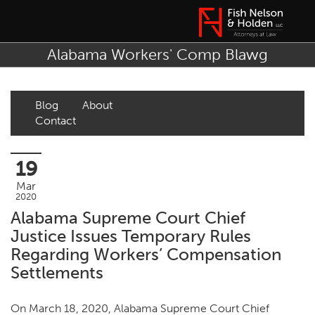
Alabama Workers' Comp Blawg
Blog
About
Contact
19
Mar
2020
Alabama Supreme Court Chief
Justice Issues Temporary Rules
Regarding Workers’ Compensation
Settlements
On March 18, 2020, Alabama Supreme Court Chief