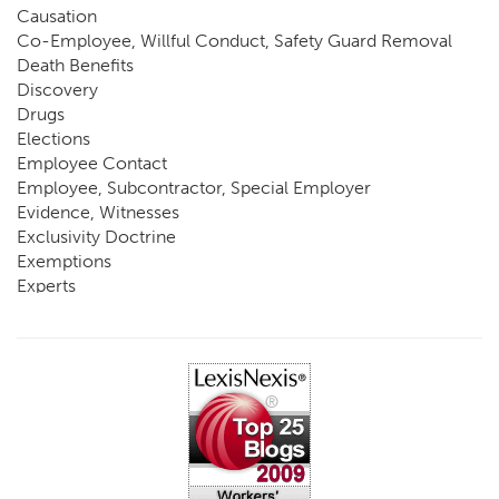
Causation
Co-Employee, Willful Conduct, Safety Guard Removal
Death Benefits
Discovery
Drugs
Elections
Employee Contact
Employee, Subcontractor, Special Employer
Evidence, Witnesses
Exclusivity Doctrine
Exemptions
Experts
FCE
Fraud
Going, Coming
Immunity
Impairment, Disability
Intentional Acts of Third Parties
Judgment, Order
Laws