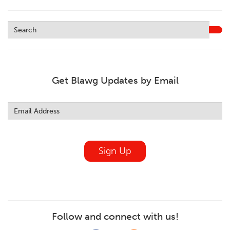
Get Blawg Updates by Email
Leave
this
field
blank
Sign Up
Follow and connect with us!