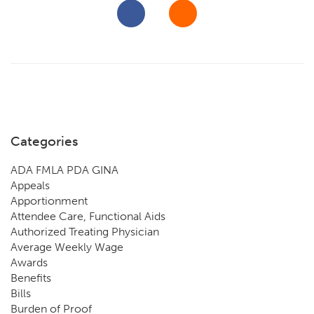
Categories
ADA FMLA PDA GINA
Appeals
Apportionment
Attendee Care, Functional Aids
Authorized Treating Physician
Average Weekly Wage
Awards
Benefits
Bills
Burden of Proof