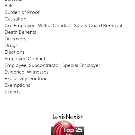
Bills
Burden of Proof
Causation
Co-Employee, Willful Conduct, Safety Guard Removal
Death Benefits
Discovery
Drugs
Elections
Employee Contact
Employee, Subcontractor, Special Employer
Evidence, Witnesses
Exclusivity Doctrine
Exemptions
Experts
FCE
Fraud
Going, Coming
Immunity
Impairment, Disability
Intentional Acts of Third Parties