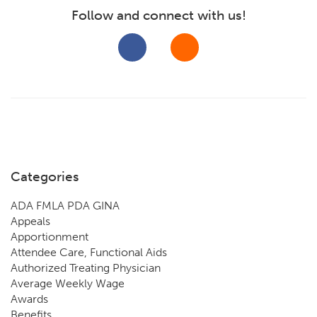
Follow and connect with us!
Categories
ADA FMLA PDA GINA
Appeals
Apportionment
Attendee Care, Functional Aids
Authorized Treating Physician
Average Weekly Wage
Awards
Benefits