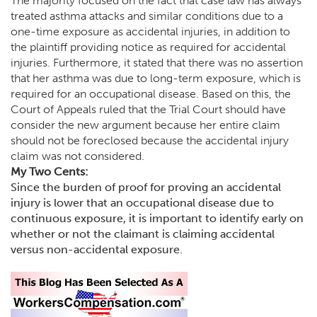
The majority focused on the fact that case law has always
treated asthma attacks and similar conditions due to a
one-time exposure as accidental injuries, in addition to
the plaintiff providing notice as required for accidental
injuries. Furthermore, it stated that there was no assertion
that her asthma was due to long-term exposure, which is
required for an occupational disease. Based on this, the
Court of Appeals ruled that the Trial Court should have
consider the new argument because her entire claim
should not be foreclosed because the accidental injury
claim was not considered.
My Two Cents:
Since the burden of proof for proving an accidental
injury is lower that an occupational disease due to
continuous exposure, it is important to identify early on
whether or not the claimant is claiming accidental
versus non-accidental exposure.