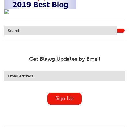
Get Blawg Updates by Email
Leave
this
field
blank
Sign Up