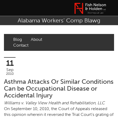
Alabama Workers' Comp Blawg
Blog
About
Contact
11
Sep
2010
Asthma Attacks Or Similar Conditions
Can be Occupational Disease or
Accidental Injury
Williams v. Valley View Health and Rehabilitation, LLC
On September 10, 2010, the Court of Appeals released
this opinion wherein it reversed the Trial Court’s grating of