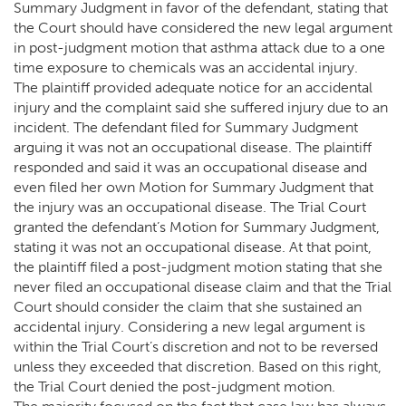
Summary Judgment in favor of the defendant, stating that
the Court should have considered the new legal argument
in post-judgment motion that asthma attack due to a one
time exposure to chemicals was an accidental injury.
The plaintiff provided adequate notice for an accidental
injury and the complaint said she suffered injury due to an
incident. The defendant filed for Summary Judgment
arguing it was not an occupational disease. The plaintiff
responded and said it was an occupational disease and
even filed her own Motion for Summary Judgment that
the injury was an occupational disease. The Trial Court
granted the defendant’s Motion for Summary Judgment,
stating it was not an occupational disease. At that point,
the plaintiff filed a post-judgment motion stating that she
never filed an occupational disease claim and that the Trial
Court should consider the claim that she sustained an
accidental injury. Considering a new legal argument is
within the Trial Court’s discretion and not to be reversed
unless they exceeded that discretion. Based on this right,
the Trial Court denied the post-judgment motion.