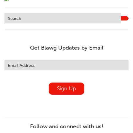
Get Blawg Updates by Email
Leave
this
field
blank
Sign Up
Follow and connect with us!