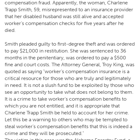
compensation fraud. Apparently, the woman, Charlene
Trapp Smith, 59, misrepresented to an insurance provider
that her disabled husband was still alive and accepted
worker’s compensation checks for five years after he
died.
Smith pleaded guilty to first-degree theft and was ordered
to pay $21,000 in restitution. She was sentenced to 36
months in the penitentiary, was ordered to pay a $500
fine and court costs. The Attorney General, Troy King, was
quoted as saying "worker’s compensation insurance is a
critical resource for those who are truly and legitimately
in need. It is not a slush fund to be exploited by those who
see an opportunity to take what does not belong to them.
It is a crime to take worker’s compensation benefits to
which you are not entitled, and it is appropriate that
Charlene Trapp Smith be held to account for her crime.
Let this be a warning to others who may be tempted to
steal worker’s compensation benefits that this is indeed a
crime and they will be prosecuted."