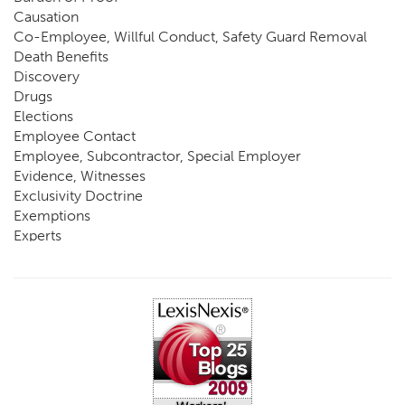
Causation
Co-Employee, Willful Conduct, Safety Guard Removal
Death Benefits
Discovery
Drugs
Elections
Employee Contact
Employee, Subcontractor, Special Employer
Evidence, Witnesses
Exclusivity Doctrine
Exemptions
Experts
FCE
Fraud
Going, Coming
Immunity
Impairment, Disability
Intentional Acts of Third Parties
Judgment, Order
Laws