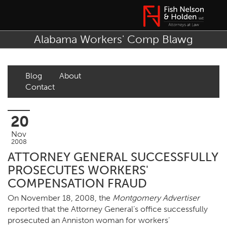
Alabama Workers' Comp Blawg
Blog
About
Contact
20
Nov
2008
ATTORNEY GENERAL SUCCESSFULLY
PROSECUTES WORKERS'
COMPENSATION FRAUD
On November 18, 2008, the
Montgomery Advertiser
reported that the Attorney General’s office successfully
prosecuted an Anniston woman for workers’