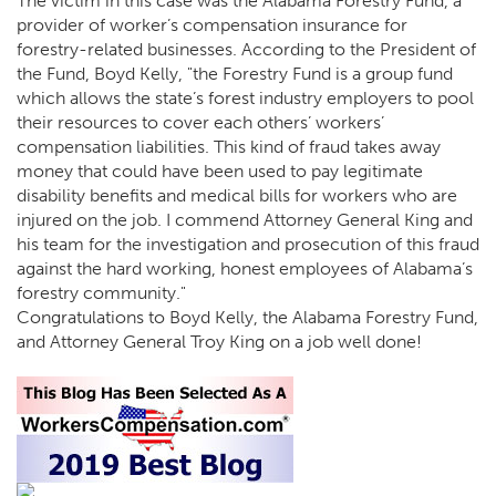
The victim in this case was the Alabama Forestry Fund, a
provider of worker’s compensation insurance for
forestry-related businesses. According to the President of
the Fund, Boyd Kelly, "the Forestry Fund is a group fund
which allows the state’s forest industry employers to pool
their resources to cover each others’ workers’
compensation liabilities. This kind of fraud takes away
money that could have been used to pay legitimate
disability benefits and medical bills for workers who are
injured on the job. I commend Attorney General King and
his team for the investigation and prosecution of this fraud
against the hard working, honest employees of Alabama’s
forestry community."
Congratulations to Boyd Kelly, the Alabama Forestry Fund,
and Attorney General Troy King on a job well done!