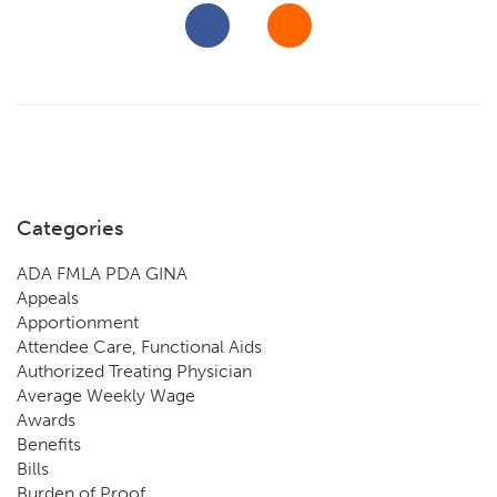
Categories
ADA FMLA PDA GINA
Appeals
Apportionment
Attendee Care, Functional Aids
Authorized Treating Physician
Average Weekly Wage
Awards
Benefits
Bills
Burden of Proof