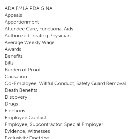
ADA FMLA PDA GINA
Appeals
Apportionment
Attendee Care, Functional Aids
Authorized Treating Physician
Average Weekly Wage
Awards
Benefits
Bills
Burden of Proof
Causation
Co-Employee, Willful Conduct, Safety Guard Removal
Death Benefits
Discovery
Drugs
Elections
Employee Contact
Employee, Subcontractor, Special Employer
Evidence, Witnesses
Exclusivity Doctrine