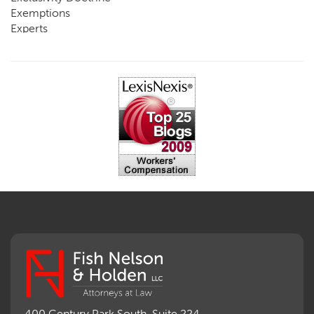
Exemptions
Experts
FCE
Fraud
Going, Coming
Immunity
Impairment, Disability
Intentional Acts of Third Parties
Judgment, Order
Laws
Legislation
Licensing
Medical Benefit Closure
Medical Marijuana
Medical Records, Confidentiality
Medical Treatment, Devices
Medicare Set Aside Agreements
Mileage Expense
Mileage Reimbursement Rate
Misrepresentation of Prior Condition
400 Century Park South, Suite 224