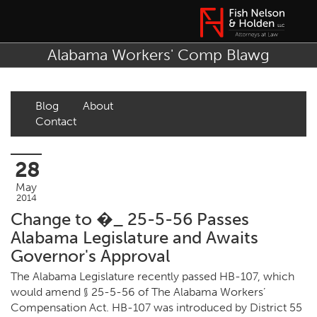
Alabama Workers' Comp Blawg
Blog
About
Contact
28
May
2014
Change to �_ 25-5-56 Passes
Alabama Legislature and Awaits
Governor's Approval
The Alabama Legislature recently passed HB-107, which
would amend § 25-5-56 of The Alabama Workers’
Compensation Act. HB-107 was introduced by District 55