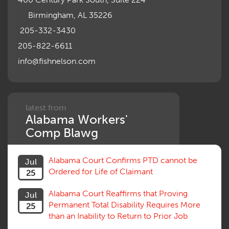
Motions, Hearings, Trials
Birmingham, AL 35226
Notice
Occupational Disease
205-332-3430
Organizations, Associations, Conferences
205-822-6611
Outrage, Intentional Torts
info@fishnelson.com
Panel of Four
Penalties
Permanent and Total
Psych, Mental
Retaliatory Discharge
latest from
Alabama Workers'
Schedule vs. Body as a Whole
Settlement
Comp Blawg
Social Security Disability
Statute of Limitations
Alabama Court Confirms PTD cannot be
Jul
Subrogation, Reimbursement
Ordered for Life of Claimant
25
Successive Injuries, Second Injuries
Trial
Alabama Court Reaffirms that Proving
Jul
Venue, Jurisdiction
Permanent Total Disability Requires More
25
Vocational Rehab, Training
than an Inability to Return to Prior Job
Volunteers