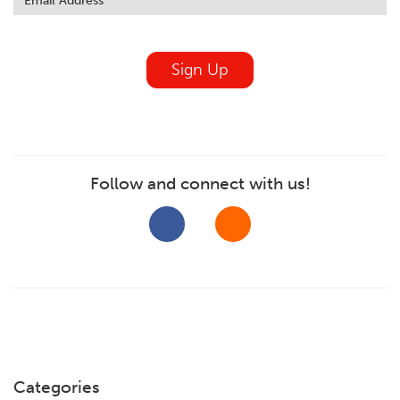
field
blank
Sign Up
Follow and connect with us!
Categories