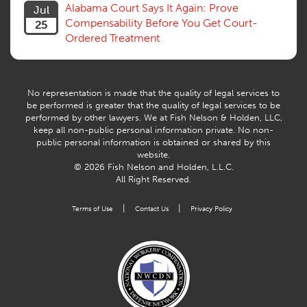
Willful Misconduct, Safety Rule
Alabama Court Says It Again: Prove
Jul
Workers Comp
Compensability Before You Get Court-
25
Workers Compensation Fraud
Ordered Treatment
Interpreter, Translation
History
AI
No representation is made that the quality of legal services to
be performed is greater that the quality of legal services to be
performed by other lawyers. We at Fish Nelson & Holden, LLC,
keep all non-public personal information private. No non-
public personal information is obtained or shared by this
website.
© 2026 Fish Nelson and Holden, L.L.C.
All Right Reserved.
|
|
Terms of Use
Contact Us
Privacy Policy