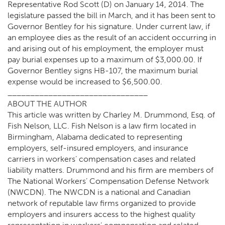
Representative Rod Scott (D) on January 14, 2014. The
legislature passed the bill in March, and it has been sent to
Governor Bentley for his signature. Under current law, if
an employee dies as the result of an accident occurring in
and arising out of his employment, the employer must
pay burial expenses up to a maximum of $3,000.00. If
Governor Bentley signs HB-107, the maximum burial
expense would be increased to $6,500.00.
_______________________________
ABOUT THE AUTHOR
This article was written by Charley M. Drummond, Esq. of
Fish Nelson, LLC. Fish Nelson is a law firm located in
Birmingham, Alabama dedicated to representing
employers, self-insured employers, and insurance
carriers in workers’ compensation cases and related
liability matters. Drummond and his firm are members of
The National Workers’ Compensation Defense Network
(NWCDN). The NWCDN is a national and Canadian
network of reputable law firms organized to provide
employers and insurers access to the highest quality