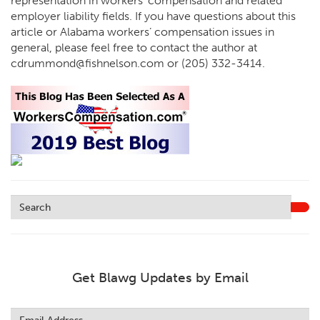
representation in workers’ compensation and related
employer liability fields. If you have questions about this
article or Alabama workers’ compensation issues in
general, please feel free to contact the author at
cdrummond@fishnelson.com or (205) 332-3414.
Get Blawg Updates by Email
Leave
this