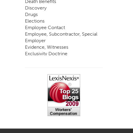
Death Benefits
Discovery
Drugs
Elections
Employee Contact
Employee, Subcontractor, Special
Employer
Evidence, Witnesses
Exclusivity Doctrine
Exemptions
Experts
FCE
Fraud
Going, Coming
Immunity
Impairment, Disability
Intentional Acts of Third Parties
Judgment, Order
Laws
Legislation
Licensing