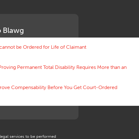
Medical Benefit Closure
Medical Marijuana
Medical Records, Confidentiality
Medical Treatment, Devices
 Blawg
Medicare Set Aside Agreements
Mileage Expense
Mileage Reimbursement Rate
annot be Ordered for Life of Claimant
Misrepresentation of Prior
Condition
Proving Permanent Total Disability Requires More than an
Motions, Hearings, Trials
Notice
Occupational Disease
 Prove Compensability Before You Get Court-Ordered
Organizations, Associations,
Conferences
Outrage, Intentional Torts
Panel of Four
Penalties
Permanent and Total
Psych, Mental
Retaliatory Discharge
 legal services to be performed