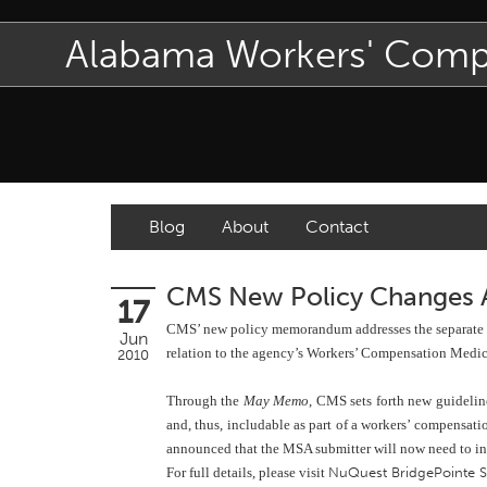
Alabama Workers' Com
Blog
About
Contact
CMS New Policy Changes
17
CMS’ new policy memorandum addresses the separate issu
Jun
relation to the agency’s Workers’ Compensation Medi
2010
Through the
May Memo
, CMS sets forth new guidelin
and, thus, includable as part of a workers’ compensat
announced that the MSA submitter will now need to incl
For full details, please visit
NuQuest BridgePointe 