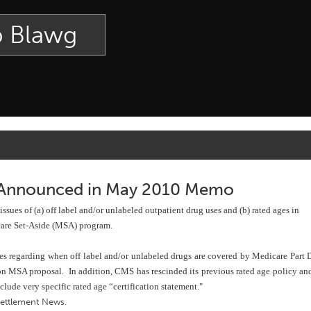
p Blawg
 Announced in May 2010 Memo
es of (a) off label and/or unlabeled outpatient drug uses and (b) rated ages in
care Set-Aside (MSA) program.
es regarding when off label and/or unlabeled drugs are covered by Medicare Part 
ion MSA proposal. In addition, CMS has rescinded its previous rated age policy an
ude very specific rated age “certification statement."
Settlement News
.