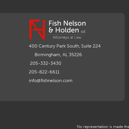
400 Century Park South, Suite 224
Birmingham, AL 35226
205-332-3430
205-822-6611
info@fishnelson.com
No representation is made that