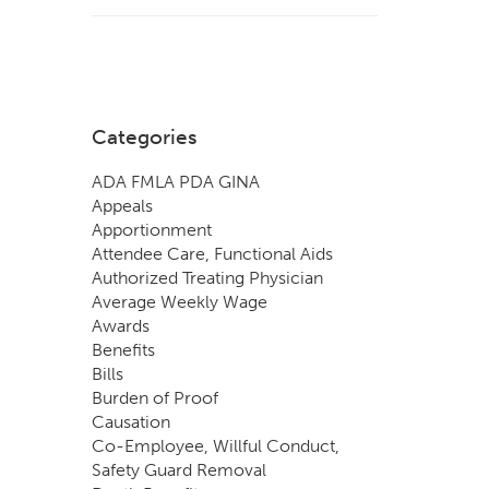
Categories
ADA FMLA PDA GINA
Appeals
Apportionment
Attendee Care, Functional Aids
Authorized Treating Physician
Average Weekly Wage
Awards
Benefits
Bills
Burden of Proof
Causation
Co-Employee, Willful Conduct,
Safety Guard Removal