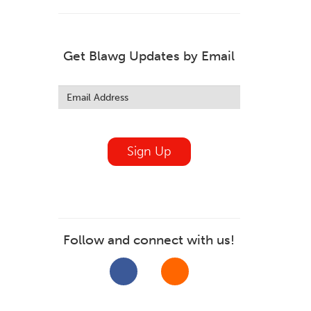
Get Blawg Updates by Email
Leave
this
field
blank
Sign Up
Follow and connect with us!