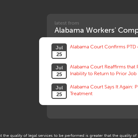
latest from
Alabama Workers' Comp
Alabama Court Confirms PTD c
Jul
25
Alabama Court Reaffirms that 
Jul
Inability to Return to Prior Job
25
Alabama Court Says It Again:
Jul
Treatment
25
 the quality of legal services to be performed is greater that the quality of