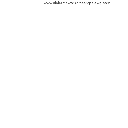
www.alabamaworkerscompblawg.com