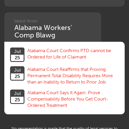
Penalties
Permanent and Total
Psych, Mental
Retaliatory Discharge
latest from
Alabama Workers'
Schedule vs. Body as a Whole
Settlement
Comp Blawg
Social Security Disability
Statute of Limitations
Alabama Court Confirms PTD cannot be
Jul
Subrogation, Reimbursement
Ordered for Life of Claimant
25
Successive Injuries, Second Injuries
Trial
Alabama Court Reaffirms that Proving
Jul
Venue, Jurisdiction
Permanent Total Disability Requires More
25
Vocational Rehab, Training
than an Inability to Return to Prior Job
Volunteers
Willful Misconduct, Safety Rule
Alabama Court Says It Again: Prove
Jul
Workers Comp
Compensability Before You Get Court-
25
Workers Compensation Fraud
Ordered Treatment
Interpreter, Translation
History
AI
No representation is made that the quality of legal services to