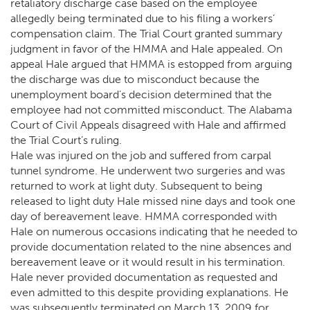
retaliatory discharge case based on the employee
allegedly being terminated due to his filing a workers’
compensation claim. The Trial Court granted summary
judgment in favor of the HMMA and Hale appealed. On
appeal Hale argued that HMMA is estopped from arguing
the discharge was due to misconduct because the
unemployment board’s decision determined that the
employee had not committed misconduct. The Alabama
Court of Civil Appeals disagreed with Hale and affirmed
the Trial Court’s ruling.
Hale was injured on the job and suffered from carpal
tunnel syndrome. He underwent two surgeries and was
returned to work at light duty. Subsequent to being
released to light duty Hale missed nine days and took one
day of bereavement leave. HMMA corresponded with
Hale on numerous occasions indicating that he needed to
provide documentation related to the nine absences and
bereavement leave or it would result in his termination.
Hale never provided documentation as requested and
even admitted to this despite providing explanations. He
was subsequently terminated on March 13, 2009 for