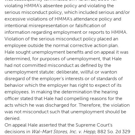
violating HMMA’s absentee policy and violating the
serious misconduct policy, which included serious and/or
excessive violations of HMMA’s attendance policy and
intentional misrepresentation or falsification of
information regarding employment or reports to HMMA.
Violation of the serious misconduct policy placed an
employee outside the normal corrective action plan.
Hale sought unemployment benefits and on appeal it was
determined, for purposes of unemployment, that Hale
had not committed misconduct as defined by the
unemployment statute: deliberate, willful or wanton
disregard of the employer’s interests or of standards of
behavior which the employer has right to expect of its
employees. In making the determination the hearing
officer stated that Hale had compelling reasons for the
acts which he was discharged for. Therefore, the violation
was not misconduct such that unemployment should be
denied.
On appeal Hale asserted that the Supreme Court’s
decisions in
Wal-Mart Stores, Inc. v. Hepp
, 882 So. 2d 329