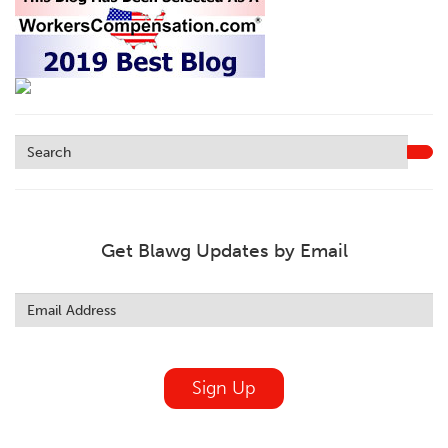
Get Blawg Updates by Email
Leave
this
field
blank
Sign Up