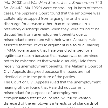
(Ala. 2003) and
Wal-Mart Stores, Inc. v. Smitherman
, 743
So. 2d 442 (Ala. 1999) were controlling. In both of theses
cases, the Supreme Court found that the employee was
collaterally estopped from arguing he or she was
discharge for a reason other than misconduct in a
retaliatory discharge claim when they were found to be
disqualified from unemployment benefits due to
misconduct connected with their work. As such, Hale
asserted that the "reverse argument is also true" barring
HMMA from arguing that Hale was discharged for a
legitimate reason because that reason was determined
not to be misconduct that would disqualify Hale from
receiving unemployment benefits. The Alabama Court of
Civil Appeals disagreed because the issues are not
identical due to the posture of the parties.
The Court of Civil Appeals ruled that the unemployment
hearing officer found that Hale did not commit
misconduct for purposes of unemployment-
compensation statue: deliberate, willful or wanton
disregard of the employer’s interests or of standards of