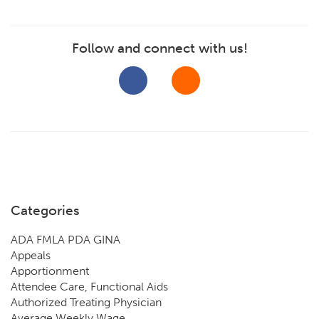
Follow and connect with us!
Categories
ADA FMLA PDA GINA
Appeals
Apportionment
Attendee Care, Functional Aids
Authorized Treating Physician
Average Weekly Wage