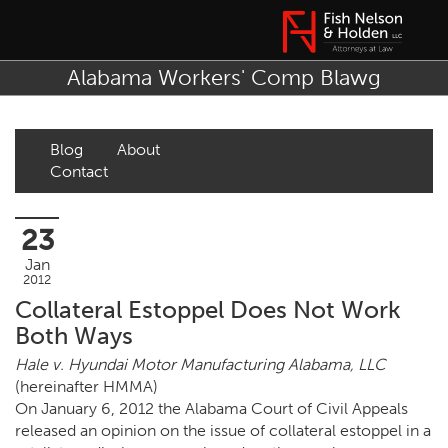
Alabama Workers' Comp Blawg
Blog
About
Contact
23
Jan
2012
Collateral Estoppel Does Not Work
Both Ways
Hale v. Hyundai Motor Manufacturing Alabama, LLC
(hereinafter HMMA)
On January 6, 2012 the Alabama Court of Civil Appeals
released an opinion on the issue of collateral estoppel in a