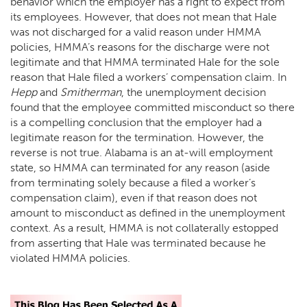
behavior which the employer has a right to expect from
its employees. However, that does not mean that Hale
was not discharged for a valid reason under HMMA
policies, HMMA’s reasons for the discharge were not
legitimate and that HMMA terminated Hale for the sole
reason that Hale filed a workers’ compensation claim. In
Hepp
and
Smitherman
, the unemployment decision
found that the employee committed misconduct so there
is a compelling conclusion that the employer had a
legitimate reason for the termination. However, the
reverse is not true. Alabama is an at-will employment
state, so HMMA can terminated for any reason (aside
from terminating solely because a filed a worker’s
compensation claim), even if that reason does not
amount to misconduct as defined in the unemployment
context. As a result, HMMA is not collaterally estopped
from asserting that Hale was terminated because he
violated HMMA policies.