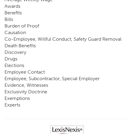
Awards
Benefits
Bills
Burden of Proof
Causation
Co-Employee, Willful Conduct, Safety Guard Removal
Death Benefits
Discovery
Drugs
Elections
Employee Contact
Employee, Subcontractor, Special Employer
Evidence, Witnesses
Exclusivity Doctrine
Exemptions
Experts
FCE
Fraud
Going, Coming
Immunity