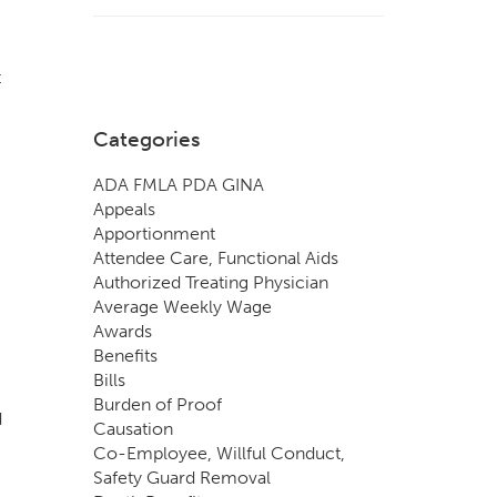
t
Categories
ADA FMLA PDA GINA
Appeals
Apportionment
Attendee Care, Functional Aids
Authorized Treating Physician
Average Weekly Wage
Awards
Benefits
Bills
Burden of Proof
d
Causation
Co-Employee, Willful Conduct,
Safety Guard Removal