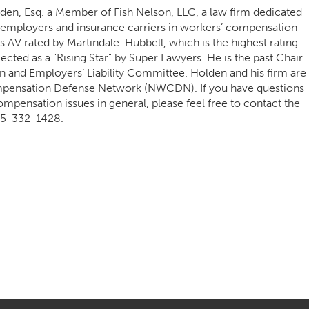
lden, Esq. a Member of Fish Nelson, LLC, a law firm dedicated
d employers and insurance carriers in workers’ compensation
 is AV rated by Martindale-Hubbell, which is the highest rating
ected as a "Rising Star" by Super Lawyers. He is the past Chair
 and Employers’ Liability Committee. Holden and his firm are
pensation Defense Network (NWCDN). If you have questions
ompensation issues in general, please feel free to contact the
5-332-1428.