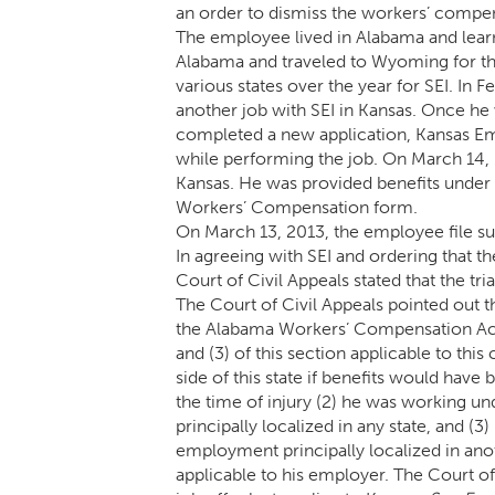
an order to dismiss the workers’ compens
The employee lived in Alabama and learn
Alabama and traveled to Wyoming for the 
various states over the year for SEI. In 
another job with SEI in Kansas. Once he w
completed a new application, Kansas Emp
while performing the job. On March 14, 
Kansas. He was provided benefits unde
Workers’ Compensation form.
On March 13, 2013, the employee file su
In agreeing with SEI and ordering that 
Court of Civil Appeals stated that the tri
The Court of Civil Appeals pointed out t
the Alabama Workers’ Compensation Act
and (3) of this section applicable to this
side of this state if benefits would hav
the time of injury (2) he was working un
principally localized in any state, and (3
employment principally localized in an
applicable to his employer. The Court o