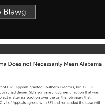
p Blawg
bama Does not Necessarily Mean Alabama
of Civil Appeals granted Southern Erectors, Inc.’s (SEI)
l court had denied SEI’s summary judgment motion that was
ect matter jurisdiction over the on the job injury that
Civil of Appeals agreed with SEI and remanded the case with