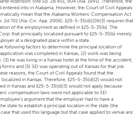
parte Robinson
, 598 So. 2d 901, 904 (Ala. 1991). Therefore, the
 entered into in Alabama. However, the Court of Civil Appeals
utomatically mean that the Alabama Workers’ Compensation Act
o. 2d 701 (Ala. Civ. App. 2006). §25-5-35(d)(2)&(3) requires tha
cation of the employment as defined in §25-5-35(b). The
Corp.
that principally localized pursuant to §25-5-35(b) merely
oyer at a designated place within a state.
e following factors to determine the principal location of
 application was completed in Kansas, (2) work was being
 (3) he was living in a Kansas hotel at the time of the accident,
forms and (5) SEI was operating out of Kansas for that job
hese reasons, the Court of Civil Appeals found that the
localized in Kansas. Therefore, §25-5-35(d)(2) would not
ized in Kansas and §25-5-35(d)(3) would not apply because
rs’ compensation laws were not applicable to SEI.
 employee’s argument that the employer had to have a
state to establish a principal location in the state (the
ase that used this language but that case applied to venue an