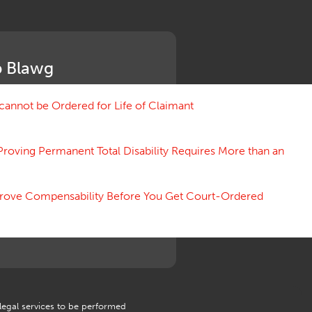
Medical Benefit Closure
Medical Marijuana
Medical Records, Confidentiality
Medical Treatment, Devices
 Blawg
Medicare Set Aside Agreements
Mileage Expense
Mileage Reimbursement Rate
annot be Ordered for Life of Claimant
Misrepresentation of Prior
Condition
Proving Permanent Total Disability Requires More than an
Motions, Hearings, Trials
Notice
Occupational Disease
 Prove Compensability Before You Get Court-Ordered
Organizations, Associations,
Conferences
Outrage, Intentional Torts
Panel of Four
Penalties
Permanent and Total
Psych, Mental
Retaliatory Discharge
 legal services to be performed