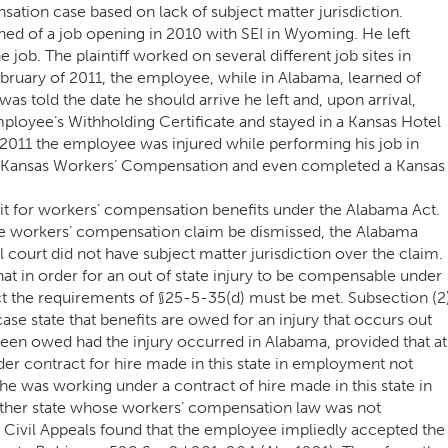
ation case based on lack of subject matter jurisdiction.
ed of a job opening in 2010 with SEI in Wyoming. He left
job. The plaintiff worked on several different job sites in
February of 2011, the employee, while in Alabama, learned of
as told the date he should arrive he left and, upon arrival,
loyee’s Withholding Certificate and stayed in a Kansas Hotel
2011 the employee was injured while performing his job in
r Kansas Workers’ Compensation and even completed a Kansas
it for workers’ compensation benefits under the Alabama Act.
the workers’ compensation claim be dismissed, the Alabama
al court did not have subject matter jurisdiction over the claim.
hat in order for an out of state injury to be compensable under
 the requirements of §25-5-35(d) must be met. Subsection (2
 case state that benefits are owed for an injury that occurs out
e been owed had the injury occurred in Alabama, provided that at
der contract for hire made in this state in employment not
) he was working under a contract of hire made in this state in
other state whose workers’ compensation law was not
f Civil Appeals found that the employee impliedly accepted the