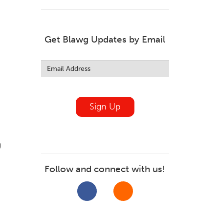
Get Blawg Updates by Email
Leave
this
field
blank
Sign Up
)
Follow and connect with us!