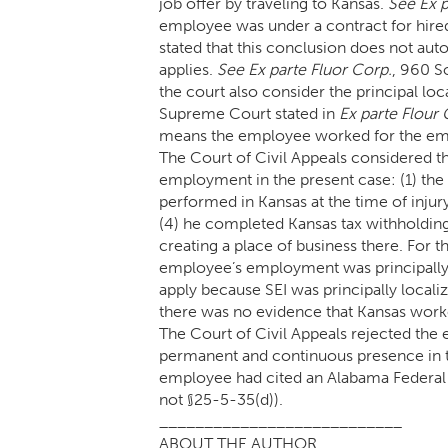
job offer by traveling to Kansas.
See Ex 
employee was under a contract for hired
stated that this conclusion does not a
applies.
See Ex parte Fluor Corp.
, 960 S
the court also consider the principal lo
Supreme Court stated in
Ex parte Flour 
means the employee worked for the empl
The Court of Civil Appeals considered th
employment in the present case: (1) the
performed in Kansas at the time of injury,
(4) he completed Kansas tax withholding 
creating a place of business there. For t
employee’s employment was principally 
apply because SEI was principally local
there was no evidence that Kansas worke
The Court of Civil Appeals rejected the
permanent and continuous presence in the 
employee had cited an Alabama Federal c
not §25-5-35(d)).
___________________________
ABOUT THE AUTHOR