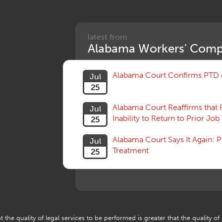
latest from
Alabama Workers' Comp
Alabama Court Confirms PTD c
Jul
25
Alabama Court Reaffirms that 
Jul
Inability to Return to Prior Job
25
Alabama Court Says It Again:
Jul
Treatment
25
 the quality of legal services to be performed is greater that the quality of