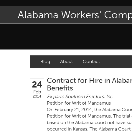
Alabama Workers' Com
Blog
About
Contact
Contract for Hire in Ala
24
Benefits
Feb
Ex parte Southern Erectors, Inc
.
2014
Petition for Writ of Mandamus
On February 21, 2014, the Alabama Court 
Petition for Writ of Mandamus. The tria
based on the Alabama court not have subj
occurred in Kansas. The Alabama Court 