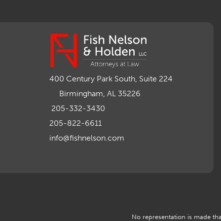
400 Century Park South, Suite 224
Birmingham, AL 35226
205-332-3430
205-822-6611
info@fishnelson.com
No representation is made that