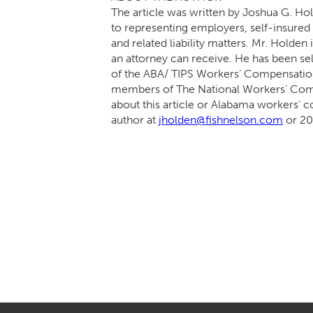
The article was written by Joshua G. Ho
to representing employers, self-insure
and related liability matters. Mr. Holden
an attorney can receive. He has been sel
of the ABA/ TIPS Workers’ Compensation
members of The National Workers’ Com
about this article or Alabama workers’ c
author at
jholden@fishnelson.com
or 20