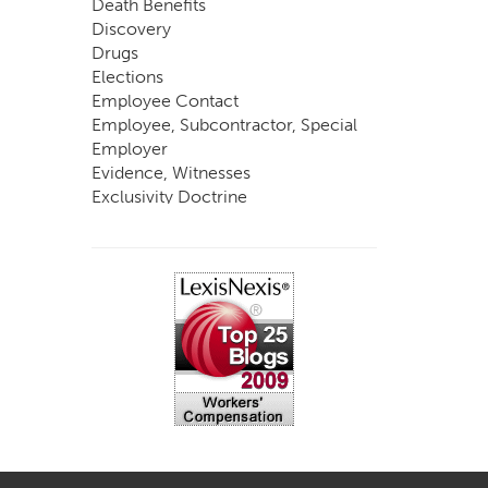
Death Benefits
Discovery
Drugs
Elections
Employee Contact
Employee, Subcontractor, Special
Employer
Evidence, Witnesses
Exclusivity Doctrine
Exemptions
Experts
FCE
Fraud
Going, Coming
Immunity
Impairment, Disability
Intentional Acts of Third Parties
Judgment, Order
Laws
Legislation
Licensing