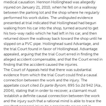
medical causation. Hennon Hollinghead was allegedly
injured on January 21, 2010, when he fell on a walkway
between the parking lot and the shop where he regularly
performed his work duties. The undisputed evidence
presented at trial indicated that Hollinghead had begun
walking from his car into the shop, turned around to get
his two-way radio which he had left in his car, and then
returned down the walkway back toward the shop until he
slipped on a PVC pipe. Hollinghead sued Advantage, and
the trial Court found in favor of Hollinghead. Advantage
appealed, arguing that the trial Court erred in finding the
alleged accident compensable, and that the Court erred in
finding that the accident caused the injuries.
The Court of Appeals held that there was substantial
evidence from which the trial Court could find a causal
connection between the work and the injury. The
appellate court cited
Ex parte Byrom
, 895 So.2d 942 (Ala.,
2004), stating that in order to recover, a claimant must
‘establish a definite causal connection between the work
and the injury such that a rational mind is able to trace the