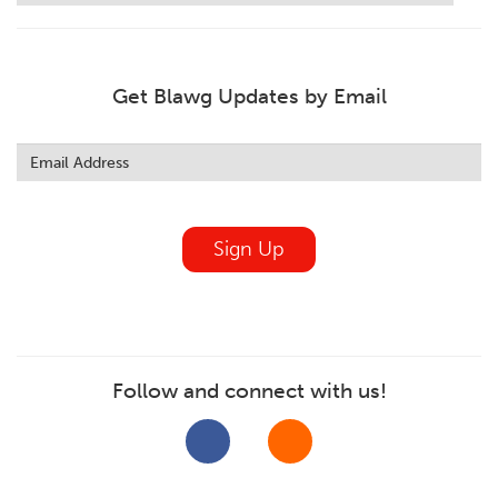
Get Blawg Updates by Email
Leave
this
field
blank
Sign Up
Follow and connect with us!