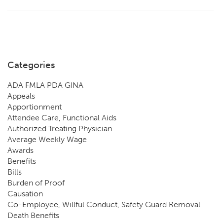
Categories
ADA FMLA PDA GINA
Appeals
Apportionment
Attendee Care, Functional Aids
Authorized Treating Physician
Average Weekly Wage
Awards
Benefits
Bills
Burden of Proof
Causation
Co-Employee, Willful Conduct, Safety Guard Removal
Death Benefits