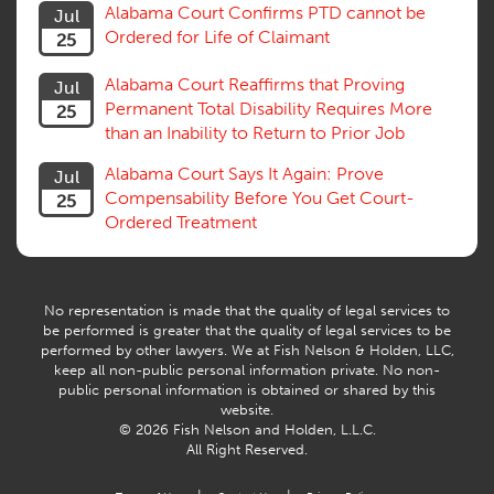
Alabama Court Confirms PTD cannot be
Jul
Subrogation, Reimbursement
Ordered for Life of Claimant
25
Successive Injuries, Second Injuries
Trial
Alabama Court Reaffirms that Proving
Jul
Venue, Jurisdiction
Permanent Total Disability Requires More
25
Vocational Rehab, Training
than an Inability to Return to Prior Job
Volunteers
Willful Misconduct, Safety Rule
Alabama Court Says It Again: Prove
Jul
Workers Comp
Compensability Before You Get Court-
25
Workers Compensation Fraud
Ordered Treatment
Interpreter, Translation
History
AI
No representation is made that the quality of legal services to
be performed is greater that the quality of legal services to be
performed by other lawyers. We at Fish Nelson & Holden, LLC,
keep all non-public personal information private. No non-
public personal information is obtained or shared by this
website.
© 2026 Fish Nelson and Holden, L.L.C.
All Right Reserved.