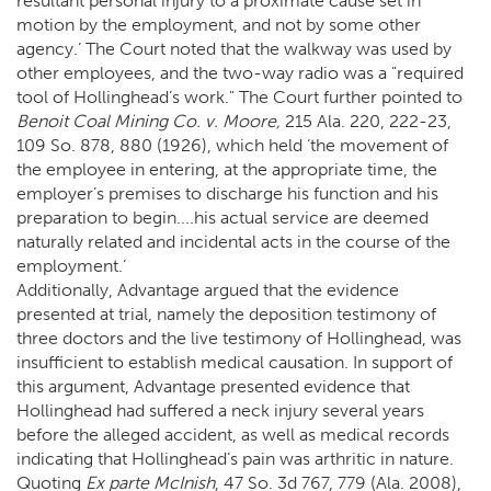
resultant personal injury to a proximate cause set in
motion by the employment, and not by some other
agency.’ The Court noted that the walkway was used by
other employees, and the two-way radio was a "required
tool of Hollinghead’s work." The Court further pointed to
Benoit Coal Mining Co. v. Moore,
215 Ala. 220, 222-23,
109 So. 878, 880 (1926), which held ‘the movement of
the employee in entering, at the appropriate time, the
employer’s premises to discharge his function and his
preparation to begin....his actual service are deemed
naturally related and incidental acts in the course of the
employment.’
Additionally, Advantage argued that the evidence
presented at trial, namely the deposition testimony of
three doctors and the live testimony of Hollinghead, was
insufficient to establish medical causation. In support of
this argument, Advantage presented evidence that
Hollinghead had suffered a neck injury several years
before the alleged accident, as well as medical records
indicating that Hollinghead’s pain was arthritic in nature.
Quoting
Ex parte McInish
, 47 So. 3d 767, 779 (Ala. 2008),