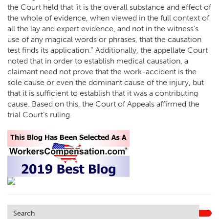
the Court held that ‘it is the overall substance and effect of
the whole of evidence, when viewed in the full context of
all the lay and expert evidence, and not in the witness’s
use of any magical words or phrases, that the causation
test finds its application." Additionally, the appellate Court
noted that in order to establish medical causation, a
claimant need not prove that the work-accident is the
sole cause or even the dominant cause of the injury, but
that it is sufficient to establish that it was a contributing
cause. Based on this, the Court of Appeals affirmed the
trial Court’s ruling.