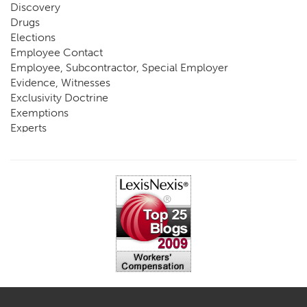
Discovery
Drugs
Elections
Employee Contact
Employee, Subcontractor, Special Employer
Evidence, Witnesses
Exclusivity Doctrine
Exemptions
Experts
FCE
Fraud
Going, Coming
Immunity
Impairment, Disability
Intentional Acts of Third Parties
Judgment, Order
Laws
Legislation
Licensing
Medical Benefit Closure