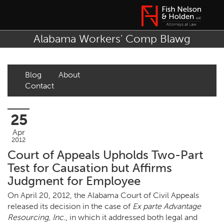
Alabama Workers' Comp Blawg
Blog
About
Contact
25
Apr
2012
Court of Appeals Upholds Two-Part
Test for Causation but Affirms
Judgment for Employee
On April 20, 2012, the Alabama Court of Civil Appeals
released its decision in the case of
Ex parte Advantage
Resourcing, Inc.
, in which it addressed both legal and