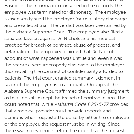
Based on the information contained in the records, the
employee was terminated for dishonesty. The employee
subsequently sued the employer for retaliatory discharge
and prevailed at trial. The verdict was later overturned by
the Alabama Supreme Court. The employee also filed a
separate lawsuit against Dr. Nichols and his medical
practice for breach of contract, abuse of process, and
defamation. The employee claimed that Dr. Nichols’
account of what happened was untrue and, even it was,
the records were improperly disclosed to the employer
thus violating the contract of confidentiality afforded to
patients. The trial court granted summary judgment in
favor of the employer as to all counts. On appeal, the
Alabama Supreme Court affirmed the summary judgment
as to all counts except the breach of contract claim. The
court noted that, while
Alabama Code § 25-5-77
provides
that a medical provider must provide records and
opinions when requested to do so by either the employee
or the employer, the request must be in writing. Since
there was no evidence before the court that the request