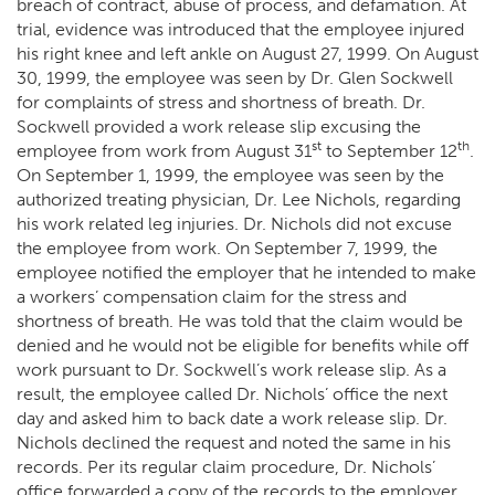
breach of contract, abuse of process, and defamation. At
trial, evidence was introduced that the employee injured
his right knee and left ankle on August 27, 1999. On August
30, 1999, the employee was seen by Dr. Glen Sockwell
for complaints of stress and shortness of breath. Dr.
Sockwell provided a work release slip excusing the
st
th
employee from work from August 31
to September 12
.
On September 1, 1999, the employee was seen by the
authorized treating physician, Dr. Lee Nichols, regarding
his work related leg injuries. Dr. Nichols did not excuse
the employee from work. On September 7, 1999, the
employee notified the employer that he intended to make
a workers’ compensation claim for the stress and
shortness of breath. He was told that the claim would be
denied and he would not be eligible for benefits while off
work pursuant to Dr. Sockwell’s work release slip. As a
result, the employee called Dr. Nichols’ office the next
day and asked him to back date a work release slip. Dr.
Nichols declined the request and noted the same in his
records. Per its regular claim procedure, Dr. Nichols’
office forwarded a copy of the records to the employer.