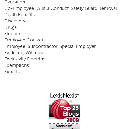
Causation
Co-Employee, Willful Conduct, Safety Guard Removal
Death Benefits
Discovery
Drugs
Elections
Employee Contact
Employee, Subcontractor, Special Employer
Evidence, Witnesses
Exclusivity Doctrine
Exemptions
Experts
FCE
Fraud
Going, Coming
Immunity
Impairment, Disability
Intentional Acts of Third Parties
Judgment, Order
Laws
Legislation