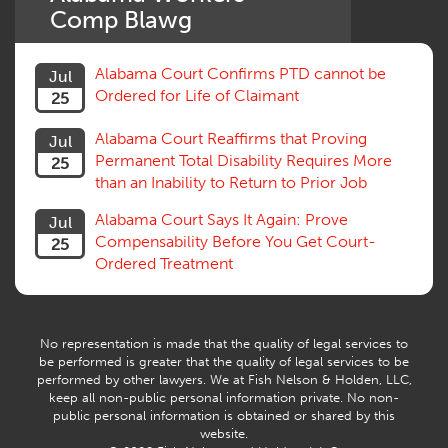
Settlement
Comp Blawg
Social Security Disability
Statute of Limitations
Alabama Court Confirms PTD cannot be
Jul
Subrogation, Reimbursement
Ordered for Life of Claimant
25
Successive Injuries, Second Injuries
Trial
Alabama Court Reaffirms that Proving
Jul
Venue, Jurisdiction
Permanent Total Disability Requires More
25
Vocational Rehab, Training
than an Inability to Return to Prior Job
Volunteers
Willful Misconduct, Safety Rule
Alabama Court Says It Again: Prove
Jul
Workers Comp
Compensability Before You Get Court-
25
Workers Compensation Fraud
Ordered Treatment
Interpreter, Translation
History
AI
No representation is made that the quality of legal services to
be performed is greater that the quality of legal services to be
performed by other lawyers. We at Fish Nelson & Holden, LLC,
keep all non-public personal information private. No non-
public personal information is obtained or shared by this
website.