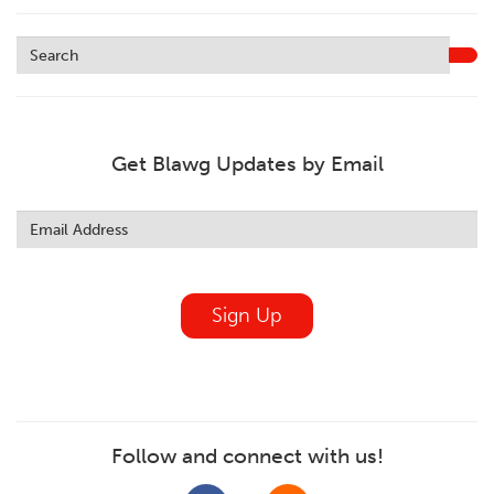
Get Blawg Updates by Email
Leave
this
field
blank
Sign Up
Follow and connect with us!