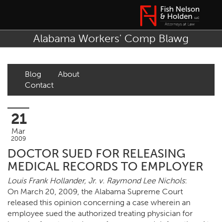
Alabama Workers' Comp Blawg
Blog
About
Contact
21
Mar
2009
DOCTOR SUED FOR RELEASING
MEDICAL RECORDS TO EMPLOYER
Louis Frank Hollander, Jr. v. Raymond Lee Nichols
:
On March 20, 2009, the Alabama Supreme Court
released this opinion concerning a case wherein an
employee sued the authorized treating physician for