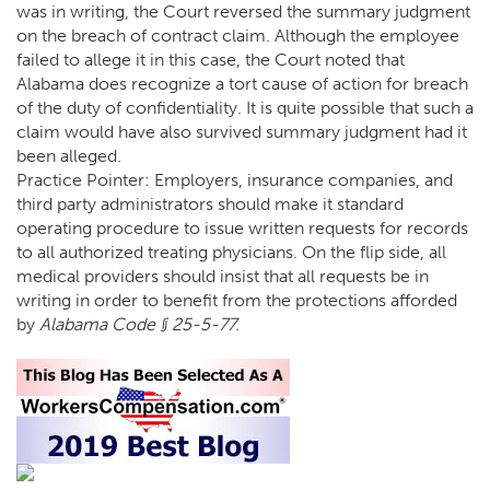
was in writing, the Court reversed the summary judgment
on the breach of contract claim. Although the employee
failed to allege it in this case, the Court noted that
Alabama does recognize a tort cause of action for breach
of the duty of confidentiality. It is quite possible that such a
claim would have also survived summary judgment had it
been alleged.
Practice Pointer: Employers, insurance companies, and
third party administrators should make it standard
operating procedure to issue written requests for records
to all authorized treating physicians. On the flip side, all
medical providers should insist that all requests be in
writing in order to benefit from the protections afforded
by
Alabama Code § 25-5-77.