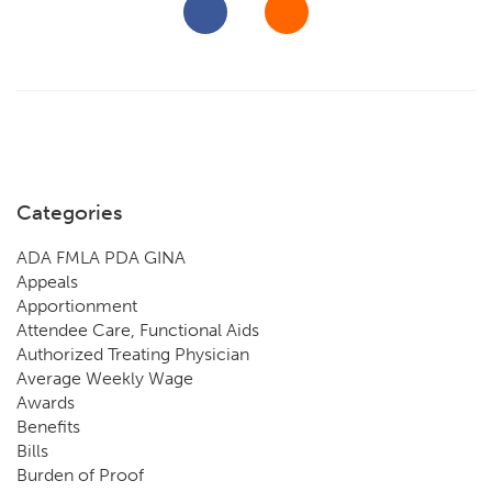
Categories
ADA FMLA PDA GINA
Appeals
Apportionment
Attendee Care, Functional Aids
Authorized Treating Physician
Average Weekly Wage
Awards
Benefits
Bills
Burden of Proof