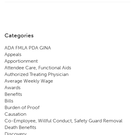
Categories
ADA FMLA PDA GINA
Appeals
Apportionment
Attendee Care, Functional Aids
Authorized Treating Physician
Average Weekly Wage
Awards
Benefits
Bills
Burden of Proof
Causation
Co-Employee, Willful Conduct, Safety Guard Removal
Death Benefits
Discovery