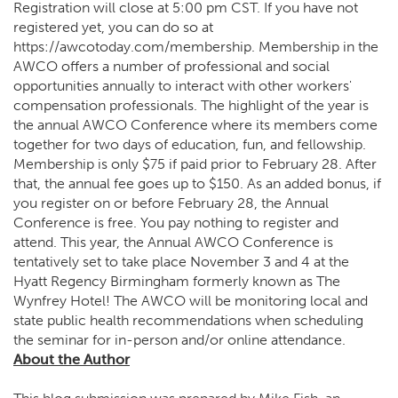
Registration will close at 5:00 pm CST. If you have not
registered yet, you can do so at
https://awcotoday.com/membership
. Membership in the
AWCO offers a number of professional and social
opportunities annually to interact with other workers'
compensation professionals. The highlight of the year is
the annual AWCO Conference where its members come
together for two days of education, fun, and fellowship.
Membership is only $75 if paid prior to February 28. After
that, the annual fee goes up to $150. As an added bonus, if
you register on or before February 28, the Annual
Conference is free. You pay nothing to register and
attend. This year, the Annual AWCO Conference is
tentatively set to take place November 3 and 4 at the
Hyatt Regency Birmingham formerly known as The
Wynfrey Hotel! The AWCO will be monitoring local and
state public health recommendations when scheduling
the seminar for in-person and/or online attendance.
About the Author