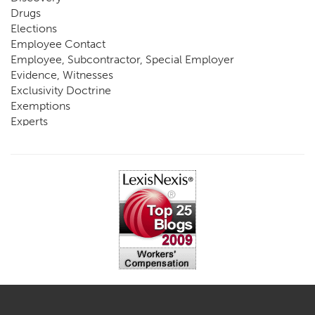
Drugs
Elections
Employee Contact
Employee, Subcontractor, Special Employer
Evidence, Witnesses
Exclusivity Doctrine
Exemptions
Experts
FCE
Fraud
Going, Coming
Immunity
Impairment, Disability
Intentional Acts of Third Parties
Judgment, Order
Laws
Legislation
Licensing
Medical Benefit Closure
Medical Marijuana