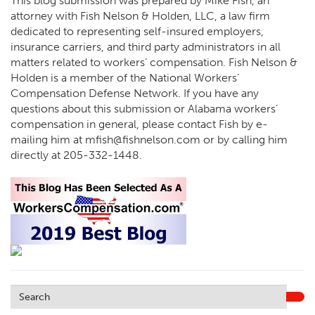
This blog submission was prepared by Mike Fish, an
attorney with Fish Nelson & Holden, LLC, a law firm
dedicated to representing self-insured employers,
insurance carriers, and third party administrators in all
matters related to workers’ compensation. Fish Nelson &
Holden is a member of the National Workers’
Compensation Defense Network. If you have any
questions about this submission or Alabama workers’
compensation in general, please contact Fish by e-
mailing him at
mfish@fishnelson.com
or by calling him
directly at
205-332-1448
.