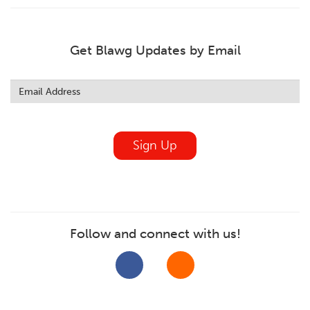
Get Blawg Updates by Email
Leave
this
field
blank
Sign Up
Follow and connect with us!