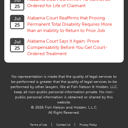
Jul
Subrogation, Reimbursement
Ordered for Life of Claimant
25
Successive Injuries, Second Injuries
Trial
Alabama Court Reaffirms that Proving
Jul
Venue, Jurisdiction
Permanent Total Disability Requires More
25
Vocational Rehab, Training
than an Inability to Return to Prior Job
Volunteers
Willful Misconduct, Safety Rule
Alabama Court Says It Again: Prove
Jul
Workers Comp
Compensability Before You Get Court-
25
Workers Compensation Fraud
Ordered Treatment
Interpreter, Translation
History
AI
No representation is made that the quality of legal services to
be performed is greater that the quality of legal services to be
performed by other lawyers. We at Fish Nelson & Holden, LLC,
keep all non-public personal information private. No non-
public personal information is obtained or shared by this
website.
© 2026 Fish Nelson and Holden, L.L.C.
All Right Reserved.
|
|
Terms of Use
Contact Us
Privacy Policy