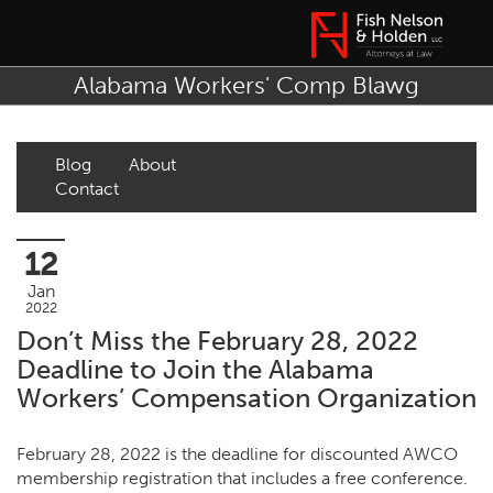
Alabama Workers' Comp Blawg
Blog
About
Contact
12
Jan
2022
Don’t Miss the February 28, 2022
Deadline to Join the Alabama
Workers’ Compensation Organization
February 28, 2022 is the deadline for discounted AWCO
membership registration that includes a free conference.