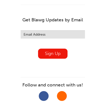
Get Blawg Updates by Email
Leave
this
field
blank
Sign Up
Follow and connect with us!