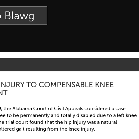
p Blawg
 INJURY TO COMPENSABLE KNEE
NT
9, the Alabama Court of Civil Appeals considered a case
ee to be permanently and totally disabled due to a left knee
The trial court found that the hip injury was a natural
tered gait resulting from the knee injury.