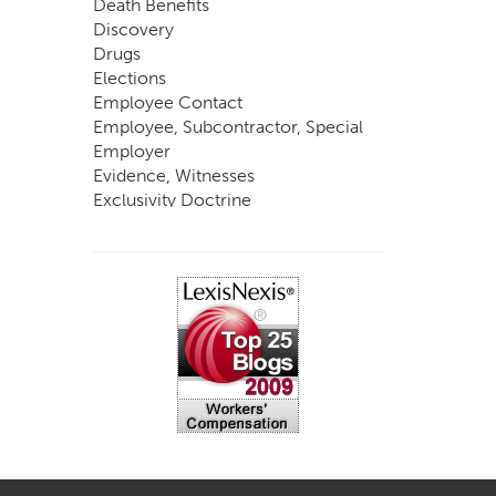
Death Benefits
Discovery
Drugs
Elections
Employee Contact
Employee, Subcontractor, Special
Employer
Evidence, Witnesses
Exclusivity Doctrine
Exemptions
Experts
FCE
Fraud
Going, Coming
Immunity
Impairment, Disability
Intentional Acts of Third Parties
Judgment, Order
Laws
Legislation
Licensing