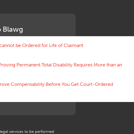
Medical Benefit Closure
Medical Marijuana
Medical Records, Confidentiality
Medical Treatment, Devices
 Blawg
Medicare Set Aside Agreements
Mileage Expense
Mileage Reimbursement Rate
annot be Ordered for Life of Claimant
Misrepresentation of Prior
Condition
Proving Permanent Total Disability Requires More than an
Motions, Hearings, Trials
Notice
Occupational Disease
 Prove Compensability Before You Get Court-Ordered
Organizations, Associations,
Conferences
Outrage, Intentional Torts
Panel of Four
Penalties
Permanent and Total
Psych, Mental
Retaliatory Discharge
 legal services to be performed