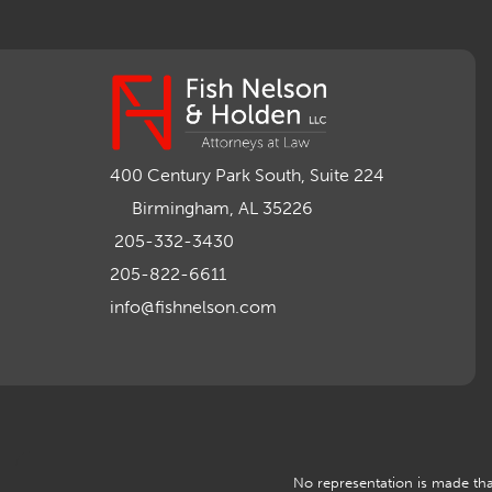
400 Century Park South, Suite 224
Birmingham, AL 35226
205-332-3430
205-822-6611
info@fishnelson.com
No representation is made that