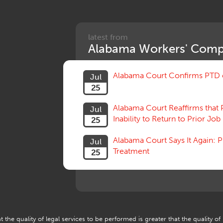
latest from
Alabama Workers' Comp
Alabama Court Confirms PTD c
Jul
25
Alabama Court Reaffirms that 
Jul
Inability to Return to Prior Job
25
Alabama Court Says It Again:
Jul
Treatment
25
 the quality of legal services to be performed is greater that the quality of