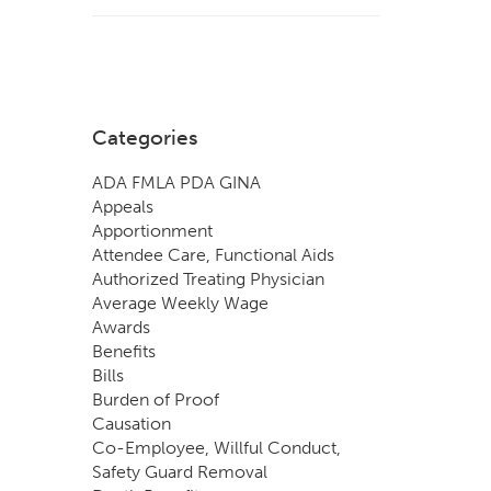
Categories
ADA FMLA PDA GINA
Appeals
Apportionment
Attendee Care, Functional Aids
Authorized Treating Physician
Average Weekly Wage
Awards
Benefits
Bills
Burden of Proof
Causation
Co-Employee, Willful Conduct,
Safety Guard Removal