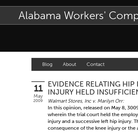
Alabama Workers' Com
Blog
About
Contact
EVIDENCE RELATING HIP
11
INJURY HELD INSUFFICIE
May
Walmart Stores, Inc v. Marilyn Orr:
2009
In this opinion, released on May 8, 300
wherein the trial court held the employ
injury and a successive left hip injury. 
consequence of the knee injury or the al