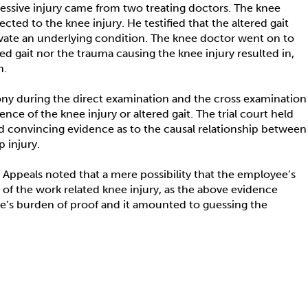
ccessive injury came from two treating doctors. The knee
cted to the knee injury. He testified that the altered gait
avate an underlying condition. The knee doctor went on to
red gait nor the trauma causing the knee injury resulted in,
m.
ony during the direct examination and the cross examination
nce of the knee injury or altered gait. The trial court held
nd convincing evidence as to the causal relationship between
 injury.
of Appeals noted that a mere possibility that the employee’s
of the work related knee injury, as the above evidence
ee’s burden of proof and it amounted to guessing the