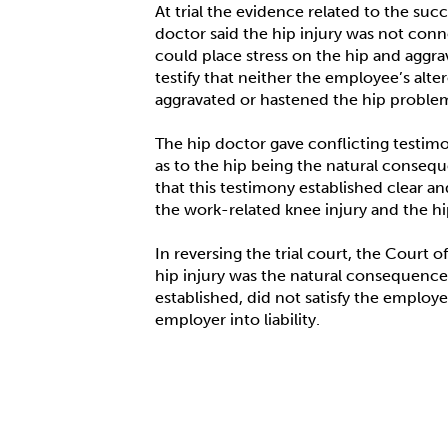
At trial the evidence related to the su
doctor said the hip injury was not conne
could place stress on the hip and aggr
testify that neither the employee’s alte
aggravated or hastened the hip proble
The hip doctor gave conflicting testim
as to the hip being the natural conseque
that this testimony established clear a
the work-related knee injury and the hip
In reversing the trial court, the Court 
hip injury was the natural consequence 
established, did not satisfy the employ
employer into liability.