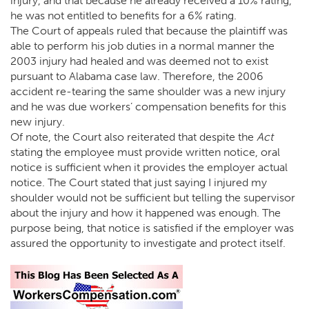
injury, and that because he already received a 10% rating,
he was not entitled to benefits for a 6% rating.
The Court of appeals ruled that because the plaintiff was
able to perform his job duties in a normal manner the
2003 injury had healed and was deemed not to exist
pursuant to Alabama case law. Therefore, the 2006
accident re-tearing the same shoulder was a new injury
and he was due workers’ compensation benefits for this
new injury.
Of note, the Court also reiterated that despite the
Act
stating the employee must provide written notice, oral
notice is sufficient when it provides the employer actual
notice. The Court stated that just saying I injured my
shoulder would not be sufficient but telling the supervisor
about the injury and how it happened was enough. The
purpose being, that notice is satisfied if the employer was
assured the opportunity to investigate and protect itself.