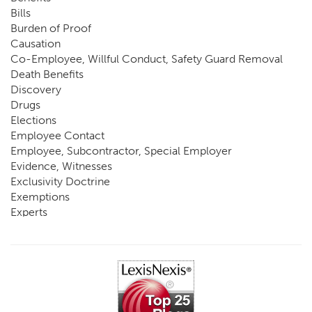
Bills
Burden of Proof
Causation
Co-Employee, Willful Conduct, Safety Guard Removal
Death Benefits
Discovery
Drugs
Elections
Employee Contact
Employee, Subcontractor, Special Employer
Evidence, Witnesses
Exclusivity Doctrine
Exemptions
Experts
FCE
Fraud
Going, Coming
Immunity
Impairment, Disability
Intentional Acts of Third Parties