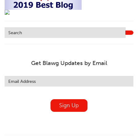
Get Blawg Updates by Email
Leave
this
field
blank
Sign Up