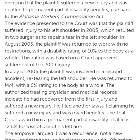
decision that the plaintiff suffered a new injury and was
entitled to permanent partial disability benefits, pursuant
to the
Alabama Workers’ Compensation Act
.
The evidence presented to the Court was that the plaintiff
suffered injury to his left shoulder in 2003, which resulted
in two surgeries to repair a tear in the left shoulder. In
August 2005, the plaintiff was returned to work with no
restrictions, with a disability rating of 10% to the body as a
whole. This rating was based on a Court approved
settlement of the 2003 injury.
In July of 2006 the plaintiff was involved in a second
accident, re-tearing the left shoulder. He was returned to
MMI with a 6% rating to the body as a whole. The
authorized treating physician and medical records
indicate he had recovered from the first injury and
suffered a new injury. He filed another lawsuit claiming he
suffered a new injury and was owed benefits. The Trial
Court award him a permanent partial disability of at least
12.5% for loss of use of his left arm.
The employer argued it was a recurrence, not a new