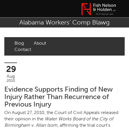
Alabama Workers' Comp Blawg
Blog
About
Contact
29
Aug
2010
Evidence Supports Finding of New
Injury Rather Than Recurrence of
Previous Injury
On August 27, 2010, the Court of Civil Appeals released
their opinion in the
Water Works Board of the City of
Birmingham v. Allan Isom
, affirming the trial court’s