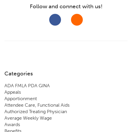
Follow and connect with us!
Categories
ADA FMLA PDA GINA
Appeals
Apportionment
Attendee Care, Functional Aids
Authorized Treating Physician
Average Weekly Wage
Awards
Benefits