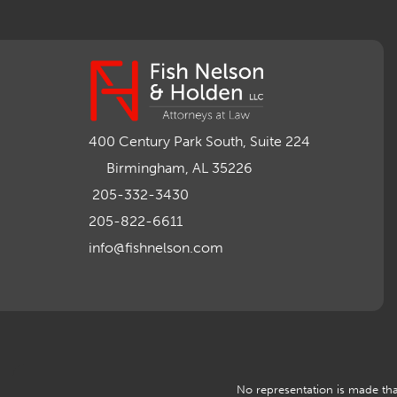
400 Century Park South, Suite 224
Birmingham, AL 35226
205-332-3430
205-822-6611
info@fishnelson.com
No representation is made that