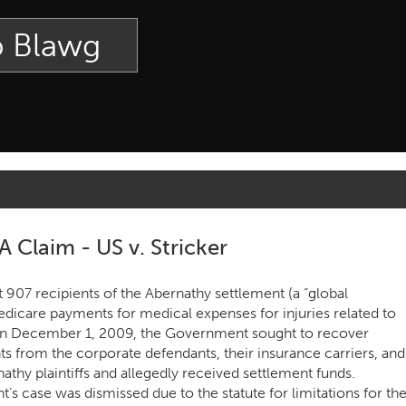
p Blawg
Claim - US v. Stricker
t 907 recipients of the Abernathy settlement (a “global
edicare payments for medical expenses for injuries related to
d on December 1, 2009, the Government sought to recover
 from the corporate defendants, their insurance carriers, and
athy plaintiffs and allegedly received settlement funds.
 case was dismissed due to the statute for limitations for th