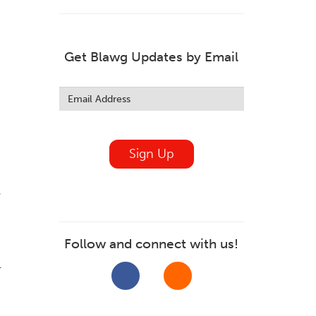
Get Blawg Updates by Email
Leave
this
field
blank
Sign Up
s
Follow and connect with us!
r