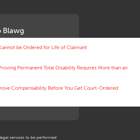
Medical Benefit Closure
Medical Marijuana
Medical Records, Confidentiality
Medical Treatment, Devices
 Blawg
Medicare Set Aside Agreements
Mileage Expense
Mileage Reimbursement Rate
annot be Ordered for Life of Claimant
Misrepresentation of Prior
Condition
Proving Permanent Total Disability Requires More than an
Motions, Hearings, Trials
Notice
Occupational Disease
 Prove Compensability Before You Get Court-Ordered
Organizations, Associations,
Conferences
Outrage, Intentional Torts
Panel of Four
Penalties
Permanent and Total
Psych, Mental
Retaliatory Discharge
 legal services to be performed