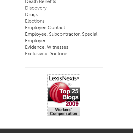
Death Benefits
Discovery
Drugs
Elections
Employee Contact
Employee, Subcontractor, Special
Employer
Evidence, Witnesses
Exclusivity Doctrine
Exemptions
Experts
FCE
Fraud
Going, Coming
Immunity
Impairment, Disability
Intentional Acts of Third Parties
Judgment, Order
Laws
Legislation
Licensing