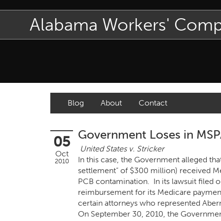
Alabama Workers' Com
Blog
About
Contact
Government Loses in MSPA 
05
United States v. Stricker
Oct
In this case, the Government alleged tha
2010
settlement” of $300 million) received M
PCB contamination. In its lawsuit file
reimbursement for its Medicare payments
certain attorneys who represented Abern
On September 30, 2010, the Government’s