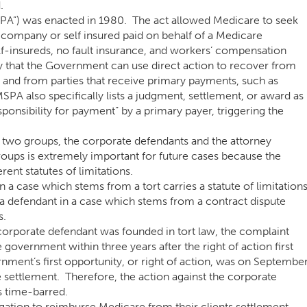
.
A”) was enacted in 1980. The act allowed Medicare to seek
ompany or self insured paid on behalf of a Medicare
elf-insureds, no fault insurance, and workers’ compensation
y that the Government can use direct action to recover from
 and from parties that receive primary payments, such as
MSPA also specifically lists a judgment, settlement, or award as
nsibility for payment” by a primary payer, triggering the
 two groups, the corporate defendants and the attorney
roups is extremely important for future cases because the
rent statutes of limitations.
 a case which stems from a tort carries a statute of limitation
 a defendant in a case which stems from a contract dispute
s.
corporate defendant was founded in tort law, the complaint
government within three years after the right of action first
nment’s first opportunity, or right of action, was on Septembe
 settlement. Therefore, the action against the corporate
s time-barred.
ligation to reimburse Medicare from their clients settlement