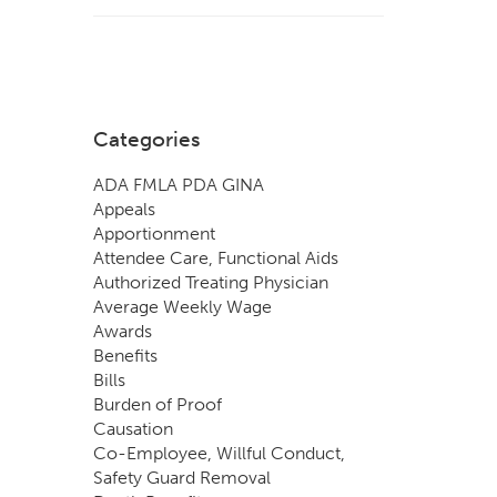
Categories
ADA FMLA PDA GINA
Appeals
Apportionment
Attendee Care, Functional Aids
Authorized Treating Physician
Average Weekly Wage
Awards
Benefits
Bills
Burden of Proof
Causation
Co-Employee, Willful Conduct,
Safety Guard Removal