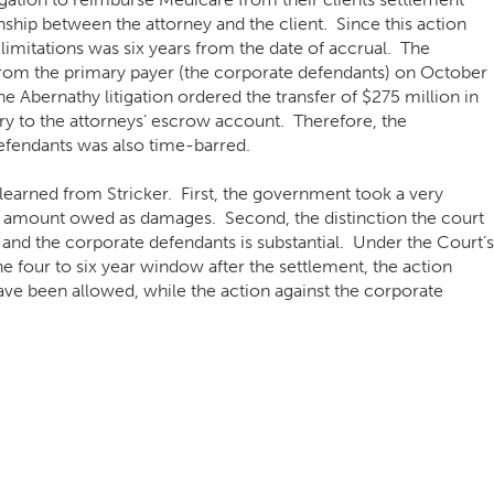
nship between the attorney and the client. Since this action
 limitations was six years from the date of accrual. The
rom the primary payer (the corporate defendants) on October
e Abernathy litigation ordered the transfer of $275 million in
ry to the attorneys’ escrow account. Therefore, the
defendants was also time-barred.
learned from Stricker. First, the government took a very
 amount owed as damages. Second, the distinction the court
nd the corporate defendants is substantial. Under the Court’s
 the four to six year window after the settlement, the action
ave been allowed, while the action against the corporate