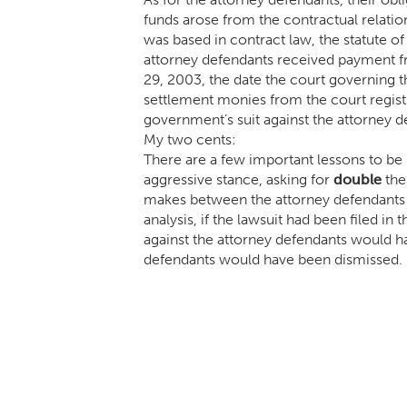
funds arose from the contractual relatio
was based in contract law, the statute of
attorney defendants received payment f
29, 2003, the date the court governing th
settlement monies from the court regist
government’s suit against the attorney 
My two cents:
There are a few important lessons to be 
aggressive stance, asking for
d
ouble
the
makes between the attorney defendants a
analysis, if the lawsuit had been filed in
against the attorney defendants would h
defendants would have been dismissed.