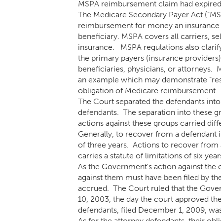
MSPA reimbursement claim had expired
The Medicare Secondary Payer Act (“MSP
reimbursement for money an insurance c
beneficiary. MSPA covers all carriers, s
insurance. MSPA regulations also clarif
the primary payers (insurance providers)
beneficiaries, physicians, or attorneys. 
an example which may demonstrate “respo
obligation of Medicare reimbursement.
The Court separated the defendants into
defendants. The separation into these g
actions against these groups carried diffe
Generally, to recover from a defendant in
of three years. Actions to recover from
carries a statute of limitations of six year
As the Government’s action against the 
against them must have been filed by the 
accrued. The Court ruled that the Gover
10, 2003, the day the court approved the
defendants, filed December 1, 2009, wa
As for the attorney defendants, their ob