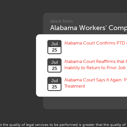
latest from
Alabama Workers' Comp
Alabama Court Confirms PTD c
Jul
25
Alabama Court Reaffirms that 
Jul
Inability to Return to Prior Job
25
Alabama Court Says It Again:
Jul
Treatment
25
 the quality of legal services to be performed is greater that the quality of