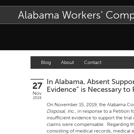
Alabama Workers' Com
Blog
About
Contact
In Alabama, Absent Suppor
27
Evidence” is Necessary to
Nov
2019
On November 15, 2019, the Alabama Court
Disposal, Inc.
, in response to a Petitio
insufficient evidence to support the tria
claims were compensable. Regarding the
consisting of medical records, medical ex