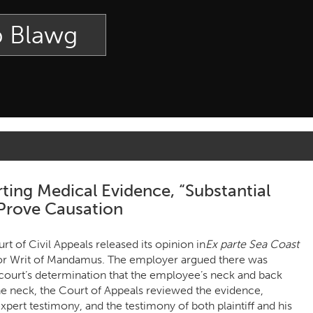
p Blawg
ting Medical Evidence, “Substantial
 Prove Causation
 of Civil Appeals released its opinion in
Ex parte Sea Coast
n for Writ of Mandamus. The employer argued there was
l court’s determination that the employee’s neck and back
 neck, the Court of Appeals reviewed the evidence,
pert testimony, and the testimony of both plaintiff and his