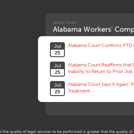
latest from
Alabama Workers' Comp
Alabama Court Confirms PTD c
Jul
25
Alabama Court Reaffirms that 
Jul
Inability to Return to Prior Job
25
Alabama Court Says It Again:
Jul
Treatment
25
 the quality of legal services to be performed is greater that the quality of