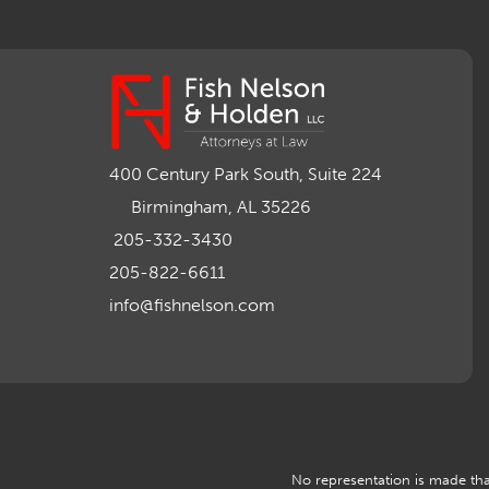
400 Century Park South, Suite 224
Birmingham, AL 35226
205-332-3430
205-822-6611
info@fishnelson.com
No representation is made that