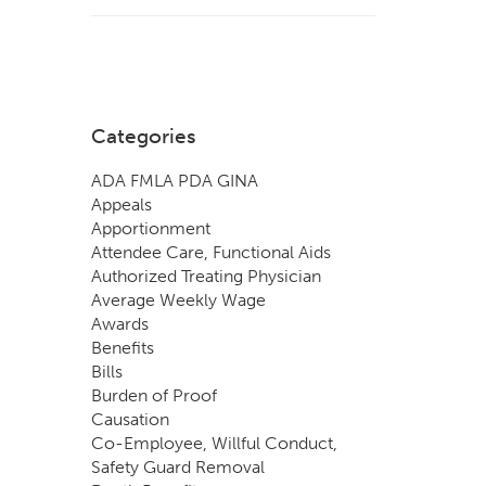
Categories
ADA FMLA PDA GINA
Appeals
Apportionment
Attendee Care, Functional Aids
Authorized Treating Physician
Average Weekly Wage
Awards
Benefits
Bills
Burden of Proof
Causation
Co-Employee, Willful Conduct,
Safety Guard Removal