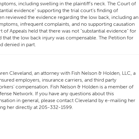
ptoms, including swelling in the plaintiff’s neck. The Court of
ntial evidence” supporting the trial court’s finding of
en reviewed the evidence regarding the low back, including an
ymptoms, infrequent complaints, and no supporting causation
 of Appeals held that there was not “substantial evidence” for
ed that the low back injury was compensable. The Petition for
 denied in part.
ren Cleveland, an attorney with Fish Nelson & Holden, LLC, a
nsured employers, insurance carriers, and third party
 workers’ compensation. Fish Nelson & Holden is a member of
ense Network. If you have any questions about this
ation in general, please contact Cleveland by e-mailing her
ing her directly at 205-332-1599.