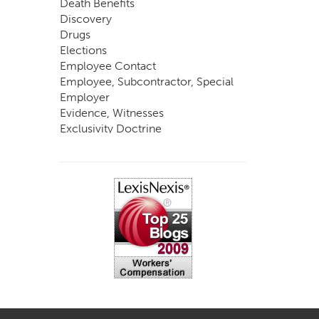
Death Benefits
Discovery
Drugs
Elections
Employee Contact
Employee, Subcontractor, Special
Employer
Evidence, Witnesses
Exclusivity Doctrine
Exemptions
Experts
FCE
Fraud
Going, Coming
Immunity
Impairment, Disability
Intentional Acts of Third Parties
Judgment, Order
Laws
Legislation
Licensing