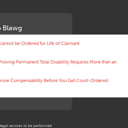
Medical Benefit Closure
Medical Marijuana
Medical Records, Confidentiality
Medical Treatment, Devices
 Blawg
Medicare Set Aside Agreements
Mileage Expense
Mileage Reimbursement Rate
annot be Ordered for Life of Claimant
Misrepresentation of Prior
Condition
Proving Permanent Total Disability Requires More than an
Motions, Hearings, Trials
Notice
Occupational Disease
 Prove Compensability Before You Get Court-Ordered
Organizations, Associations,
Conferences
Outrage, Intentional Torts
Panel of Four
Penalties
Permanent and Total
Psych, Mental
Retaliatory Discharge
 legal services to be performed