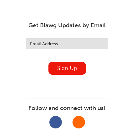
Get Blawg Updates by Email
Leave
this
field
blank
Sign Up
Follow and connect with us!