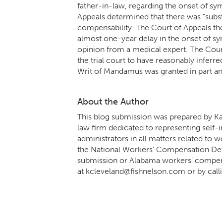
father-in-law, regarding the onset of sym
Appeals determined that there was “substa
compensability. The Court of Appeals th
almost one-year delay in the onset of s
opinion from a medical expert. The Court
the trial court to have reasonably inferr
Writ of Mandamus was granted in part and
About the Author
This blog submission was prepared by Ka
law firm dedicated to representing self-i
administrators in all matters related to
the National Workers’ Compensation Def
submission or Alabama workers’ compens
at kcleveland@fishnelson.com or by call