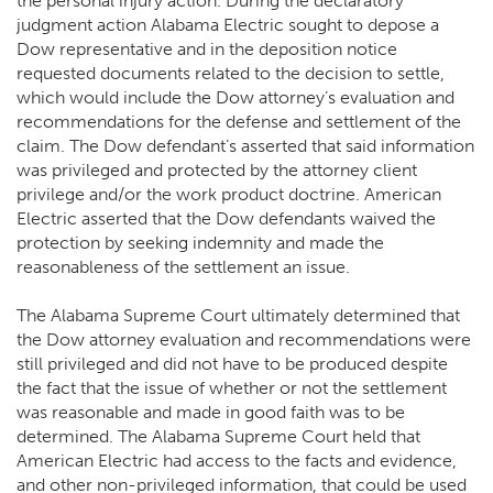
the personal injury action. During the declaratory
judgment action Alabama Electric sought to depose a
Dow representative and in the deposition notice
requested documents related to the decision to settle,
which would include the Dow attorney’s evaluation and
recommendations for the defense and settlement of the
claim. The Dow defendant’s asserted that said information
was privileged and protected by the attorney client
privilege and/or the work product doctrine. American
Electric asserted that the Dow defendants waived the
protection by seeking indemnity and made the
reasonableness of the settlement an issue.
The Alabama Supreme Court ultimately determined that
the Dow attorney evaluation and recommendations were
still privileged and did not have to be produced despite
the fact that the issue of whether or not the settlement
was reasonable and made in good faith was to be
determined. The Alabama Supreme Court held that
American Electric had access to the facts and evidence,
and other non-privileged information, that could be used