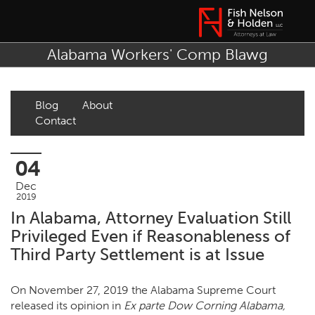
Alabama Workers' Comp Blawg
Blog
About
Contact
04
Dec
2019
In Alabama, Attorney Evaluation Still
Privileged Even if Reasonableness of
Third Party Settlement is at Issue
On November 27, 2019 the Alabama Supreme Court
released its opinion in
Ex parte Dow Corning Alabama,