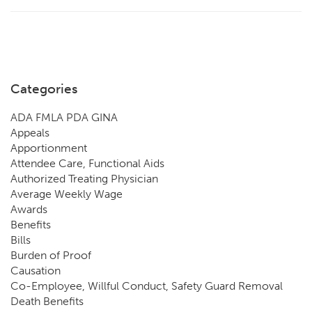
Categories
ADA FMLA PDA GINA
Appeals
Apportionment
Attendee Care, Functional Aids
Authorized Treating Physician
Average Weekly Wage
Awards
Benefits
Bills
Burden of Proof
Causation
Co-Employee, Willful Conduct, Safety Guard Removal
Death Benefits