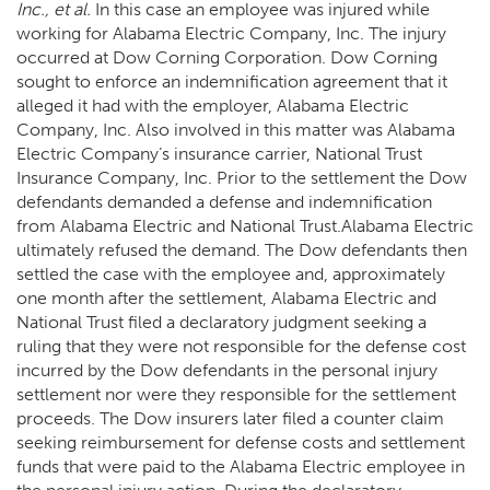
Inc., et al.
In this case an employee was injured while
working for Alabama Electric Company, Inc. The injury
occurred at Dow Corning Corporation. Dow Corning
sought to enforce an indemnification agreement that it
alleged it had with the employer, Alabama Electric
Company, Inc. Also involved in this matter was Alabama
Electric Company’s insurance carrier, National Trust
Insurance Company, Inc. Prior to the settlement the Dow
defendants demanded a defense and indemnification
from Alabama Electric and National Trust.Alabama Electric
ultimately refused the demand. The Dow defendants then
settled the case with the employee and, approximately
one month after the settlement, Alabama Electric and
National Trust filed a declaratory judgment seeking a
ruling that they were not responsible for the defense cost
incurred by the Dow defendants in the personal injury
settlement nor were they responsible for the settlement
proceeds. The Dow insurers later filed a counter claim
seeking reimbursement for defense costs and settlement
funds that were paid to the Alabama Electric employee in