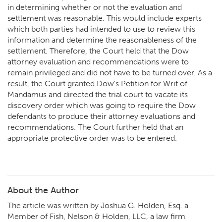
in determining whether or not the evaluation and
settlement was reasonable. This would include experts
which both parties had intended to use to review this
information and determine the reasonableness of the
settlement. Therefore, the Court held that the Dow
attorney evaluation and recommendations were to
remain privileged and did not have to be turned over. As a
result, the Court granted Dow’s Petition for Writ of
Mandamus and directed the trial court to vacate its
discovery order which was going to require the Dow
defendants to produce their attorney evaluations and
recommendations. The Court further held that an
appropriate protective order was to be entered.
About the Author
The article was written by Joshua G. Holden, Esq. a
Member of Fish, Nelson & Holden, LLC, a law firm