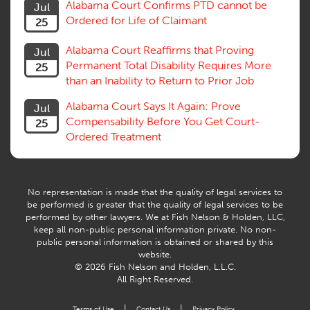
Alabama Court Confirms PTD cannot be
Jul
Subrogation, Reimbursement
Ordered for Life of Claimant
25
Successive Injuries, Second Injuries
Trial
Alabama Court Reaffirms that Proving
Jul
Venue, Jurisdiction
Permanent Total Disability Requires More
25
Vocational Rehab, Training
than an Inability to Return to Prior Job
Volunteers
Willful Misconduct, Safety Rule
Alabama Court Says It Again: Prove
Jul
Workers Comp
Compensability Before You Get Court-
25
Workers Compensation Fraud
Ordered Treatment
Interpreter, Translation
History
AI
No representation is made that the quality of legal services to
be performed is greater that the quality of legal services to be
performed by other lawyers. We at Fish Nelson & Holden, LLC,
keep all non-public personal information private. No non-
public personal information is obtained or shared by this
website.
© 2026 Fish Nelson and Holden, L.L.C.
All Right Reserved.
|
|
Terms of Use
Contact Us
Privacy Policy