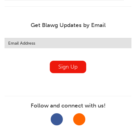
Get Blawg Updates by Email
Leave
this
field
blank
Sign Up
Follow and connect with us!