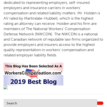
dedicated to representing employers, self-insured
employers and insurance carriers in workers’
compensation and related liability matters. Mr. Holden is
AV rated by Martindale-Hubbell, which is the highest
rating an attorney can receive. Holden and his firm are
members of The National Workers’ Compensation
Defense Network (NWCDN). The NWCDN is a national
and Canadian network of reputable law firms organized to
provide employers and insurers access to the highest
quality representation in workers’ compensation and
related employer liability fields.