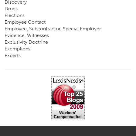
Discovery
Drugs
Elections
Employee Contact
Employee, Subcontractor, Special Employer
Evidence, Witnesses
Exclusivity Doctrine
Exemptions
Experts
FCE
Fraud
Going, Coming
Immunity
Impairment, Disability
Intentional Acts of Third Parties
Judgment, Order
Laws
Legislation
Licensing
Medical Benefit Closure
Medical Marijuana