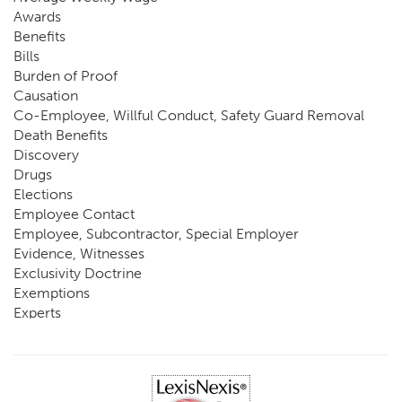
Awards
Benefits
Bills
Burden of Proof
Causation
Co-Employee, Willful Conduct, Safety Guard Removal
Death Benefits
Discovery
Drugs
Elections
Employee Contact
Employee, Subcontractor, Special Employer
Evidence, Witnesses
Exclusivity Doctrine
Exemptions
Experts
FCE
Fraud
Going, Coming
Immunity