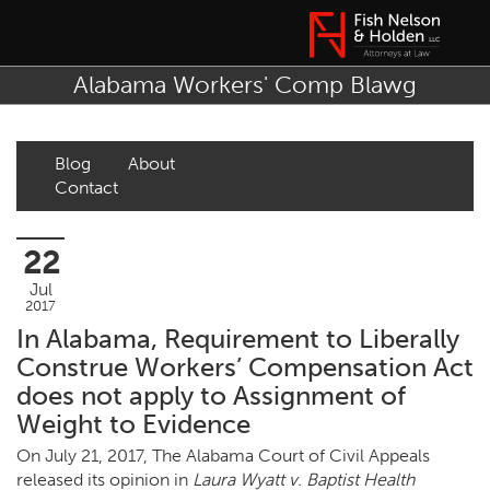
Alabama Workers' Comp Blawg
Blog
About
Contact
22
Jul
2017
In Alabama, Requirement to Liberally
Construe Workers’ Compensation Act
does not apply to Assignment of
Weight to Evidence
On July 21, 2017, The Alabama Court of Civil Appeals
released its opinion in
Laura Wyatt v. Baptist Health