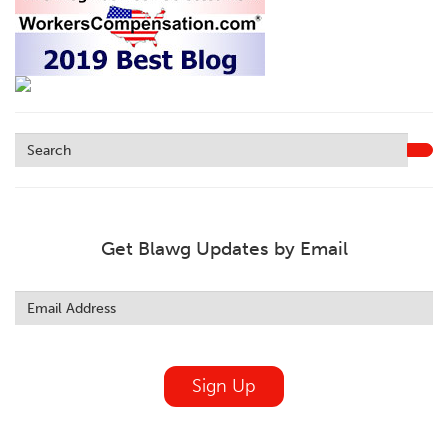
Get Blawg Updates by Email
Leave
this
field
blank
Sign Up