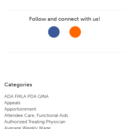
Follow and connect with us!
Categories
ADA FMLA PDA GINA
Appeals
Apportionment
Attendee Care, Functional Aids
Authorized Treating Physician
Average Weekly Wage