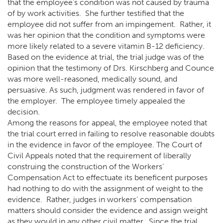
that the employee’s condition was not caused by trauma
of by work activities. She further testified that the
employee did not suffer from an impingement. Rather, it
was her opinion that the condition and symptoms were
more likely related to a severe vitamin B-12 deficiency.
Based on the evidence at trial, the trial judge was of the
opinion that the testimony of Drs. Kirschberg and Counce
was more well-reasoned, medically sound, and
persuasive. As such, judgment was rendered in favor of
the employer. The employee timely appealed the
decision.
Among the reasons for appeal, the employee noted that
the trial court erred in failing to resolve reasonable doubts
in the evidence in favor of the employee. The Court of
Civil Appeals noted that the requirement of liberally
construing the construction of the Workers’
Compensation Act to effectuate its beneficent purposes
had nothing to do with the assignment of weight to the
evidence. Rather, judges in workers’ compensation
matters should consider the evidence and assign weight
as they would in any other civil matter. Since the trial