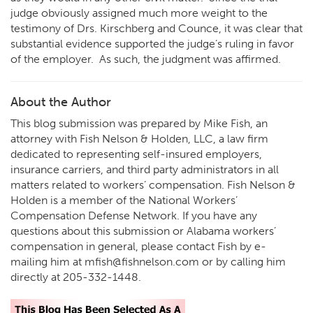
judge obviously assigned much more weight to the
testimony of Drs. Kirschberg and Counce, it was clear that
substantial evidence supported the judge’s ruling in favor
of the employer. As such, the judgment was affirmed.
About the Author
This blog submission was prepared by Mike Fish, an
attorney with Fish Nelson & Holden, LLC, a law firm
dedicated to representing self-insured employers,
insurance carriers, and third party administrators in all
matters related to workers’ compensation. Fish Nelson &
Holden is a member of the National Workers’
Compensation Defense Network. If you have any
questions about this submission or Alabama workers’
compensation in general, please contact Fish by e-
mailing him at
mfish@fishnelson.com
or by calling him
directly at
205-332-1448
.