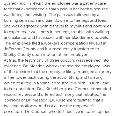
System, Inc.
In
Wyatt
, the employee was a patient-care
tech that experienced a sharp pain in her back when she
was lifting and twisting. The pain was followed by a
burning sensation and pain down into her legs and toes.
She was diagnosed with transverse myelitis and continues
to experience weakness in her legs, trouble with walking
and balance, and has issues with her bladder and bowels.
The employee filed a workers’ compensation lawsuit in
Jefferson County and it subsequently transferred to
Shelby County upon motion of the employer.
At trial, the testimony of three doctors was received into
evidence. Dr. Meador, who examined the employee, was
of the opinion that the employee likely impinged an artery
in her lower back during the act of lifting and twisting
which resulted in a spinal cord stroke which, in turn, lead
to her condition. Drs. Kirschberg and Counce conducted
record reviews and offered testimony that rebutted the
opinions of Dr. Meador. Dr. Kirschberg testified that a
twisting motion would not cause the employee’s
condition. Dr. Counce, who testified live in court, opined