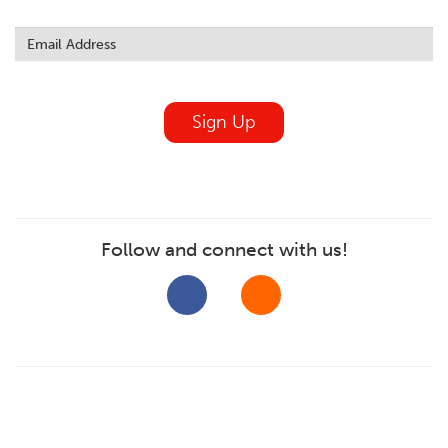
Leave
this
field
blank
Sign Up
Follow and connect with us!