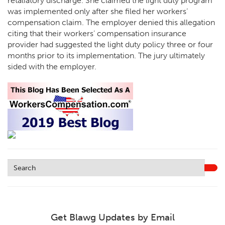
retaliatory discharge. She claimed the light duty program
was implemented only after she filed her workers’
compensation claim. The employer denied this allegation
citing that their workers’ compensation insurance
provider had suggested the light duty policy three or four
months prior to its implementation. The jury ultimately
sided with the employer.
Get Blawg Updates by Email