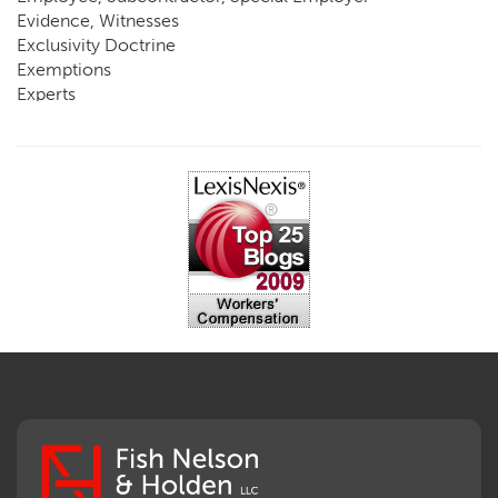
Evidence, Witnesses
Exclusivity Doctrine
Exemptions
Experts
FCE
Fraud
Going, Coming
Immunity
Impairment, Disability
Intentional Acts of Third Parties
Judgment, Order
Laws
Legislation
Licensing
Medical Benefit Closure
Medical Marijuana
Medical Records, Confidentiality
Medical Treatment, Devices
Medicare Set Aside Agreements
Mileage Expense