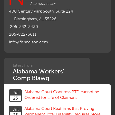
Mileage Reimbursement Rate
Misrepresentation of Prior Condition
400 Century Park South, Suite 224
Motions, Hearings, Trials
Birmingham, AL 35226
Notice
Occupational Disease
205-332-3430
Organizations, Associations, Conferences
205-822-6611
Outrage, Intentional Torts
info@fishnelson.com
Panel of Four
Penalties
Permanent and Total
Psych, Mental
Retaliatory Discharge
latest from
Alabama Workers'
Schedule vs. Body as a Whole
Settlement
Comp Blawg
Social Security Disability
Statute of Limitations
Alabama Court Confirms PTD cannot be
Jul
Subrogation, Reimbursement
Ordered for Life of Claimant
25
Successive Injuries, Second Injuries
Trial
Alabama Court Reaffirms that Proving
Jul
Venue, Jurisdiction
Permanent Total Disability Requires More
25