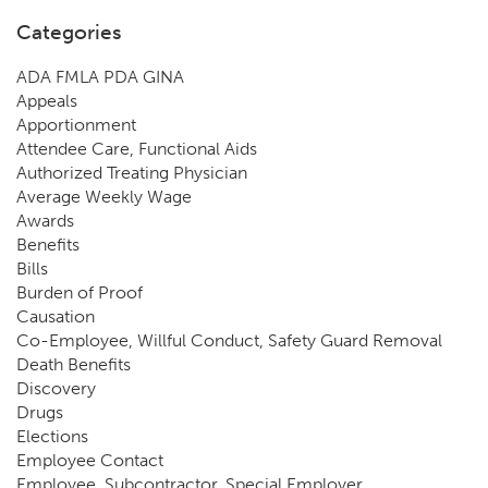
Categories
ADA FMLA PDA GINA
Appeals
Apportionment
Attendee Care, Functional Aids
Authorized Treating Physician
Average Weekly Wage
Awards
Benefits
Bills
Burden of Proof
Causation
Co-Employee, Willful Conduct, Safety Guard Removal
Death Benefits
Discovery
Drugs
Elections
Employee Contact
Employee, Subcontractor, Special Employer