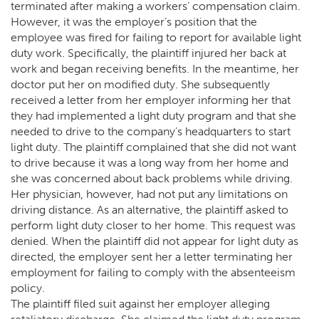
terminated after making a workers’ compensation claim.
However, it was the employer’s position that the
employee was fired for failing to report for available light
duty work. Specifically, the plaintiff injured her back at
work and began receiving benefits. In the meantime, her
doctor put her on modified duty. She subsequently
received a letter from her employer informing her that
they had implemented a light duty program and that she
needed to drive to the company’s headquarters to start
light duty. The plaintiff complained that she did not want
to drive because it was a long way from her home and
she was concerned about back problems while driving.
Her physician, however, had not put any limitations on
driving distance. As an alternative, the plaintiff asked to
perform light duty closer to her home. This request was
denied. When the plaintiff did not appear for light duty as
directed, the employer sent her a letter terminating her
employment for failing to comply with the absenteeism
policy.
The plaintiff filed suit against her employer alleging