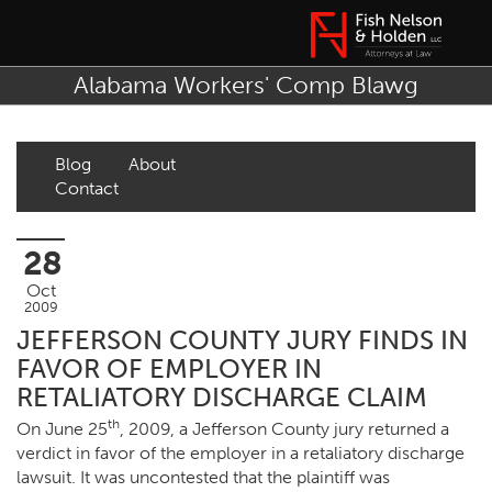
Alabama Workers' Comp Blawg
Blog
About
Contact
28
Oct
2009
JEFFERSON COUNTY JURY FINDS IN
FAVOR OF EMPLOYER IN
RETALIATORY DISCHARGE CLAIM
th
On June 25
, 2009, a Jefferson County jury returned a
verdict in favor of the employer in a retaliatory discharge
lawsuit. It was uncontested that the plaintiff was