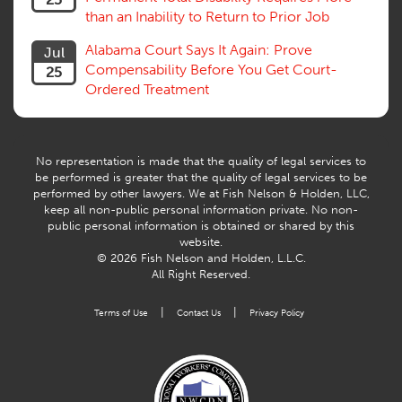
Vocational Rehab, Training
than an Inability to Return to Prior Job
Volunteers
Willful Misconduct, Safety Rule
Alabama Court Says It Again: Prove
Jul
Workers Comp
Compensability Before You Get Court-
25
Workers Compensation Fraud
Ordered Treatment
Interpreter, Translation
History
AI
No representation is made that the quality of legal services to
be performed is greater that the quality of legal services to be
performed by other lawyers. We at Fish Nelson & Holden, LLC,
keep all non-public personal information private. No non-
public personal information is obtained or shared by this
website.
© 2026 Fish Nelson and Holden, L.L.C.
All Right Reserved.
|
|
Terms of Use
Contact Us
Privacy Policy