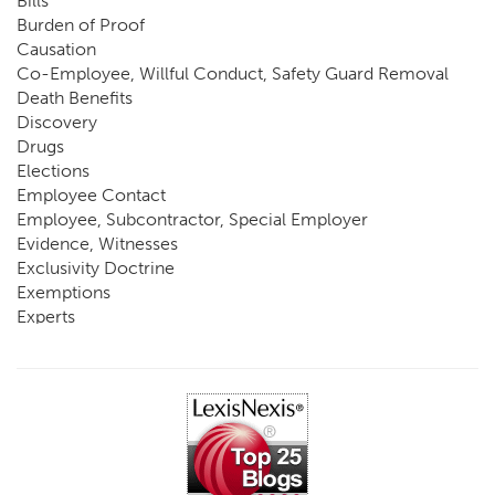
Bills
Burden of Proof
Causation
Co-Employee, Willful Conduct, Safety Guard Removal
Death Benefits
Discovery
Drugs
Elections
Employee Contact
Employee, Subcontractor, Special Employer
Evidence, Witnesses
Exclusivity Doctrine
Exemptions
Experts
FCE
Fraud
Going, Coming
Immunity
Impairment, Disability
Intentional Acts of Third Parties
Judgment, Order