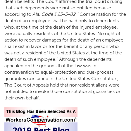
death benefits. The Court affirmed the trial court’s ruling
that such dependents were not so entitled because
according to
Ala. Code § 25-5-82
: "Compensation for the
death of an employee shall be paid only to dependents
who, at the time of the death of the injured employee,
were actually residents of the United States. No right of
action to recover damages for the death of an employee
shall exist in favor or for the benefit of any person who
was not a resident of the United States at the time of the
death of such employee." Although the dependents
appealed on the grounds that the law was in
contravention to equal-protection and due-process
guaranties contained in the United States Constitution,
The Court of Appeals held that nonresident aliens were
not entitled to invoke those constitutional guaranties on
their own behalf.