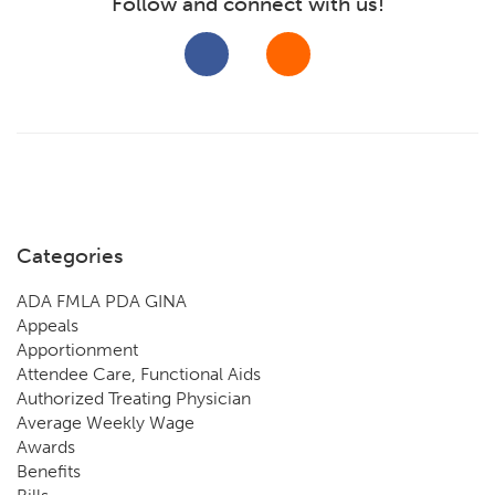
Follow and connect with us!
Categories
ADA FMLA PDA GINA
Appeals
Apportionment
Attendee Care, Functional Aids
Authorized Treating Physician
Average Weekly Wage
Awards
Benefits