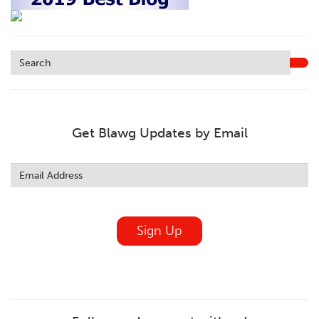
Get Blawg Updates by Email
Leave
this
field
blank
Sign Up