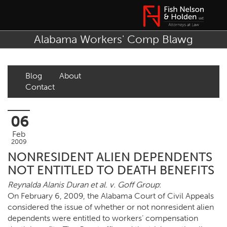
Alabama Workers' Comp Blawg
Blog
About
Contact
06
Feb
2009
NONRESIDENT ALIEN DEPENDENTS
NOT ENTITLED TO DEATH BENEFITS
Reynalda Alanis Duran et al. v. Goff Group
:
On February 6, 2009, the Alabama Court of Civil Appeals
considered the issue of whether or not nonresident alien
dependents were entitled to workers’ compensation