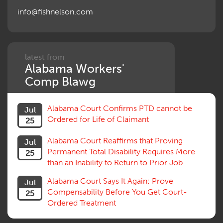
Outrage, Intentional Torts
info@fishnelson.com
Panel of Four
Penalties
Permanent and Total
Psych, Mental
Retaliatory Discharge
latest from
Alabama Workers'
Schedule vs. Body as a Whole
Settlement
Comp Blawg
Social Security Disability
Statute of Limitations
Alabama Court Confirms PTD cannot be
Jul
Subrogation, Reimbursement
Ordered for Life of Claimant
25
Successive Injuries, Second Injuries
Trial
Alabama Court Reaffirms that Proving
Jul
Venue, Jurisdiction
Permanent Total Disability Requires More
25
Vocational Rehab, Training
than an Inability to Return to Prior Job
Volunteers
Willful Misconduct, Safety Rule
Alabama Court Says It Again: Prove
Jul
Workers Comp
Compensability Before You Get Court-
25
Workers Compensation Fraud
Ordered Treatment
Interpreter, Translation
History