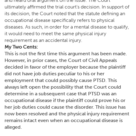
and heard oral argument on the issue. The Court
ultimately affirmed the trial court’s decision. In support of
its decision, the Court noted that the statute defining an
occupational disease specifically refers to physical
diseases. As such, in order for a mental disease to qualify,
it would need to meet the same physical injury
requirement as an accidental injury.
My Two Cents:
This is not the first time this argument has been made.
However, in prior cases, the Court of Civil Appeals
decided in favor of the employer because the plaintiff
did not have job duties peculiar to his or her
employment that could possibly cause PTSD. This
always left open the possibility that the Court could
determine in a subsequent case that PTSD was an
occupational disease if the plaintiff could prove his or
her job duties could cause the disorder. This issue has
now been resolved and the physical injury requirement
remains intact even when an occupational disease is
alleged.