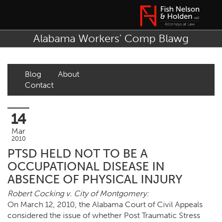
Alabama Workers' Comp Blawg
Blog
About
Contact
14
Mar
2010
PTSD HELD NOT TO BE A
OCCUPATIONAL DISEASE IN
ABSENCE OF PHYSICAL INJURY
Robert Cocking v. City of Montgomery:
On March 12, 2010, the Alabama Court of Civil Appeals
considered the issue of whether Post Traumatic Stress