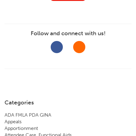
Follow and connect with us!
Categories
ADA FMLA PDA GINA
Appeals
Apportionment
Attendee Care, Functional Aids