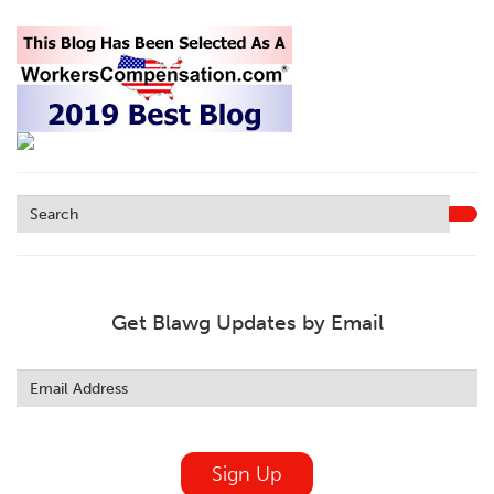
Get Blawg Updates by Email
Leave
this
field
blank
Sign Up