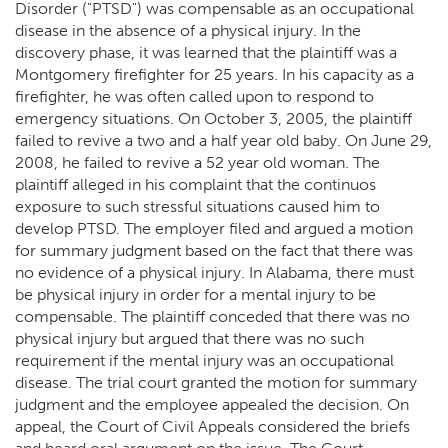
Disorder ("PTSD") was compensable as an occupational
disease in the absence of a physical injury. In the
discovery phase, it was learned that the plaintiff was a
Montgomery firefighter for 25 years. In his capacity as a
firefighter, he was often called upon to respond to
emergency situations. On October 3, 2005, the plaintiff
failed to revive a two and a half year old baby. On June 29,
2008, he failed to revive a 52 year old woman. The
plaintiff alleged in his complaint that the continuos
exposure to such stressful situations caused him to
develop PTSD. The employer filed and argued a motion
for summary judgment based on the fact that there was
no evidence of a physical injury. In Alabama, there must
be physical injury in order for a mental injury to be
compensable. The plaintiff conceded that there was no
physical injury but argued that there was no such
requirement if the mental injury was an occupational
disease. The trial court granted the motion for summary
judgment and the employee appealed the decision. On
appeal, the Court of Civil Appeals considered the briefs