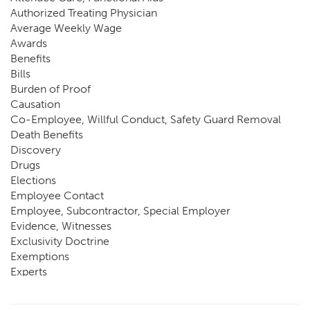
Authorized Treating Physician
Average Weekly Wage
Awards
Benefits
Bills
Burden of Proof
Causation
Co-Employee, Willful Conduct, Safety Guard Removal
Death Benefits
Discovery
Drugs
Elections
Employee Contact
Employee, Subcontractor, Special Employer
Evidence, Witnesses
Exclusivity Doctrine
Exemptions
Experts
FCE
Fraud