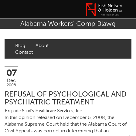
Alabama Workers' Comp Blawg
Blog
About
Contact
07
Dec
2008
REFUSAL OF PSYCHOLOGICAL AND
PSYCHIATRIC TREATMENT
Ex parte Saad's Healthcare Services, Inc.
In this opinion released on December 5, 2008, the
Alabama Supreme Court held that the Alabama Court of
Civil Appeals was correct in determining that an