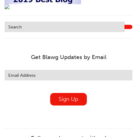
Get Blawg Updates by Email
Leave
this
field
blank
Sign Up