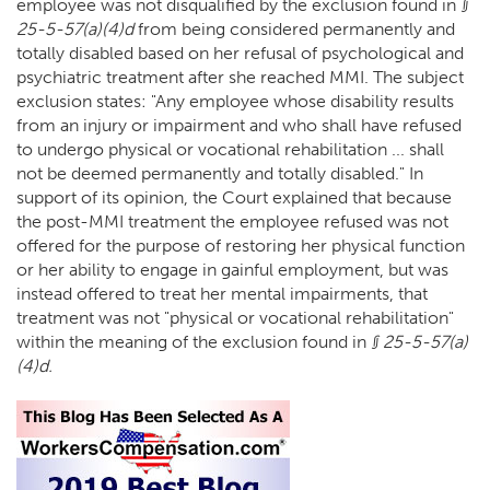
employee was not disqualified by the exclusion found in
§
25-5-57(a)(4)d
from being considered permanently and
totally disabled based on her refusal of psychological and
psychiatric treatment after she reached MMI. The subject
exclusion states: "Any employee whose disability results
from an injury or impairment and who shall have refused
to undergo physical or vocational rehabilitation ... shall
not be deemed permanently and totally disabled." In
support of its opinion, the Court explained that because
the post-MMI treatment the employee refused was not
offered for the purpose of restoring her physical function
or her ability to engage in gainful employment, but was
instead offered to treat her mental impairments, that
treatment was not "physical or vocational rehabilitation"
within the meaning of the exclusion found in
§ 25-5-57(a)
(4)d.