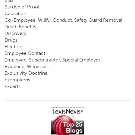
Bills
Burden of Proof
Causation
Co-Employee, Willful Conduct, Safety Guard Removal
Death Benefits
Discovery
Drugs
Elections
Employee Contact
Employee, Subcontractor, Special Employer
Evidence, Witnesses
Exclusivity Doctrine
Exemptions
Experts
FCE
Fraud
Going, Coming
Immunity
Impairment, Disability
Intentional Acts of Third Parties
Judgment, Order