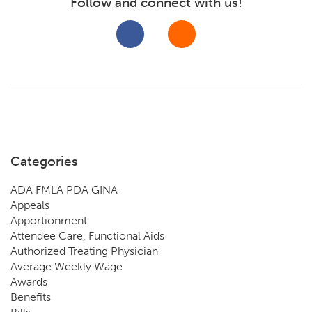
Follow and connect with us!
Categories
ADA FMLA PDA GINA
Appeals
Apportionment
Attendee Care, Functional Aids
Authorized Treating Physician
Average Weekly Wage
Awards
Benefits