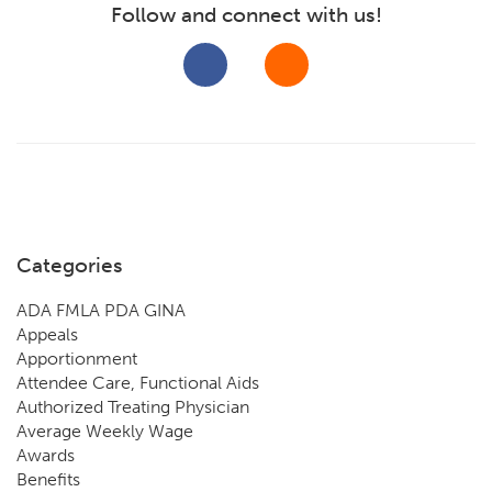
Follow and connect with us!
Categories
ADA FMLA PDA GINA
Appeals
Apportionment
Attendee Care, Functional Aids
Authorized Treating Physician
Average Weekly Wage
Awards
Benefits