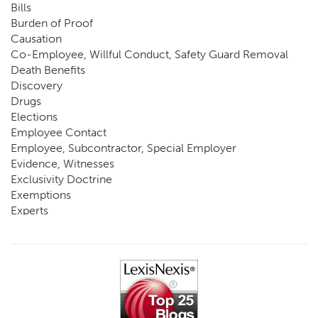
Bills
Burden of Proof
Causation
Co-Employee, Willful Conduct, Safety Guard Removal
Death Benefits
Discovery
Drugs
Elections
Employee Contact
Employee, Subcontractor, Special Employer
Evidence, Witnesses
Exclusivity Doctrine
Exemptions
Experts
FCE
Fraud
Going, Coming
Immunity
Impairment, Disability
Intentional Acts of Third Parties