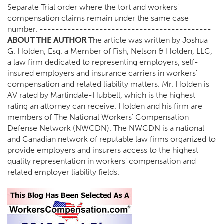
Separate Trial order where the tort and workers'
compensation claims remain under the same case
number. -------------------------------------------
ABOUT THE AUTHOR
The article was written by Joshua
G. Holden, Esq. a Member of Fish, Nelson & Holden, LLC,
a law firm dedicated to representing employers, self-
insured employers and insurance carriers in workers'
compensation and related liability matters. Mr. Holden is
AV rated by Martindale-Hubbell, which is the highest
rating an attorney can receive. Holden and his firm are
members of The National Workers' Compensation
Defense Network (NWCDN). The NWCDN is a national
and Canadian network of reputable law firms organized to
provide employers and insurers access to the highest
quality representation in workers' compensation and
related employer liability fields.