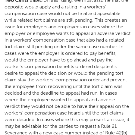
Two Cents
Based on this ruling, we must assume that the
opposite would apply and a ruling in a workers'
compensation case would not be final and appealable
while related tort claims are still pending. This creates an
issue for employers and employees in cases where the
employer or employee wants to appeal an adverse verdict
in a workers' compensation case that also had a related
tort claim still pending under the same case number. In
cases were the employer is ordered to pay benefits,
would the employer have to go ahead and pay the
worker's compensation benefits ordered despite it's
desire to appeal the decision or would the pending tort
claim stay the workers' compensation order and prevent
the employee from recovering until the tort claim was
decided and the deadline to appeal had run. In cases
where the employee wanted to appeal and adverse
verdict they would not be able to have their appeal on the
workers' compensation case heard until the tort claims
were decided. In cases where this may present an issue, it
may be advisable for the parties to request a Rule 21
Severance with a new case number instead of Rule 42(b)