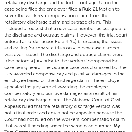
retaliatory discharge and the tort of outrage. Upon the
case being filed the employer filed a Rule 21 Motion to
Sever the workers' compensation claim from the
retaliatory discharge claim and outrage claim. This
included a request that a new case number be assigned to
the discharge and outrage claims. However, the trial court
entered an order under Rule 42(b) bifurcating the issues
and calling for separate trials only. A new case number
was ever issued. The discharge and outrage claims were
tried before a jury prior to the workers' compensation
case being heard. The outrage case was dismissed but the
jury awarded compensatory and punitive damages to the
employee based on the discharge claim. The employer
appealed the jury verdict awarding the employee
compensatory and punitive damages as a result of his
retaliatory discharge claim. The Alabama Court of Civil
Appeals ruled that the retaliatory discharge verdict was
not a final order and could not be appealed because the
Court had not ruled on the workers' compensation claim
that was still pending under the same case number.
My