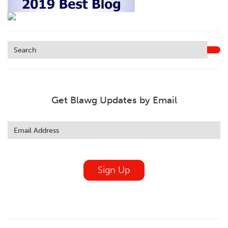
Get Blawg Updates by Email
Leave
this
field
blank
Sign Up