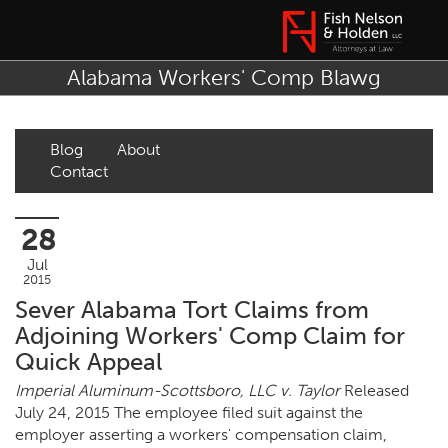
Alabama Workers' Comp Blawg
Blog
About
Contact
28
Jul
2015
Sever Alabama Tort Claims from
Adjoining Workers' Comp Claim for
Quick Appeal
Imperial Aluminum-Scottsboro, LLC v. Taylor
Released
July 24, 2015 The employee filed suit against the
employer asserting a workers' compensation claim,