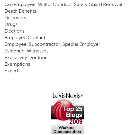
Co-Employee, Willful Conduct, Safety Guard Removal
Death Benefits
Discovery
Drugs
Elections
Employee Contact
Employee, Subcontractor, Special Employer
Evidence, Witnesses
Exclusivity Doctrine
Exemptions
Experts
FCE
Fraud
Going, Coming
Immunity
Impairment, Disability
Intentional Acts of Third Parties
Judgment, Order
Laws
Legislation