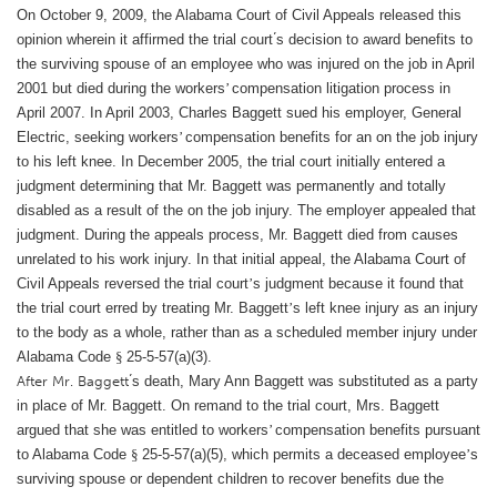
On October 9, 2009, the Alabama Court of Civil Appeals released this
’
opinion wherein it affirmed the trial court
s decision to award benefits to
the surviving spouse of an employee who was injured on the job in April
2001 but died during the workers
’
compensation litigation process in
April 2007. In April 2003, Charles Baggett sued his employer, General
Electric, seeking workers
’
compensation benefits for an on the job injury
to his left knee. In December 2005, the trial court initially entered a
judgment determining that Mr. Baggett was permanently and totally
disabled as a result of the on the job injury. The employer appealed that
judgment. During the appeals process, Mr. Baggett died from causes
unrelated to his work injury. In that initial appeal, the Alabama Court of
Civil Appeals reversed the trial court
’
s judgment because it found that
the trial court erred by treating Mr. Baggett
’
s left knee injury as an injury
to the body as a whole, rather than as a scheduled member injury under
Alabama Code
§
25-5-57(a)(3).
’
After Mr. Baggett
s death, Mary Ann Baggett was substituted as a party
in place of Mr. Baggett. On remand to the trial court, Mrs. Baggett
argued that she was entitled to workers
’
compensation benefits pursuant
to Alabama Code
§
25-5-57(a)(5), which permits a deceased employee
’
s
surviving spouse or dependent children to recover benefits due the