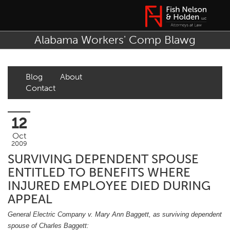
Alabama Workers' Comp Blawg
Blog
About
Contact
12
Oct
2009
SURVIVING DEPENDENT SPOUSE
ENTITLED TO BENEFITS WHERE
INJURED EMPLOYEE DIED DURING
APPEAL
General Electric Company v. Mary Ann Baggett, as surviving dependent
spouse of Charles Baggett: