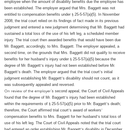
employee when the amount of disability benefits due the employee has
been established. The employer argued that Mrs. Baggett was not
entitled to compensation benefits under
§
25-5-57(a)(5). In November
2008, the trial court relied on its findings of fact made in its previous
judgment and entered a new judgment determining that Mr. Baggett had
sustained a total loss of the use of his left leg, a scheduled member
injury. The trial court then awarded benefits that would have been due
Mr. Baggett, accordingly, to Mrs. Baggett. The employer appealed, a
second time, on the grounds that Mrs. Baggett did not qualify to receive
benefits for her husband
’
s injury under
§
25-5-57(a)(5) because the
degree of Mr. Baggett
’
s injury had not been established before Mr.
Baggett
’
s death. The employer argued that the trial court
’
s initial
judgment establishing Mr. Baggett
’
s disability should not count, as it
was subsequently appealed and reversed.
’
On review of the employer
s second appeal, the Court of Civil Appeals
found that the degree of Mr. Baggett
’
s injury had been established
within the requirements of
§
25-5-57(a)(5) prior to Mr. Baggett
’
s death;
therefore, the Court affirmed trial court
’
s award of workers
’
compensation benefits to Mrs. Baggett for her husband
’
s total loss of
use of his left leg. The Court of Civil Appeals noted that the trial court
had entered an order establishing Mr. Baggett
’
s disability in December