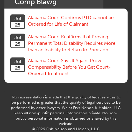
Comp Blawg
Social Security Disability
Statute of Limitations
Alabama Court Confirms PTD cannot be
Jul
Subrogation, Reimbursement
Ordered for Life of Claimant
25
Successive Injuries, Second Injuries
Trial
Alabama Court Reaffirms that Proving
Jul
Venue, Jurisdiction
Permanent Total Disability Requires More
25
Vocational Rehab, Training
than an Inability to Return to Prior Job
Volunteers
Willful Misconduct, Safety Rule
Alabama Court Says It Again: Prove
Jul
Workers Comp
Compensability Before You Get Court-
25
Workers Compensation Fraud
Ordered Treatment
Interpreter, Translation
History
AI
No representation is made that the quality of legal services to
be performed is greater that the quality of legal services to be
performed by other lawyers. We at Fish Nelson & Holden, LLC,
keep all non-public personal information private. No non-
public personal information is obtained or shared by this
website.
© 2026 Fish Nelson and Holden, L.L.C.