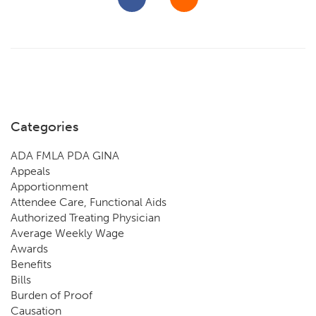
Categories
ADA FMLA PDA GINA
Appeals
Apportionment
Attendee Care, Functional Aids
Authorized Treating Physician
Average Weekly Wage
Awards
Benefits
Bills
Burden of Proof
Causation