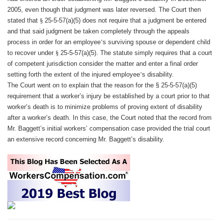
2005, even though that judgment was later reversed. The Court then
stated that
§
25-5-57(a)(5) does not require that a judgment be entered
and that said judgment be taken completely through the appeals
process in order for an employee
’
s surviving spouse or dependent child
to recover under
§
25-5-57(a)(5). The statute simply requires that a court
of competent jurisdiction consider the matter and enter a final order
setting forth the extent of the injured employee
’
s disability.
The Court went on to explain that the reason for the
§
25-5-57(a)(5)
requirement that a worker
’
s injury be established by a court prior to that
worker
’
s death is to minimize problems of proving extent of disability
after a worker
’
s death. In this case, the Court noted that the record from
Mr. Baggett
’
s initial workers
’
compensation case provided the trial court
an extensive record concerning Mr. Baggett
’
s disability.