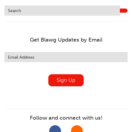
Get Blawg Updates by Email
Leave
this
field
blank
Sign Up
Follow and connect with us!