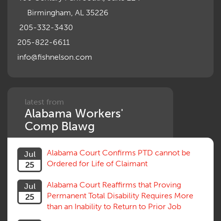
Motions, Hearings, Trials
Birmingham, AL 35226
Notice
Occupational Disease
205-332-3430
Organizations, Associations, Conferences
205-822-6611
Outrage, Intentional Torts
info@fishnelson.com
Panel of Four
Penalties
Permanent and Total
Psych, Mental
Retaliatory Discharge
latest from
Alabama Workers'
Schedule vs. Body as a Whole
Settlement
Comp Blawg
Social Security Disability
Statute of Limitations
Alabama Court Confirms PTD cannot be
Jul
Subrogation, Reimbursement
Ordered for Life of Claimant
25
Successive Injuries, Second Injuries
Trial
Alabama Court Reaffirms that Proving
Jul
Venue, Jurisdiction
Permanent Total Disability Requires More
25
Vocational Rehab, Training
than an Inability to Return to Prior Job
Volunteers
Willful Misconduct, Safety Rule