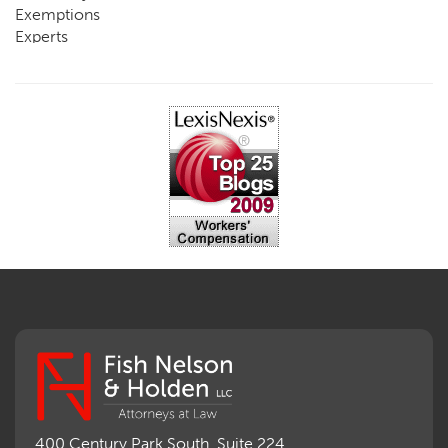
Exemptions
Experts
FCE
Fraud
Going, Coming
Immunity
Impairment, Disability
Intentional Acts of Third Parties
Judgment, Order
Laws
Legislation
Licensing
Medical Benefit Closure
Medical Marijuana
Medical Records, Confidentiality
Medical Treatment, Devices
Medicare Set Aside Agreements
Mileage Expense
Mileage Reimbursement Rate
Misrepresentation of Prior Condition
400 Century Park South, Suite 224