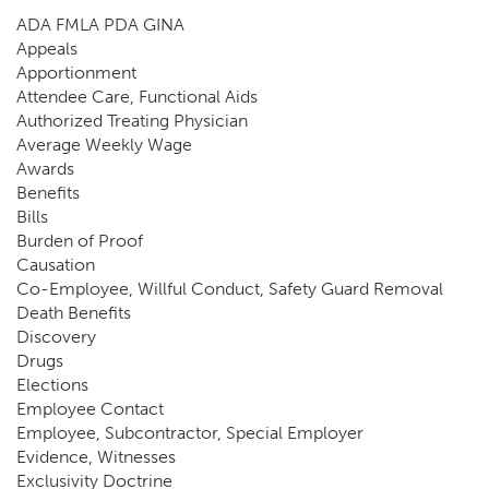
ADA FMLA PDA GINA
Appeals
Apportionment
Attendee Care, Functional Aids
Authorized Treating Physician
Average Weekly Wage
Awards
Benefits
Bills
Burden of Proof
Causation
Co-Employee, Willful Conduct, Safety Guard Removal
Death Benefits
Discovery
Drugs
Elections
Employee Contact
Employee, Subcontractor, Special Employer
Evidence, Witnesses
Exclusivity Doctrine