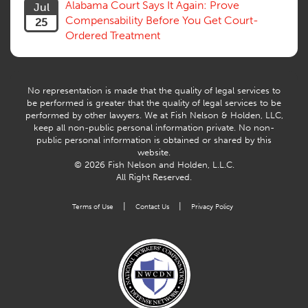
Alabama Court Says It Again: Prove
Jul
Workers Comp
Compensability Before You Get Court-
25
Workers Compensation Fraud
Ordered Treatment
Interpreter, Translation
History
AI
No representation is made that the quality of legal services to
be performed is greater that the quality of legal services to be
performed by other lawyers. We at Fish Nelson & Holden, LLC,
keep all non-public personal information private. No non-
public personal information is obtained or shared by this
website.
© 2026 Fish Nelson and Holden, L.L.C.
All Right Reserved.
|
|
Terms of Use
Contact Us
Privacy Policy