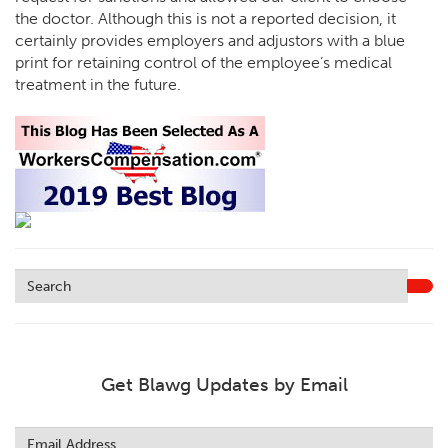
the doctor. Although this is not a reported decision, it
certainly provides employers and adjustors with a blue
print for retaining control of the employee’s medical
treatment in the future.
Get Blawg Updates by Email
Leave
this