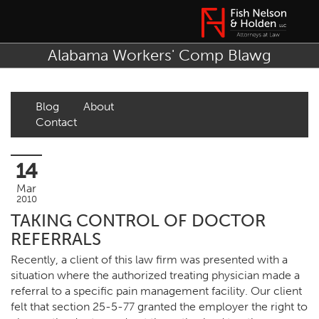
Alabama Workers' Comp Blawg
Blog
About
Contact
14
Mar
2010
TAKING CONTROL OF DOCTOR
REFERRALS
Recently, a client of this law firm was presented with a
situation where the authorized treating physician made a
referral to a specific pain management facility. Our client
felt that section 25-5-77 granted the employer the right to