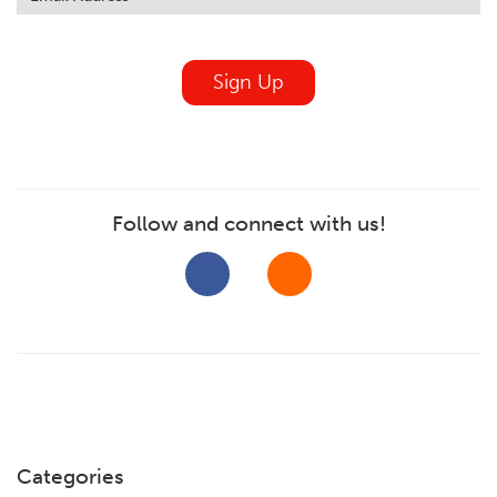
field
blank
Sign Up
Follow and connect with us!
Categories