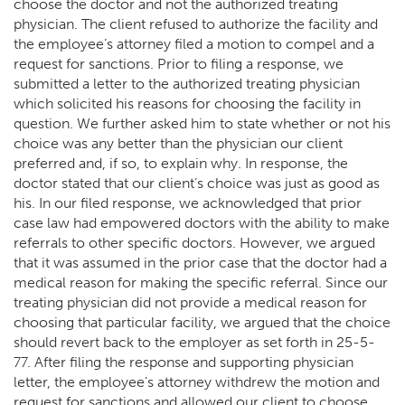
choose the doctor and not the authorized treating
physician. The client refused to authorize the facility and
the employee’s attorney filed a motion to compel and a
request for sanctions. Prior to filing a response, we
submitted a letter to the authorized treating physician
which solicited his reasons for choosing the facility in
question. We further asked him to state whether or not his
choice was any better than the physician our client
preferred and, if so, to explain why. In response, the
doctor stated that our client’s choice was just as good as
his. In our filed response, we acknowledged that prior
case law had empowered doctors with the ability to make
referrals to other specific doctors. However, we argued
that it was assumed in the prior case that the doctor had a
medical reason for making the specific referral. Since our
treating physician did not provide a medical reason for
choosing that particular facility, we argued that the choice
should revert back to the employer as set forth in 25-5-
77. After filing the response and supporting physician
letter, the employee’s attorney withdrew the motion and
request for sanctions and allowed our client to choose