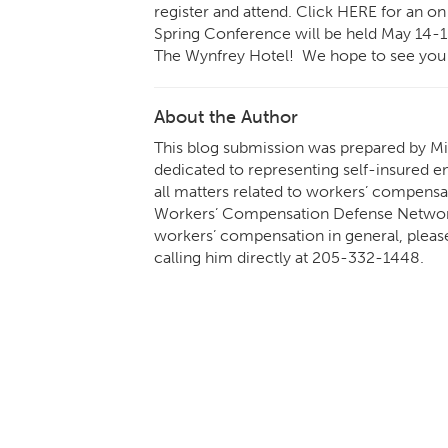
register and attend. Click
HERE
for an on
Spring Conference will be held May 14-1
The Wynfrey Hotel
! We hope to see you 
About the Author
This blog submission was prepared by Mik
dedicated to representing self-insured em
all matters related to workers’ compensa
Workers’ Compensation Defense Network.
workers’ compensation in general, pleas
calling him directly at
205-332-1448
.