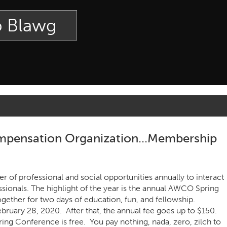
p Blawg
pensation Organization...Membership
of professional and social opportunities annually to interact
ionals. The highlight of the year is the annual AWCO Spring
ther for two days of education, fun, and fellowship.
ebruary 28, 2020. After that, the annual fee goes up to $150.
 Conference is free. You pay nothing, nada, zero, zilch to