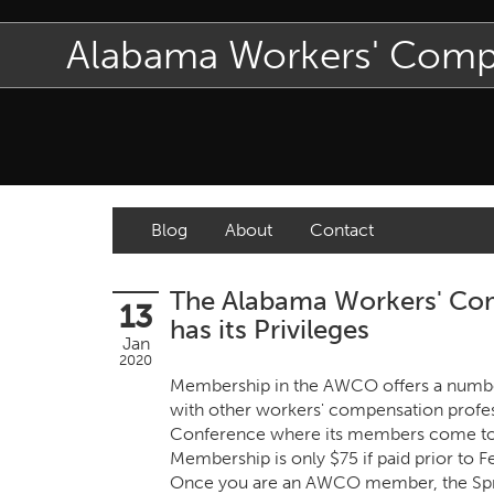
Alabama Workers' Com
Blog
About
Contact
The Alabama Workers' Com
13
has its Privileges
Jan
2020
Membership in the AWCO offers a number 
with other workers' compensation profess
Conference where its members come toge
Membership is only $75 if paid prior to F
Once you are an AWCO member, the Spring