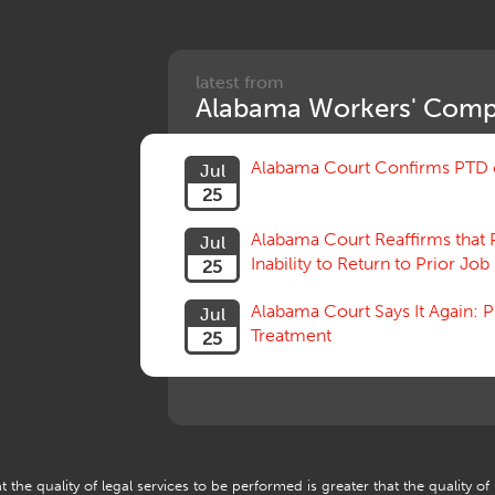
latest from
Alabama Workers' Comp
Alabama Court Confirms PTD c
Jul
25
Alabama Court Reaffirms that 
Jul
Inability to Return to Prior Job
25
Alabama Court Says It Again:
Jul
Treatment
25
 the quality of legal services to be performed is greater that the quality of