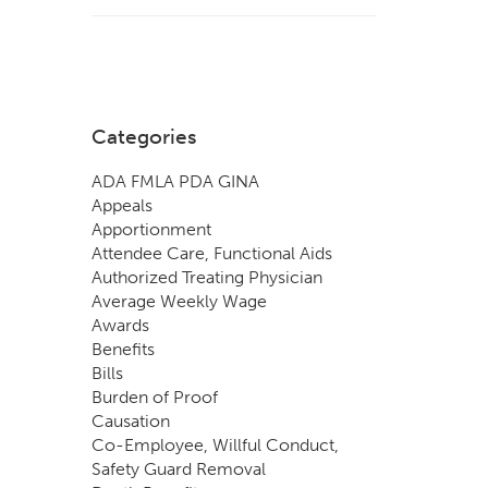
Categories
ADA FMLA PDA GINA
Appeals
Apportionment
Attendee Care, Functional Aids
Authorized Treating Physician
Average Weekly Wage
Awards
Benefits
Bills
Burden of Proof
Causation
Co-Employee, Willful Conduct,
Safety Guard Removal