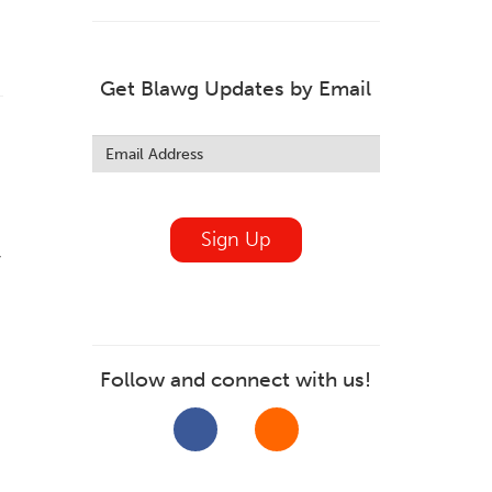
Get Blawg Updates by Email
Leave
this
field
blank
Sign Up
y
Follow and connect with us!