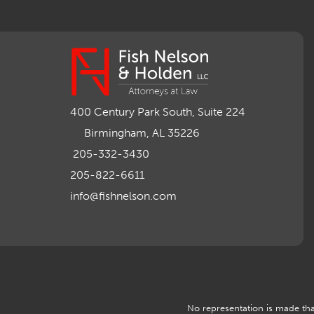
400 Century Park South, Suite 224
Birmingham, AL 35226
205-332-3430
205-822-6611
info@fishnelson.com
No representation is made that