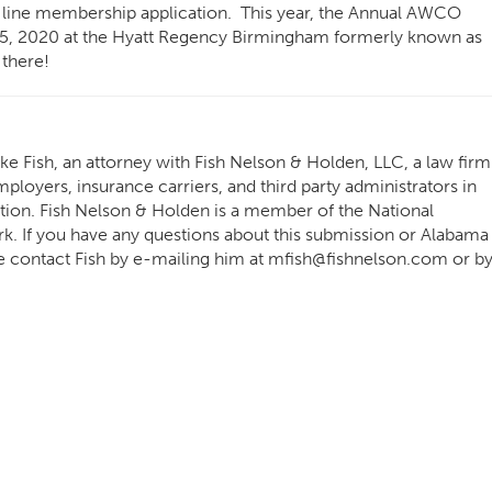
 line membership application. This year, the Annual AWCO
5, 2020 at the
Hyatt Regency Birmingham formerly known as
there!
e Fish, an attorney with Fish Nelson & Holden, LLC, a law firm
ployers, insurance carriers, and third party administrators in
tion. Fish Nelson & Holden is a member of the National
 If you have any questions about this submission or Alabama
e contact Fish by e-mailing him at
mfish@fishnelson.com
or b