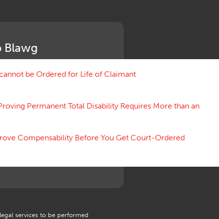
Medical Benefit Closure
Medical Marijuana
Medical Records, Confidentiality
Medical Treatment, Devices
 Blawg
Medicare Set Aside Agreements
Mileage Expense
Mileage Reimbursement Rate
annot be Ordered for Life of Claimant
Misrepresentation of Prior
Condition
Proving Permanent Total Disability Requires More than an
Motions, Hearings, Trials
Notice
Occupational Disease
 Prove Compensability Before You Get Court-Ordered
Organizations, Associations,
Conferences
Outrage, Intentional Torts
Panel of Four
Penalties
Permanent and Total
Psych, Mental
Retaliatory Discharge
 legal services to be performed