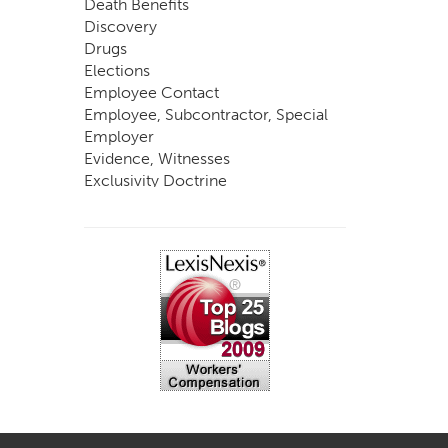
Death Benefits
Discovery
Drugs
Elections
Employee Contact
Employee, Subcontractor, Special
Employer
Evidence, Witnesses
Exclusivity Doctrine
Exemptions
Experts
FCE
Fraud
Going, Coming
Immunity
Impairment, Disability
Intentional Acts of Third Parties
Judgment, Order
Laws
Legislation
Licensing