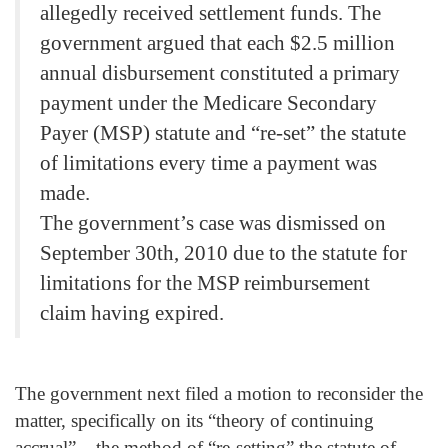
allegedly received settlement funds. The
government argued that each $2.5 million
annual disbursement constituted a primary
payment under the Medicare Secondary
Payer (MSP) statute and “re-set” the statute
of limitations every time a payment was
made.
The government’s case was dismissed on
September 30th, 2010 due to the statute for
limitations for the MSP reimbursement
claim having expired.
The government next filed a motion to reconsider the
matter, specifically on its “theory of continuing
accrual” – the method of “re-setting” the statute of