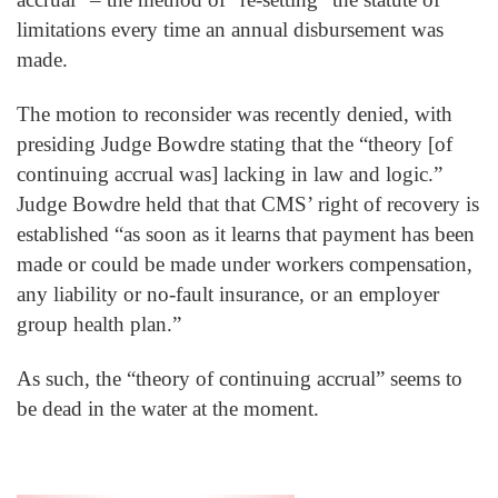
limitations every time an annual disbursement was
made.
The motion to reconsider was recently denied, with
presiding Judge Bowdre stating that the “theory [of
continuing accrual was] lacking in law and logic.”
Judge Bowdre held that that CMS’ right of recovery is
established “as soon as it learns that payment has been
made or could be made under workers compensation,
any liability or no-fault insurance, or an employer
group health plan.”
As such, the “theory of continuing accrual” seems to
be dead in the water at the moment.