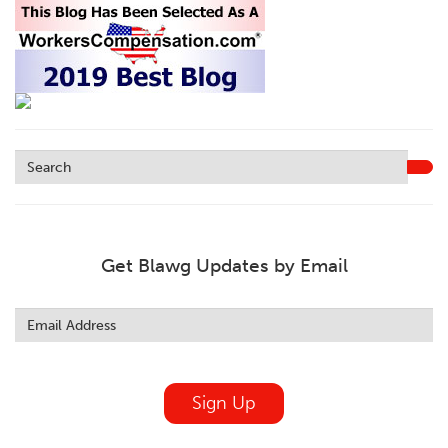
Get Blawg Updates by Email
Leave
this
field
blank
Sign Up