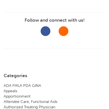
Follow and connect with us!
Categories
ADA FMLA PDA GINA
Appeals
Apportionment
Attendee Care, Functional Aids
Authorized Treating Physician