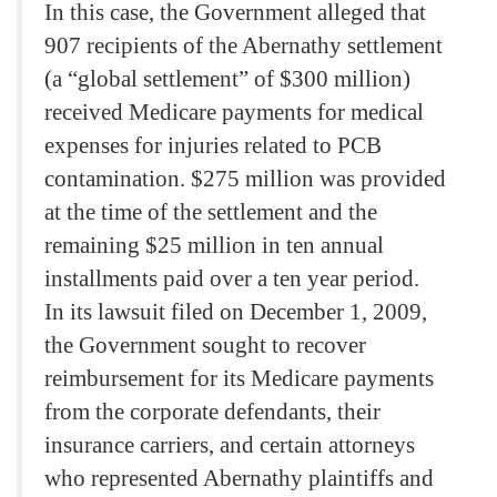
In this case, the Government alleged that
907 recipients of the Abernathy settlement
(a “global settlement” of $300 million)
received Medicare payments for medical
expenses for injuries related to PCB
contamination. $275 million was provided
at the time of the settlement and the
remaining $25 million in ten annual
installments paid over a ten year period.
In its lawsuit filed on December 1, 2009,
the Government sought to recover
reimbursement for its Medicare payments
from the corporate defendants, their
insurance carriers, and certain attorneys
who represented Abernathy plaintiffs and