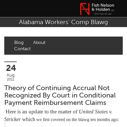
Alabama Workers' Comp Blawg
Blog
About
Contact
24
Aug
2011
Theory of Continuing Accrual Not
Recognized By Court in Conditional
Payment Reimbursement Claims
Here is an update to the matter of
United States v.
Stricker
which
:
we first covered on the blawg ten months ago