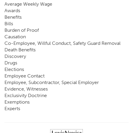
Average Weekly Wage
Awards
Benefits
Bills
Burden of Proof
Causation
Co-Employee, Willful Conduct, Safety Guard Removal
Death Benefits
Discovery
Drugs
Elections
Employee Contact
Employee, Subcontractor, Special Employer
Evidence, Witnesses
Exclusivity Doctrine
Exemptions
Experts
FCE
Fraud
Going, Coming