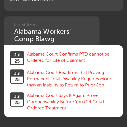
Penalties
Permanent and Total
Psych, Mental
Retaliatory Discharge
latest from
Alabama Workers'
Schedule vs. Body as a Whole
Settlement
Comp Blawg
Social Security Disability
Statute of Limitations
Alabama Court Confirms PTD cannot be
Jul
Subrogation, Reimbursement
Ordered for Life of Claimant
25
Successive Injuries, Second Injuries
Trial
Alabama Court Reaffirms that Proving
Jul
Venue, Jurisdiction
Permanent Total Disability Requires More
25
Vocational Rehab, Training
than an Inability to Return to Prior Job
Volunteers
Willful Misconduct, Safety Rule
Alabama Court Says It Again: Prove
Jul
Workers Comp
Compensability Before You Get Court-
25
Workers Compensation Fraud
Ordered Treatment
Interpreter, Translation
History
AI