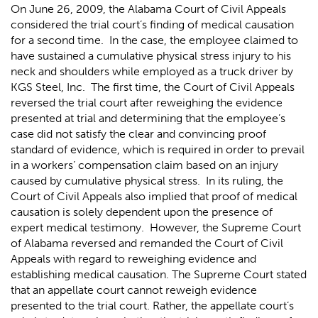
On June 26, 2009, the Alabama Court of Civil Appeals
considered the trial court’s finding of medical causation
for a second time. In the case, the employee claimed to
have sustained a cumulative physical stress injury to his
neck and shoulders while employed as a truck driver by
KGS Steel, Inc. The first time, the Court of Civil Appeals
reversed the trial court after reweighing the evidence
presented at trial and determining that the employee’s
case did not satisfy the clear and convincing proof
standard of evidence, which is required in order to prevail
in a workers’ compensation claim based on an injury
caused by cumulative physical stress. In its ruling, the
Court of Civil Appeals also implied that proof of medical
causation is solely dependent upon the presence of
expert medical testimony. However, the Supreme Court
of Alabama reversed and remanded the Court of Civil
Appeals with regard to reweighing evidence and
establishing medical causation. The Supreme Court stated
that an appellate court cannot reweigh evidence
presented to the trial court. Rather, the appellate court’s