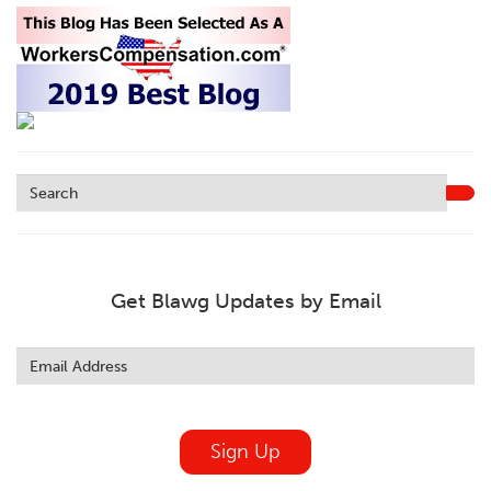
Get Blawg Updates by Email
Leave
this
field
blank
Sign Up