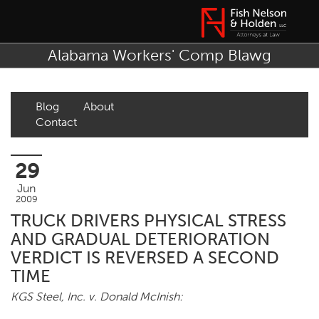
Alabama Workers' Comp Blawg
Blog
About
Contact
29
Jun
2009
TRUCK DRIVERS PHYSICAL STRESS
AND GRADUAL DETERIORATION
VERDICT IS REVERSED A SECOND
TIME
KGS Steel, Inc. v. Donald McInish: