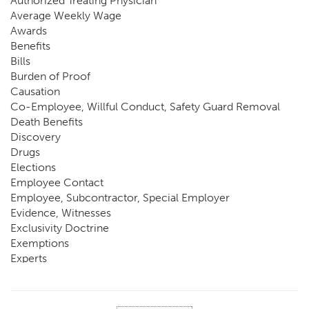
Authorized Treating Physician
Average Weekly Wage
Awards
Benefits
Bills
Burden of Proof
Causation
Co-Employee, Willful Conduct, Safety Guard Removal
Death Benefits
Discovery
Drugs
Elections
Employee Contact
Employee, Subcontractor, Special Employer
Evidence, Witnesses
Exclusivity Doctrine
Exemptions
Experts
FCE
Fraud
Going, Coming