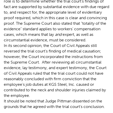
role is to determine whether the trial court’s findings of
fact are supported by substantial evidence with due regard
to, and respect for, the appropriate level of evidentiary
proof required, which in this case is clear and convincing
proof. The Supreme Court also stated that "totality of the
evidence" standard applies to workers’ compensation
cases, which means that lay
and
expert, as well as
circumstantial evidence, must be considered.
In its second opinion, the Court of Civil Appeals still
reversed the trial court’s finding of medical causation;
however, the Court incorporated the instructions from
the Supreme Court. After reviewing all circumstantial
evidence, lay testimony, and expert testimony, the Court
of Civil Appeals ruled that the trial court could not have
reasonably concluded with firm conviction that the
employee’s job duties at KGS Steel, Inc. caused or
contributed to the neck and shoulder injuries claimed by
the employee.
It should be noted that Judge Pittman dissented on the
grounds that he agreed with the trial court’s conclusion.