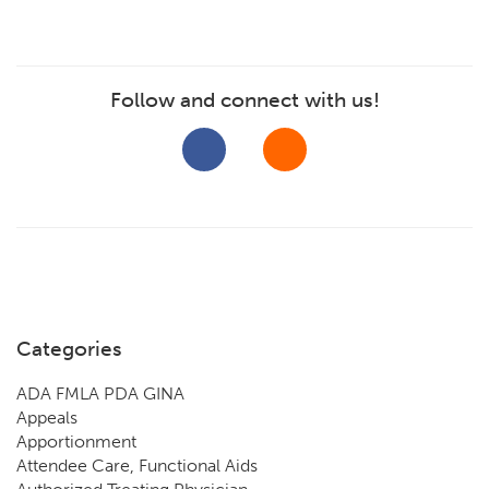
Follow and connect with us!
Categories
ADA FMLA PDA GINA
Appeals
Apportionment
Attendee Care, Functional Aids