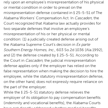
rely upon an employee’s misrepresentation of his physical
or mental condition in order to prevail on the
misrepresentation defense contained in § 25-5-51 of The
Alabama Workers’ Compensation Act. In
Cascaden
, the
Court recognized that Alabama law actually provides for
two separate defenses that involve an employee’s
misrepresentation of his or her physical or mental
condition: (1) a judicially created defense arising out of
the Alabama Supreme Court’s decision in
Ex parte
Southern Energy Homes, Inc.
, 603 So.2d 1036 (Ala.1992),
and (2) the defense created by § 25-5-51. According to
the Court in
Cascaden
, the judicial misrepresentation
defense applies only if the employer has relied on the
false representation when making the decision to hire the
employee, while the statutory misrepresentation defense,
on the other hand, does not expressly require reliance on
the part of the employer.
While the § 25-5-51 statutory defense relieves the
employer of its obligation to pay compensation benefits
(indemnity and vocational benefits), the Alabama Courts