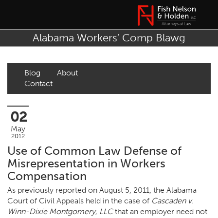
Alabama Workers' Comp Blawg
Blog
About
Contact
02
May
2012
Use of Common Law Defense of
Misrepresentation in Workers
Compensation
As previously reported on August 5, 2011, the Alabama
Court of Civil Appeals held in the case of
Cascaden v.
Winn-Dixie Montgomery, LLC
that an employer need not