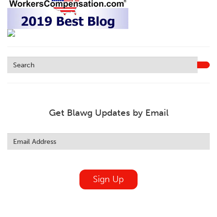
Get Blawg Updates by Email
Leave
this
field
blank
Sign Up