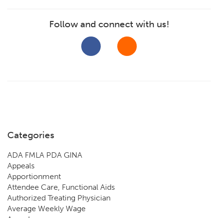
Follow and connect with us!
Categories
ADA FMLA PDA GINA
Appeals
Apportionment
Attendee Care, Functional Aids
Authorized Treating Physician
Average Weekly Wage