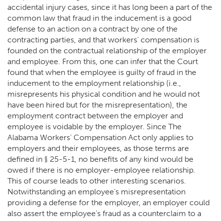
accidental injury cases, since it has long been a part of the
common law that fraud in the inducement is a good
defense to an action on a contract by one of the
contracting parties, and that workers’ compensation is
founded on the contractual relationship of the employer
and employee. From this, one can infer that the Court
found that when the employee is guilty of fraud in the
inducement to the employment relationship (i.e.,
misrepresents his physical condition and he would not
have been hired but for the misrepresentation), the
employment contract between the employer and
employee is voidable by the employer. Since The
Alabama Workers’ Compensation Act only applies to
employers and their employees, as those terms are
defined in § 25-5-1, no benefits of any kind would be
owed if there is no employer-employee relationship.
This of course leads to other interesting scenarios.
Notwithstanding an employee’s misrepresentation
providing a defense for the employer, an employer could
also assert the employee’s fraud as a counterclaim to a