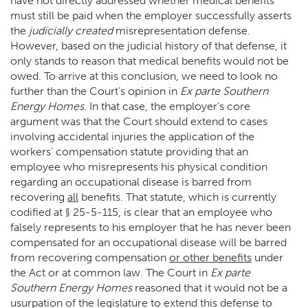
have not directly addressed whether medical benefits
must still be paid when the employer successfully asserts
the
judicially created
misrepresentation defense.
However, based on the judicial history of that defense, it
only stands to reason that medical benefits would not be
owed. To arrive at this conclusion, we need to look no
further than the Court’s opinion in
Ex parte Southern
Energy Homes
. In that case, the employer’s core
argument was that the Court should extend to cases
involving accidental injuries the application of the
workers’ compensation statute providing that an
employee who misrepresents his physical condition
regarding an occupational disease is barred from
recovering
all
benefits. That statute, which is currently
codified at § 25-5-115, is clear that an employee who
falsely represents to his employer that he has never been
compensated for an occupational disease will be barred
from recovering compensation
or other benefits
under
the Act or at common law. The Court in
Ex parte
Southern Energy Homes
reasoned that it would not be a
usurpation of the legislature to extend this defense to