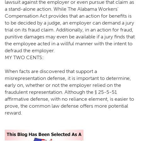
lawsuit against the employer or even pursue that claim as
a stand-alone action. While The Alabama Workers’
Compensation Act provides that an action for benefits is
to be decided by a judge, an employer can demand a jury
trial on its fraud claim. Additionally, in an action for fraud,
punitive damages may even be available if a jury finds that
the employee acted in a willful manner with the intent to
defraud the employer.
MY TWO CENTS:
When facts are discovered that support a
misrepresentation defense, it is important to determine,
early on, whether or not the employer relied on the
fraudulent representation. Although the § 25-5-51
affirmative defense, with no reliance element, is easier to
prove, the common law defense offers more potential
reward.