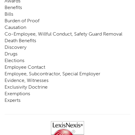
Awards
Benefits
Bills
Burden of Proof
Causation
Co-Employee, Willful Conduct, Safety Guard Removal
Death Benefits
Discovery
Drugs
Elections
Employee Contact
Employee, Subcontractor, Special Employer
Evidence, Witnesses
Exclusivity Doctrine
Exemptions
Experts
FCE
Fraud
Going, Coming
Immunity
Impairment, Disability